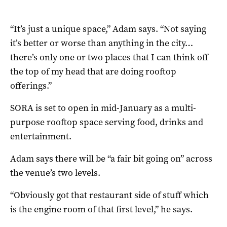
“It’s just a unique space,” Adam says. “Not saying
it’s better or worse than anything in the city…
there’s only one or two places that I can think off
the top of my head that are doing rooftop
offerings.”
SORA is set to open in mid-January as a multi-
purpose rooftop space serving food, drinks and
entertainment.
Adam says there will be “a fair bit going on” across
the venue’s two levels.
“Obviously got that restaurant side of stuff which
is the engine room of that first level,” he says.