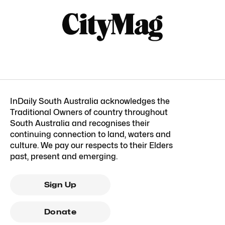
InDaily South Australia acknowledges the
Traditional Owners of country throughout
South Australia and recognises their
continuing connection to land, waters and
culture. We pay our respects to their Elders
past, present and emerging.
Sign Up
Donate