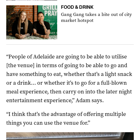
FOOD & DRINK
Gang Gang takes a bite out of city
market hotspot
“People of Adelaide are going to be able to utilise
[the venue] in terms of going to be able to go and
have something to eat, whether that’s a light snack
or a drink… or whether it’s to go for a full-blown
meal experience, then carry on into the later night
entertainment experience,” Adam says.
“I think that’s the advantage of offering multiple
things you can use the venue for.”