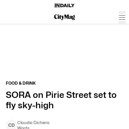
FOOD & DRINK
SORA on Pirie Street set to
fly sky-high
Claudia
Dichiera
C
D
Words