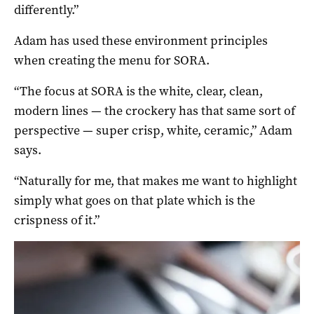
differently.”
Adam has used these environment principles
when creating the menu for SORA.
“The focus at SORA is the white, clear, clean,
modern lines — the crockery has that same sort of
perspective — super crisp, white, ceramic,” Adam
says.
“Naturally for me, that makes me want to highlight
simply what goes on that plate which is the
crispness of it.”