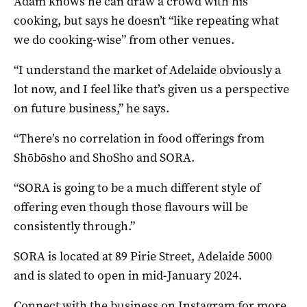
Adam knows he can draw a crowd with his
cooking, but says he doesn’t “like repeating what
we do cooking-wise” from other venues.
“I understand the market of Adelaide obviously a
lot now, and I feel like that’s given us a perspective
on future business,” he says.
“There’s no correlation in food offerings from
Shōbōsho and ShoSho and SORA.
“SORA is going to be a much different style of
offering even though those flavours will be
consistently through.”
SORA is located at 89 Pirie Street, Adelaide 5000
and is slated to open in mid-January 2024.
Connect with the business on
Instagram
for more.