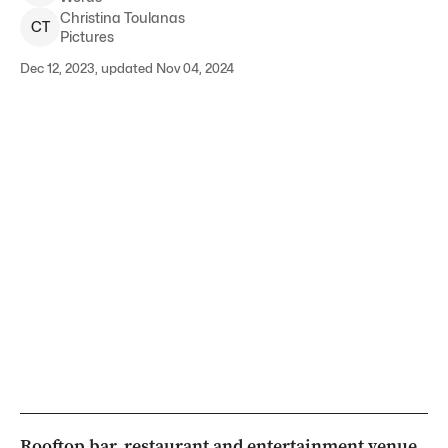
Christina
Toulanas
C
T
Pictures
Dec 12, 2023, updated Nov 04, 2024
Rooftop bar, restaurant and entertainment venue,