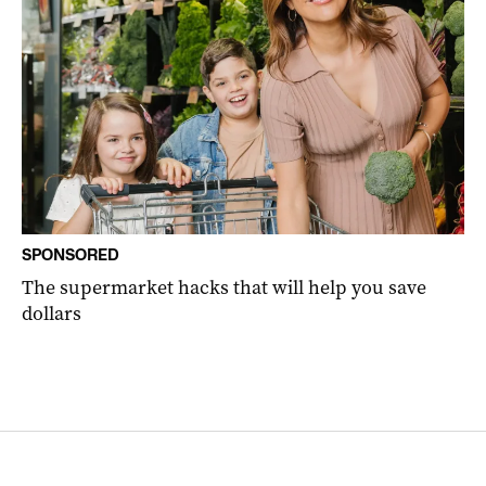
SPONSORED
The supermarket hacks that will help you save
dollars