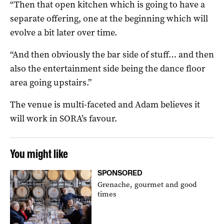
“Then that open kitchen which is going to have a
separate offering, one at the beginning which will
evolve a bit later over time.
“And then obviously the bar side of stuff… and then
also the entertainment side being the dance floor
area going upstairs.”
The venue is multi-faceted and Adam believes it
will work in SORA’s favour.
You might like
SPONSORED
Grenache, gourmet and good
times