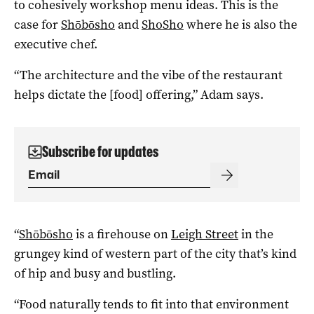
to cohesively workshop menu ideas. This is the
case for
Shōbōsho
and
ShoSho
where he is also the
executive chef.
“The architecture and the vibe of the restaurant
helps dictate the [food] offering,” Adam says.
Subscribe for updates
“
Shōbōsho
is a firehouse on
Leigh Street
in the
grungey kind of western part of the city that’s kind
of hip and busy and bustling.
“Food naturally tends to fit into that environment