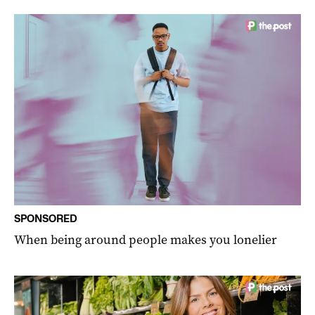
SPONSORED
When being around people makes you lonelier