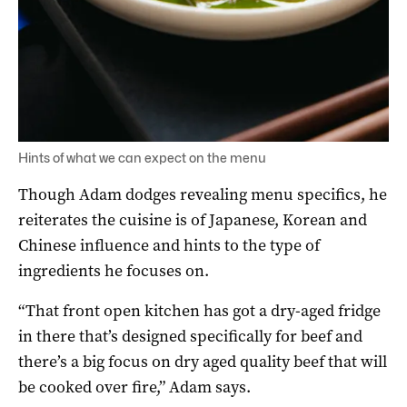
Hints of what we can expect on the menu
Though Adam dodges revealing menu specifics, he
reiterates the cuisine is of Japanese, Korean and
Chinese influence and hints to the type of
ingredients he focuses on.
“That front open kitchen has got a dry-aged fridge
in there that’s designed specifically for beef and
there’s a big focus on dry aged quality beef that will
be cooked over fire,” Adam says.