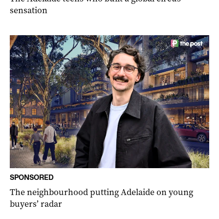
sensation
SPONSORED
The neighbourhood putting Adelaide on young
buyers’ radar