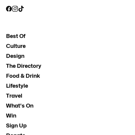
Best Of
Culture
Design
The Directory
Food & Drink
Lifestyle
Travel
What's On
Win
Sign Up