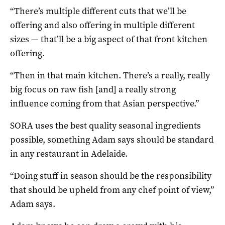
“There’s multiple different cuts that we’ll be
offering and also offering in multiple different
sizes — that’ll be a big aspect of that front kitchen
offering.
“Then in that main kitchen. There’s a really, really
big focus on raw fish [and] a really strong
influence coming from that Asian perspective.”
SORA uses the best quality seasonal ingredients
possible, something Adam says should be standard
in any restaurant in Adelaide.
“Doing stuff in season should be the responsibility
that should be upheld from any chef point of view,”
Adam says.