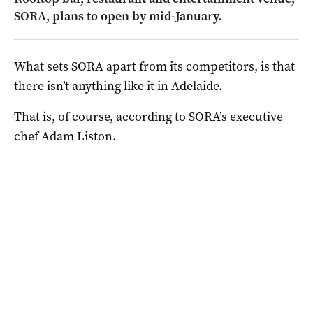
SORA, plans to open by mid-January.
What sets SORA apart from its competitors, is that
there isn’t anything like it in Adelaide.
That is, of course, according to SORA’s executive
chef Adam Liston.