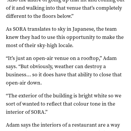
of it and walking into that venue that’s completely
different to the floors below.”
As SORA translates to sky in Japanese, the team
knew they had to use this opportunity to make the
most of their sky-high locale.
“It’s just an open-air venue on a rooftop,” Adam
says. “But obviously, weather can destroy a
business… so it does have that ability to close that
open-air down.
“The exterior of the building is bright white so we
sort of wanted to reflect that colour tone in the
interior of SORA.”
Adam says the interiors of a restaurant are a way