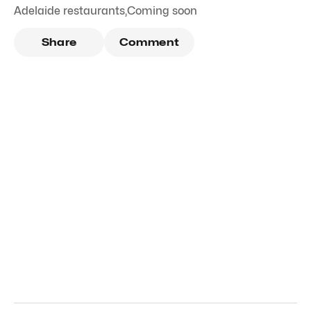
Adelaide restaurants
,
Coming soon
Share
Comment