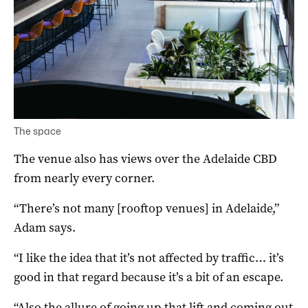
The space
The venue also has views over the Adelaide CBD
from nearly every corner.
“There’s not many [rooftop venues] in Adelaide,”
Adam says.
“I like the idea that it’s not affected by traffic… it’s
good in that regard because it’s a bit of an escape.
“Also the allure of going up that lift and coming out