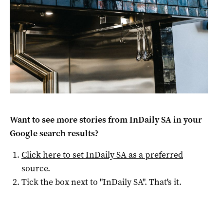
Want to see more stories from
InDaily SA
in your
Google search results?
Click here to set
InDaily SA
as a preferred
source
.
Tick the box next to "
InDaily SA
". That's it.