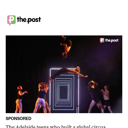
SPONSORED
The Adelaide teens who built a global circus