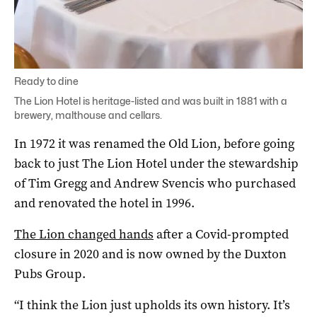
Ready to dine
The Lion Hotel is heritage-listed and was built in 1881 with a
brewery, malthouse and cellars.
In 1972 it was renamed the Old Lion, before going
back to just The Lion Hotel under the stewardship
of Tim Gregg and Andrew Svencis who purchased
and renovated the hotel in 1996.
The Lion changed hands
after a Covid-prompted
closure in 2020 and is now owned by the Duxton
Pubs Group.
“I think the Lion just upholds its own history. It’s