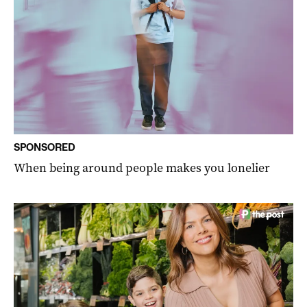
SPONSORED
When being around people makes you lonelier