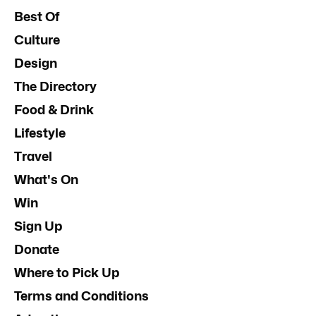
Best Of
Culture
Design
The Directory
Food & Drink
Lifestyle
Travel
What's On
Win
Sign Up
Donate
Where to Pick Up
Terms and Conditions