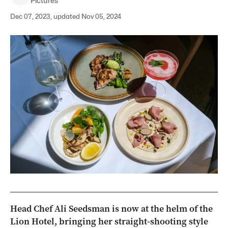
Pictures
Dec 07, 2023, updated Nov 05, 2024
Head Chef Ali Seedsman is now at the helm of the
Lion Hotel, bringing her straight-shooting style