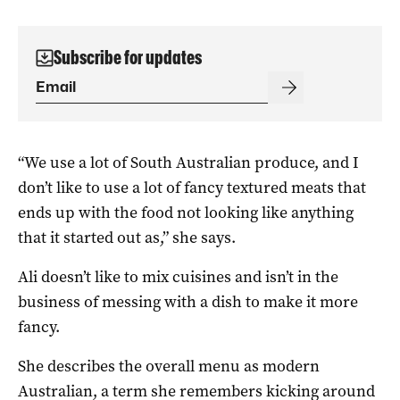
Subscribe for updates
“We use a lot of South Australian produce, and I
don’t like to use a lot of fancy textured meats that
ends up with the food not looking like anything
that it started out as,” she says.
Ali doesn’t like to mix cuisines and isn’t in the
business of messing with a dish to make it more
fancy.
She describes the overall menu as modern
Australian, a term she remembers kicking around