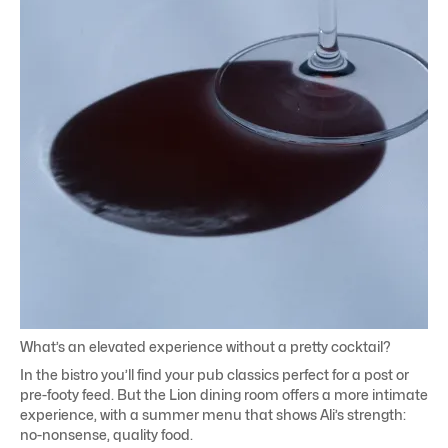
What’s an elevated experience without a pretty cocktail?
In the bistro you’ll find your pub classics perfect for a post or
pre-footy feed. But the Lion dining room offers a more intimate
experience, with a summer menu that shows Ali’s strength:
no-nonsense, quality food.