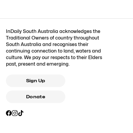
InDaily South Australia acknowledges the
Traditional Owners of country throughout
South Australia and recognises their
continuing connection to land, waters and
culture. We pay our respects to their Elders
past, present and emerging.
Sign Up
Donate