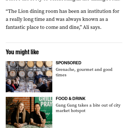
“The Lion dining room has been an institution for
a really long time and was always known as a
fantastic place to come and dine,” Ali says.
You might like
SPONSORED
Grenache, gourmet and good
times
FOOD & DRINK
Gang Gang takes a bite out of city
market hotspot