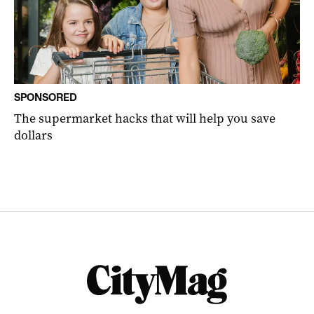
SPONSORED
The supermarket hacks that will help you save
dollars