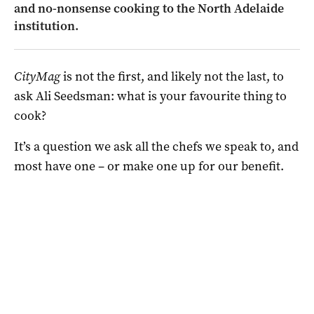
and no-nonsense cooking to the North Adelaide
institution.
CityMag
is not the first, and likely not the last, to
ask Ali Seedsman: what is your favourite thing to
cook?
It’s a question we ask all the chefs we speak to, and
most have one – or make one up for our benefit.