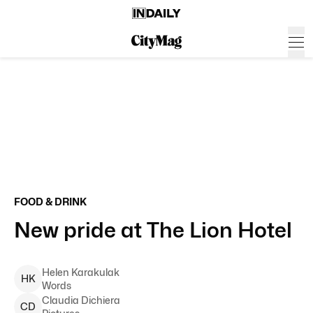
FOOD & DRINK
New pride at The Lion Hotel
Helen
Karakulak
H
K
Words
Claudia
Dichiera
C
D