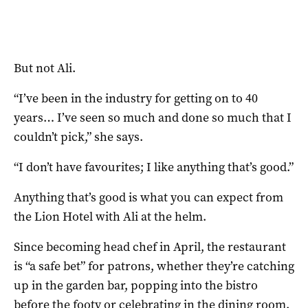
But not Ali.
“I’ve been in the industry for getting on to 40
years… I’ve seen so much and done so much that I
couldn’t pick,” she says.
“I don’t have favourites; I like anything that’s good.”
Anything that’s good is what you can expect from
the Lion Hotel with Ali at the helm.
Since becoming head chef in April, the restaurant
is “a safe bet” for patrons, whether they’re catching
up in the garden bar, popping into the bistro
before the footy or celebrating in the dining room.