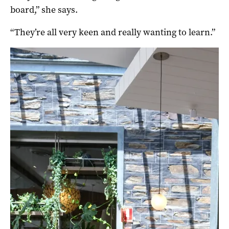
board,” she says.
“They’re all very keen and really wanting to learn.”