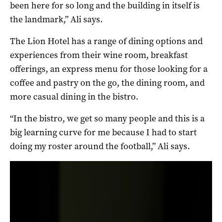
been here for so long and the building in itself is
the landmark,” Ali says.
The Lion Hotel has a range of dining options and
experiences from their wine room, breakfast
offerings, an express menu for those looking for a
coffee and pastry on the go, the dining room, and
more casual dining in the bistro.
“In the bistro, we get so many people and this is a
big learning curve for me because I had to start
doing my roster around the football,” Ali says.