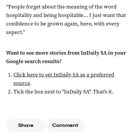
“People forget about the meaning of the word
hospitality and being hospitable… I just want that
confidence to be grown again, here, with every
aspect.”
Want to see more stories from
InDaily SA
in your
Google search results?
Click here to set
InDaily SA
as a preferred
source
.
Tick the box next to "
InDaily SA
". That's it.
Share
Comment