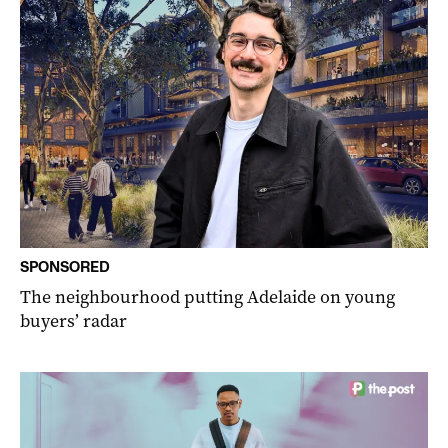
SPONSORED
The neighbourhood putting Adelaide on young
buyers’ radar