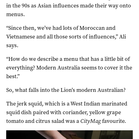
in the 90s as Asian influences made their way onto
menus.
“Since then, we’ve had lots of Moroccan and
Vietnamese and all those sorts of influences,” Ali
says.
“How do we describe a menu that has a little bit of
everything? Modern Australia seems to cover it the
best.”
So, what falls into the Lion’s modern Australian?
The jerk squid, which is a West Indian marinated
squid dish paired with coriander, yellow grape
tomato and citrus salad was a
CityMag
favourite.