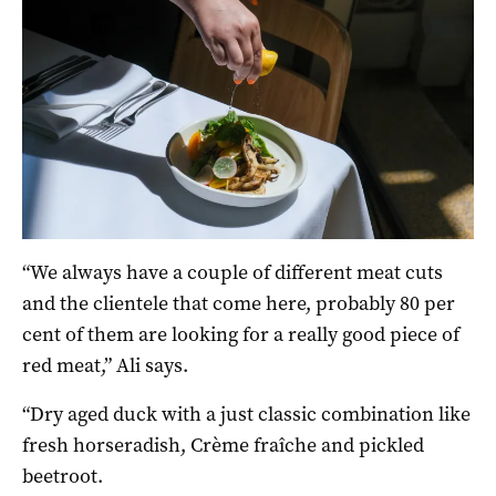
“We always have a couple of different meat cuts
and the clientele that come here, probably 80 per
cent of them are looking for a really good piece of
red meat,” Ali says.
“Dry aged duck with a just classic combination like
fresh horseradish, Crème fraîche and pickled
beetroot.