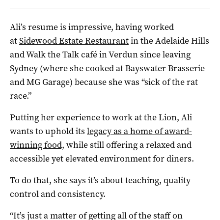
Ali’s resume is impressive, having worked
at
Sidewood Estate Restaurant
in the Adelaide Hills
and Walk the Talk café in Verdun since leaving
Sydney (where she cooked at Bayswater Brasserie
and MG Garage) because she was “sick of the rat
race.”
Putting her experience to work at the Lion, Ali
wants to uphold its
legacy as a home of award-
winning food,
while still offering a relaxed and
accessible yet elevated environment for diners.
To do that, she says it’s about teaching, quality
control and consistency.
“It’s just a matter of getting all of the staff on