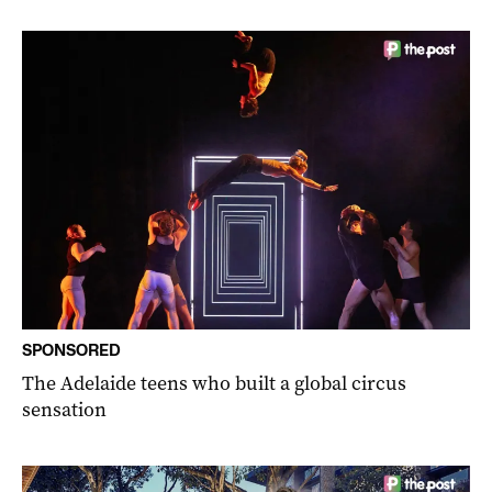
SPONSORED
The Adelaide teens who built a global circus
sensation