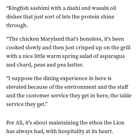
“Kingfish sashimi with a dashi and wasabi oil
dishes that just sort of lets the protein shine
through.
“The chicken Maryland that’s boneless, it’s been
cooked slowly and then just crisped up on the grill
with a nice little warm spring salad of asparagus
and chard, peas and pea butter.
“I suppose the dining experience in here is
elevated because of the environment and the staff
and the customer service they get in here, the table
service they get.”
For Ali, it’s about maintaining the ethos the Lion
has always had, with hospitality at its heart.