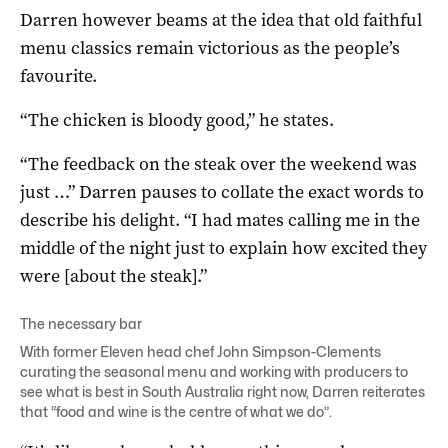
Darren however beams at the idea that old faithful
menu classics remain victorious as the people’s
favourite.
“The chicken is bloody good,” he states.
“The feedback on the steak over the weekend was
just …” Darren pauses to collate the exact words to
describe his delight. “I had mates calling me in the
middle of the night just to explain how excited they
were [about the steak].”
The necessary bar
With former
Eleven
head chef John Simpson-Clements
curating the seasonal menu and working with producers to
see what is best in South Australia right now, Darren reiterates
that “food and wine is the centre of what we do”.