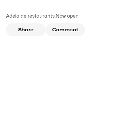
Adelaide restaurants
,
Now open
Share
Comment