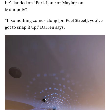
he’s landed on “Park Lane or Mayfair on
Monopoly”.
“If something comes along [on Peel Street], you’ve
got to snap it up,” Darren says.