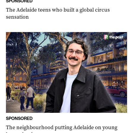
SPONSORED
The Adelaide teens who built a global circus
sensation
SPONSORED
The neighbourhood putting Adelaide on young