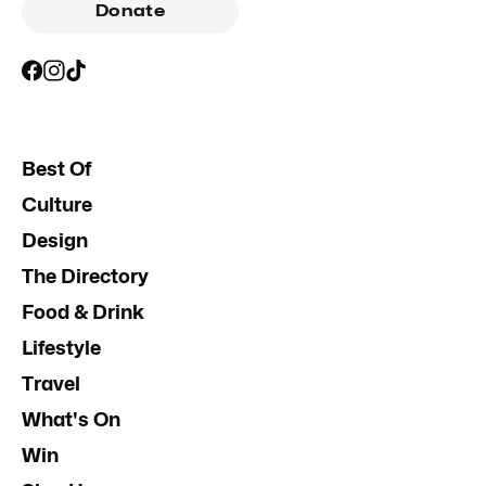
Donate
Best Of
Culture
Design
The Directory
Food & Drink
Lifestyle
Travel
What's On
Win