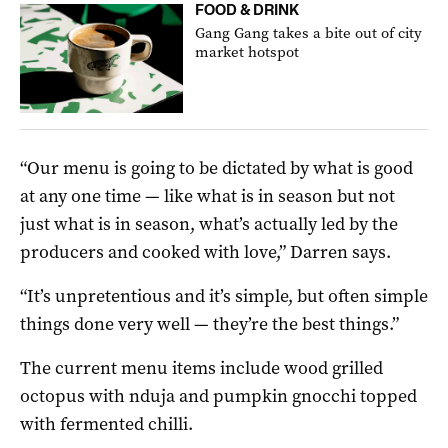
FOOD & DRINK
Gang Gang takes a bite out of city
market hotspot
“Our menu is going to be dictated by what is good
at any one time — like what is in season but not
just what is in season, what’s actually led by the
producers and cooked with love,” Darren says.
“It’s unpretentious and it’s simple, but often simple
things done very well — they’re the best things.”
The current menu items include ­­­wood grilled
octopus with nduja and pumpkin gnocchi topped
with fermented chilli.