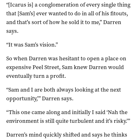
“[Icarus is] a conglomeration of every single thing
that [Sam’s] ever wanted to do in all of his fitouts,
and that’s sort of how he sold it to me,” Darren
says.
“It was Sam’s vision.”
So when Darren was hesitant to open a place on
expensive Peel Street, Sam knew Darren would
eventually turn a profit.
“Sam and I are both always looking at the next
opportunity,’” Darren says.
“This one came along and initially I said ‘Nah the
environment is still quite turbulent and it’s risky.’”
Darren’s mind quickly shifted and says he thinks