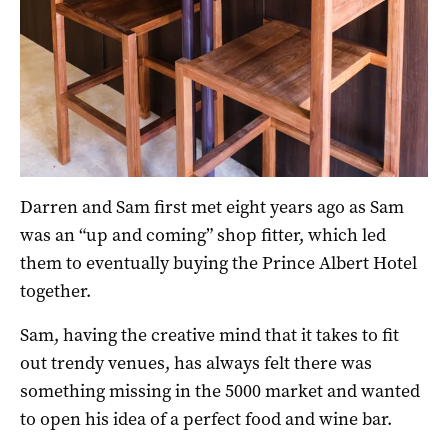
Darren and Sam first met eight years ago as Sam
was an “up and coming” shop fitter, which led
them to eventually buying the Prince Albert Hotel
together.
Sam, having the creative mind that it takes to fit
out trendy venues, has always felt there was
something missing in the 5000 market and wanted
to open his idea of a perfect food and wine bar.