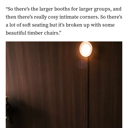
“So there’s the larger booths for larger groups, and
then there’s really cosy intimate corners. So there’s
a lot of soft seating but it’s broken up with some
beautiful timber chairs.”