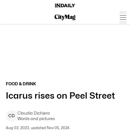
FOOD & DRINK
Icarus rises on Peel Street
Claudia
Dichiera
C
D
Words and pictures
Aug 03, 2023, updated Nov 05, 2024