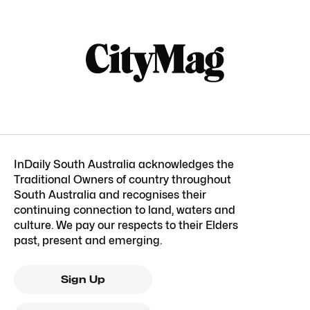
InDaily South Australia acknowledges the
Traditional Owners of country throughout
South Australia and recognises their
continuing connection to land, waters and
culture. We pay our respects to their Elders
past, present and emerging.
Sign Up