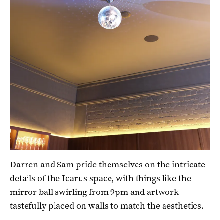
Darren and Sam pride themselves on the intricate
details of the Icarus space, with things like the
mirror ball swirling from 9pm and artwork
tastefully placed on walls to match the aesthetics.