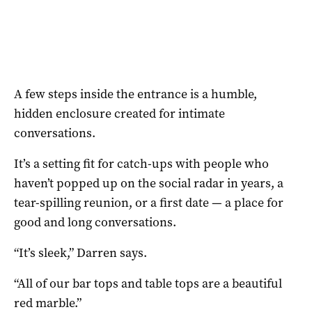
A few steps inside the entrance is a humble,
hidden enclosure created for intimate
conversations.
It’s a setting fit for catch-ups with people who
haven’t popped up on the social radar in years, a
tear-spilling reunion, or a first date — a place for
good and long conversations.
“It’s sleek,” Darren says.
“All of our bar tops and table tops are a beautiful
red marble.”