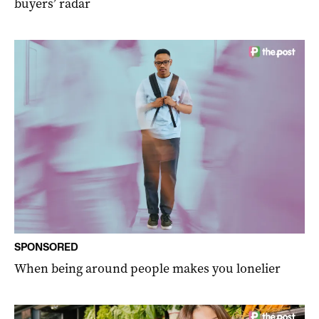
buyers’ radar
SPONSORED
When being around people makes you lonelier