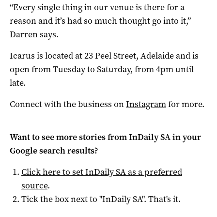
“Every single thing in our venue is there for a
reason and it’s had so much thought go into it,”
Darren says.
Icarus is located at 23 Peel Street, Adelaide and is
open from Tuesday to Saturday, from 4pm until
late.
Connect with the business on
Instagram
for more.
Want to see more stories from
InDaily SA
in your
Google search results?
Click here to set
InDaily SA
as a preferred
source
.
Tick the box next to "
InDaily SA
". That's it.