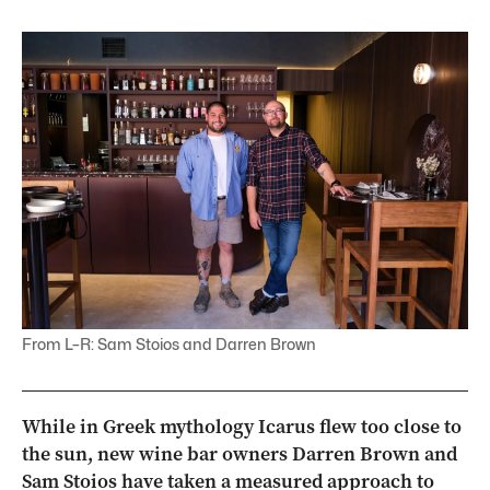
From L–R: Sam Stoios and Darren Brown
While in Greek mythology Icarus flew too close to
the sun, new wine bar owners Darren Brown and
Sam Stoios have taken a measured approach to