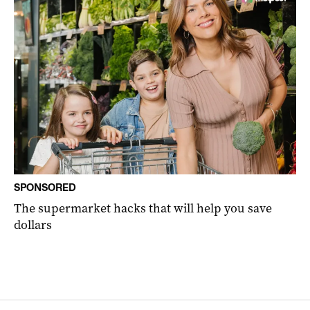
SPONSORED
The supermarket hacks that will help you save
dollars