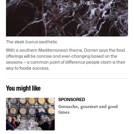
The sleek Icarus aesthetic
With a southern Mediterranean theme, Darren says the food
offerings will be concise and ever-changing based on the
seasons — a common point of difference
people claim
is their
way to foodie success.
You might like
SPONSORED
Grenache, gourmet and good
times