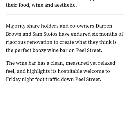
their food, wine and aesthetic.
Majority share holders and co-owners Darren
Brown and Sam Stoios have endured six months of
rigorous renovation to create what they think is
the perfect boozy wine bar on Peel Street.
The wine bar has a clean, measured yet relaxed
feel, and highlights its hospitable welcome to
Friday night foot traffic down Peel Street.