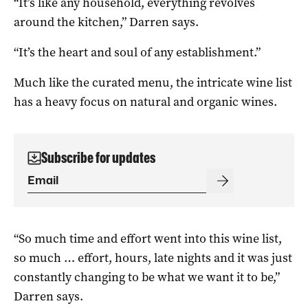
“It’s like any household, everything revolves
around the kitchen,” Darren says.
“It’s the heart and soul of any establishment.”
Much like the curated menu, the intricate wine list
has a heavy focus on natural and organic wines.
Subscribe for updates
“So much time and effort went into this wine list,
so much … effort, hours, late nights and it was just
constantly changing to be what we want it to be,”
Darren says.