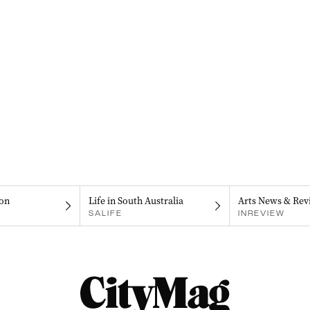
on
Life in South Australia
Arts News & Rev
SALIFE
INREVIEW