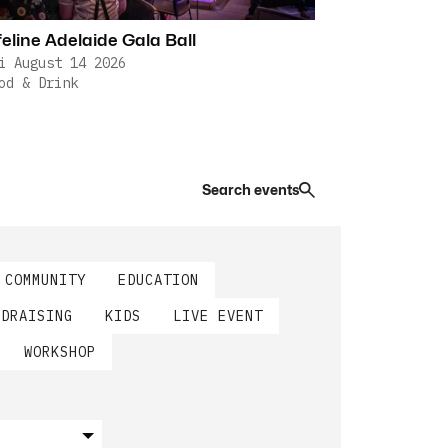
feline Adelaide Gala Ball
i August 14 2026
od & Drink
Search events
COMMUNITY
EDUCATION
NDRAISING
KIDS
LIVE EVENT
WORKSHOP