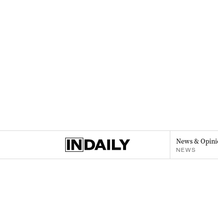
News & Opini
NEWS