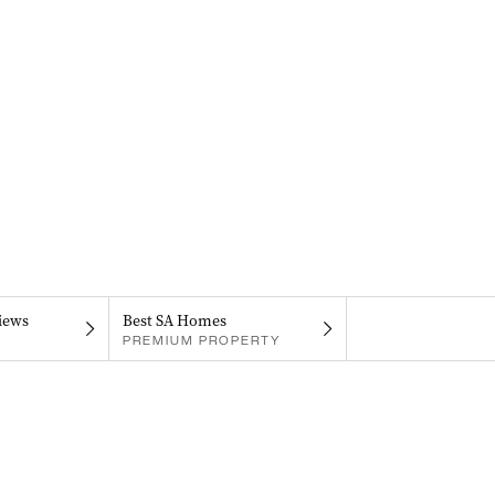
iews
Best SA Homes
PREMIUM PROPERTY