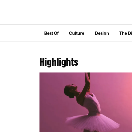
Best Of
Culture
Design
The D
Highlights