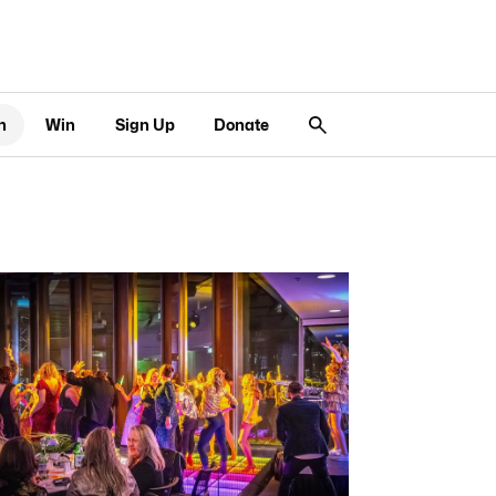
n
Win
Sign Up
Donate