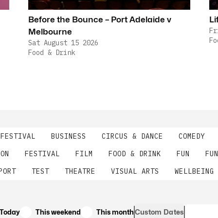
Before the Bounce – Port Adelaide v
Li
Fr
Melbourne
Fo
Sat August 15 2026
Food & Drink
 FESTIVAL
BUSINESS
CIRCUS & DANCE
COMEDY
ION
FESTIVAL
FILM
FOOD & DRINK
FUN
FU
PORT
TEST
THEATRE
VISUAL ARTS
WELLBEING
Today
This weekend
This month
Custom Dates