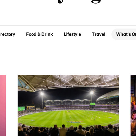
irectory
Food & Drink
Lifestyle
Travel
What's O