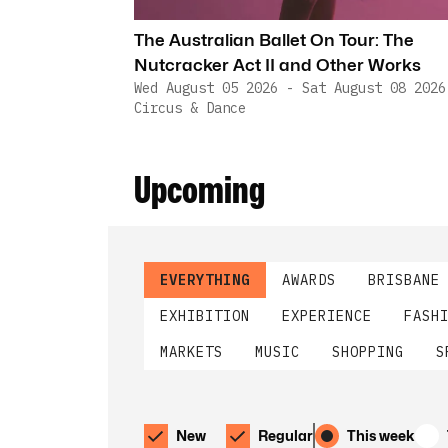
The Australian Ballet On Tour: The
Nutcracker Act II and Other Works
Wed August 05 2026 - Sat August 08 2026
Circus & Dance
Upcoming
EVERYTHING
AWARDS
BRISBANE
EXHIBITION
EXPERIENCE
FASH
MARKETS
MUSIC
SHOPPING
S
New
Regular
This week