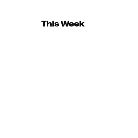
This Week