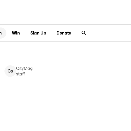
n
Win
Sign Up
Donate
CityMag
C
s
staff