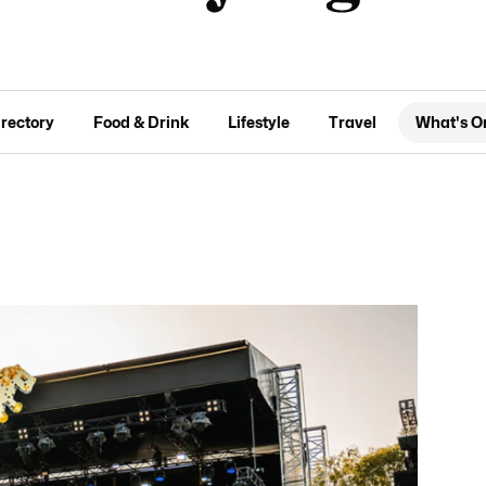
irectory
Food & Drink
Lifestyle
Travel
What's O