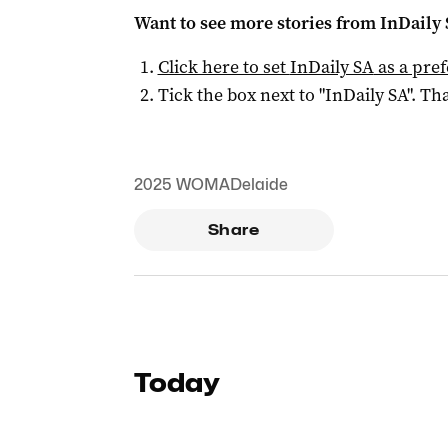
Want to see more stories from
InDaily
Click here to set
InDaily SA
as a pre
Tick the box next to "
InDaily SA
". Tha
2025 WOMADelaide
Share
Today