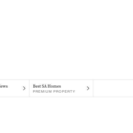
iews
Best SA Homes
PREMIUM PROPERTY