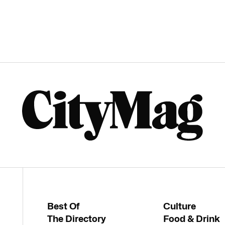
Best Of
Culture
The Directory
Food & Drink