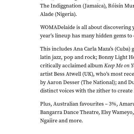
The Indiggnation (Jamaica), Róisín Mu
Alade (Nigeria).
WOMADelaide is all about discovering y
year’s lineup has many hidden gems to 
This includes Ana Carla Maza’s (Cuba) 
latin jazz, pop and rock; Bonny Light 
critically acclaimed album
Keep Me on Y
artist Bess Atwell (UK), who’s most re
by Aaron Desser (The National); and D
distinct voices with the zither to creat
Plus, Australian favourites – 3%, Ama
Bangarra Dance Theatre, Elsy Wameyo,
Ngaiire and more.