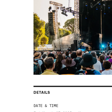
DETAILS
DATE & TIME