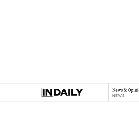
News & Opini
NEWS