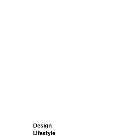
Design
Lifestyle