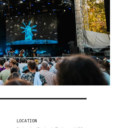
LOCATION