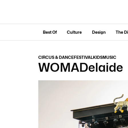
Best Of
Culture
Design
The D
CIRCUS & DANCE
FESTIVAL
KIDS
MUSIC
WOMADelaide