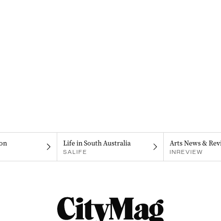
on
Life in South Australia
Arts News & Rev
SALIFE
INREVIEW