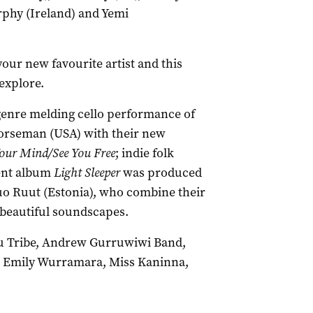
rphy (Ireland) and Yemi
our new favourite artist and this
explore.
genre melding cello performance of
Horseman (USA) with their new
our Mind/See You Free
; indie folk
cent album
Light Sleeper
was produced
uo Ruut (Estonia), who combine their
e beautiful soundscapes.
ru Tribe, Andrew Gurruwiwi Band,
 Emily Wurramara, Miss Kaninna,