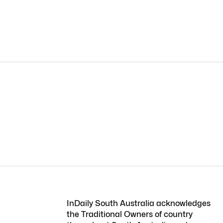
InDaily South Australia acknowledges
the Traditional Owners of country