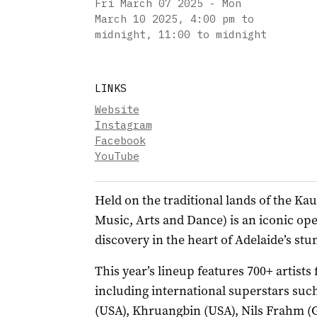
Fri March 07 2025 - Mon
March 10 2025
,
4:00 pm to
midnight, 11:00 to midnight
LINKS
Website
Instagram
Facebook
YouTube
Held on the traditional lands of the 
Music, Arts and Dance) is an iconic open
discovery in the heart of Adelaide’s st
This year’s lineup features 700+ artists
including international superstars such
(USA), Khruangbin (USA), Nils Frahm (