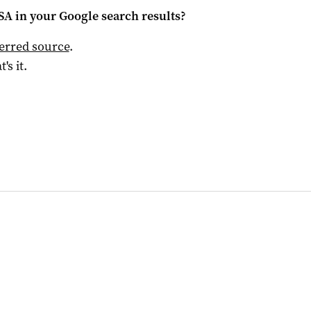
 SA
in your Google search results?
ferred source
.
t's it.