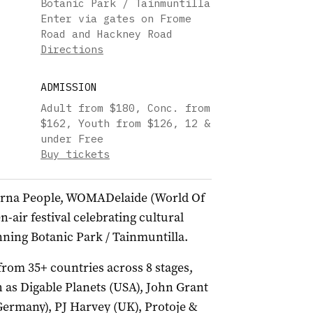
Botanic Park / Tainmuntilla
Enter via gates on Frome
Road and Hackney Road
Directions
ADMISSION
Adult from $180, Conc. from
$162, Youth from $126, 12 &
under Free
Buy tickets
Kaurna People, WOMADelaide (World Of
-air festival celebrating cultural
unning Botanic Park / Tainmuntilla.
 from 35+ countries across 8 stages,
 as Digable Planets (USA), John Grant
Germany), PJ Harvey (UK), Protoje &