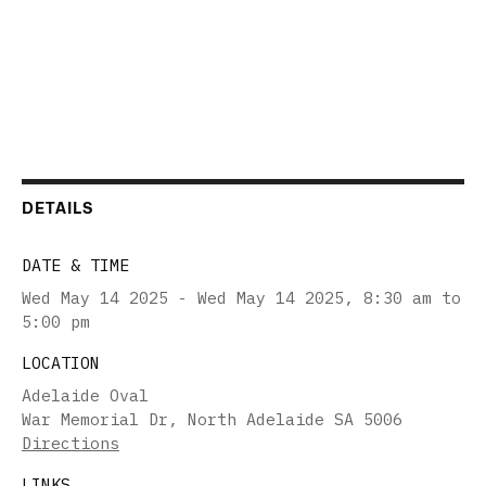
DETAILS
DATE & TIME
Wed May 14 2025 - Wed May 14 2025
,
8:30 am to
5:00 pm
LOCATION
Adelaide Oval
War Memorial Dr, North Adelaide SA 5006
Directions
LINKS