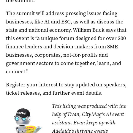
the summit.
The summit will address pressing issues facing
businesses, like AI and ESG, as well as discuss the
state and national economy. William Buck says that
this event is “a unique forum designed for over 200
finance leaders and decision-makers from SME
businesses, corporates, not-for-profits and
government sectors to come together, learn, and
connect.”
Register your interest to stay updated on speakers,
ticket releases, and further event details.
This listing was produced with the
help of Evan, CityMag’s AI event
assistant. Evan keeps up with
Adelaide’s thriving events