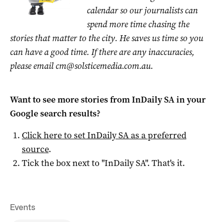
calendar so our journalists can
spend more time chasing the
stories that matter to the city. He saves us time so you
can have a good time. If there are any inaccuracies,
please email
cm@solsticemedia.com.au
.
Want to see more stories from
InDaily SA
in your
Google search results?
Click here to set
InDaily SA
as a preferred
source
.
Tick the box next to "
InDaily SA
". That's it.
Events