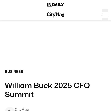
BUSINESS
William Buck 2025 CFO
Summit
CityMag