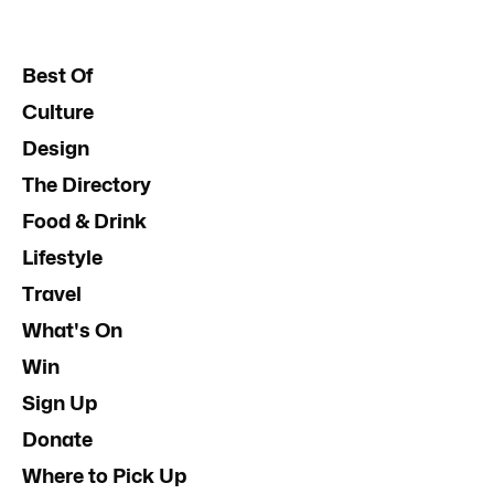
Best Of
Culture
Design
The Directory
Food & Drink
Lifestyle
Travel
What's On
Win
Sign Up
Donate
Where to Pick Up