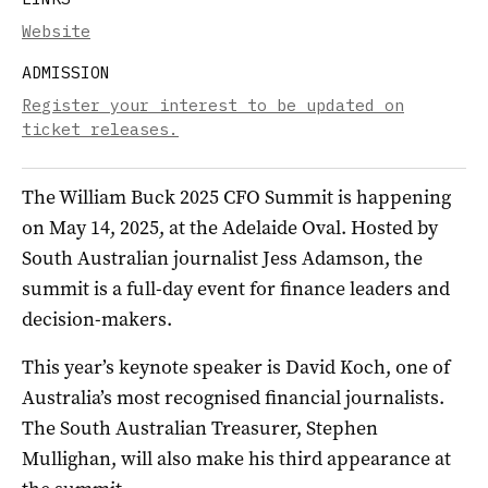
Website
ADMISSION
Register your interest to be updated on
ticket releases.
The William Buck 2025 CFO Summit is happening
on May 14, 2025, at the Adelaide Oval. Hosted by
South Australian journalist Jess Adamson, the
summit is a full-day event for finance leaders and
decision-makers.
This year’s keynote speaker is David Koch, one of
Australia’s most recognised financial journalists.
The South Australian Treasurer, Stephen
Mullighan, will also make his third appearance at