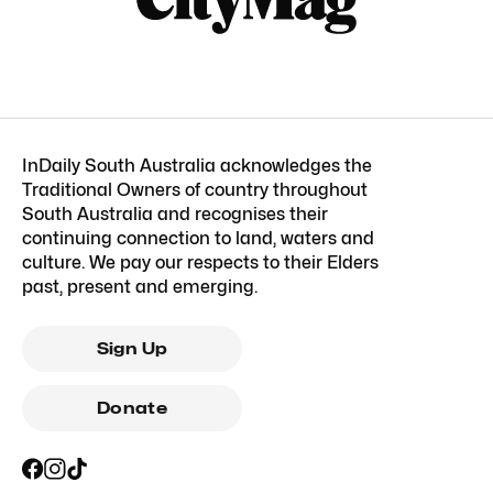
InDaily South Australia acknowledges the
Traditional Owners of country throughout
South Australia and recognises their
continuing connection to land, waters and
culture. We pay our respects to their Elders
past, present and emerging.
Sign Up
Donate