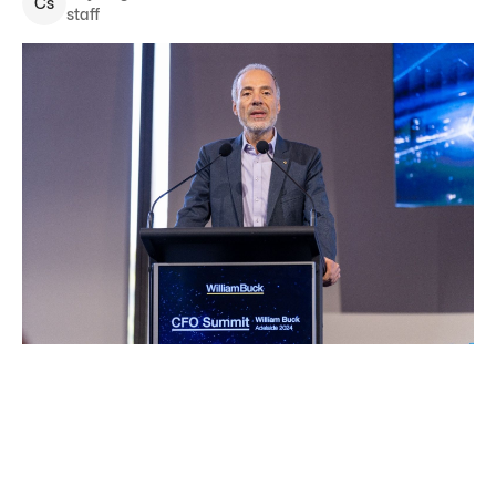
C
s
staff