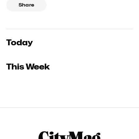
Share
Today
This Week