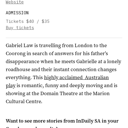
Website
ADMISSION
Tickets $40 / $35
Buy tickets
Gabriel Law is travelling from London to the
Coorong in search of answers for his father’s
disappearance when he meets Gabrielle at a lonely
roadhouse and their instant connection changes
everything. This
highly acclaimed Australian
play
is romantic, funny and deeply moving and is
showing at the Domain Theatre at the Marion
Cultural Centre.
Want to see more stories from
InDaily SA
in your