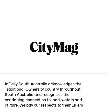
InDaily South Australia acknowledges the
Traditional Owners of country throughout
South Australia and recognises their
continuing connection to land, waters and
culture. We pay our respects to their Elders