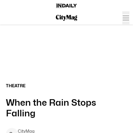
THEATRE
When the Rain Stops
Falling
CityMag