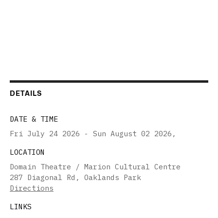
DETAILS
DATE & TIME
Fri July 24 2026 - Sun August 02 2026
,
LOCATION
Domain Theatre / Marion Cultural Centre
287 Diagonal Rd, Oaklands Park
Directions
LINKS