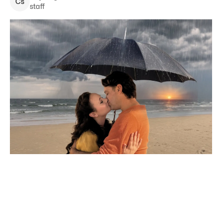
C
s
staff