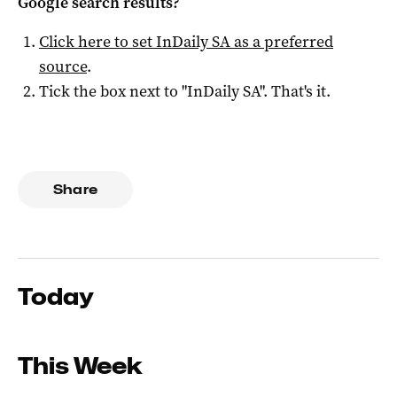
Google search results?
Click here to set
InDaily SA
as a preferred
source
.
Tick the box next to "
InDaily SA
". That's it.
Share
Today
This Week