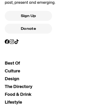
past, present and emerging.
Sign Up
Donate
Best Of
Culture
Design
The Directory
Food & Drink
Lifestyle