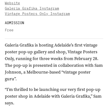
Website
Galeria Grafika Instagram
Vintage Posters Only Instagram
ADMISSION
Free
Galeria Grafika is hosting Adelaide’s first vintage
poster pop-up gallery and shop, Vintage Posters
Only, running for three weeks from February 28.
The pop-up is presented in collaboration with Sam
Johnson, a Melbourne-based “vintage poster
guru”.
“I’m thrilled to be launching our very first pop-up
poster shop in Adelaide with Galeria Grafika,” Sam
says.