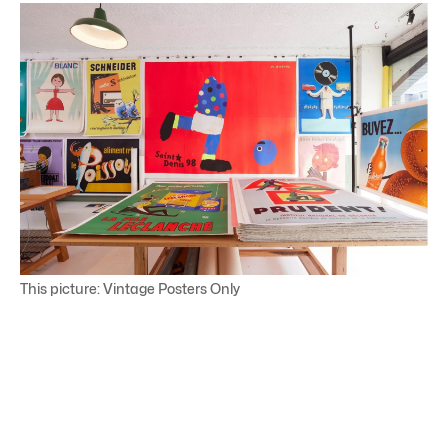
This picture: Vintage Posters Only