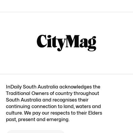
InDaily South Australia acknowledges the
Traditional Owners of country throughout
South Australia and recognises their
continuing connection to land, waters and
culture. We pay our respects to their Elders
past, present and emerging.