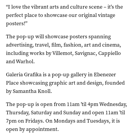
“I love the vibrant arts and culture scene – it’s the
perfect place to showcase our original vintage
posters!”
The pop-up will showcase posters spanning
advertising, travel, film, fashion, art and cinema,
including works by Villemot, Savignac, Cappiello
and Warhol.
Galeria Grafika is a pop-up gallery in Ebenezer
Place showcasing graphic art and design, founded
by Samantha Knoll.
The pop-up is open from 11am ’til 4pm Wednesday,
Thursday, Saturday and Sunday and open 11am ’til
7pm on Fridays. On Mondays and Tuesdays, it is
open by appointment.