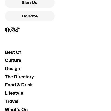
Sign Up
Donate
Best Of
Culture
Design
The Directory
Food & Drink
Lifestyle
Travel
What's On