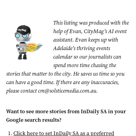
This listing was produced with the
help of Evan, CityMag’s AI event
assistant. Evan keeps up with
Adelaide’s thriving events
calendar so our journalists can
spend more time chasing the
stories that matter to the city. He saves us time so you
can have a good time. If there are any inaccuracies,
please contact
cm@solsticemedia.com.au
.
Want to see more stories from
InDaily SA
in your
Google search results?
Click here to set
InDaily SA
as a preferred