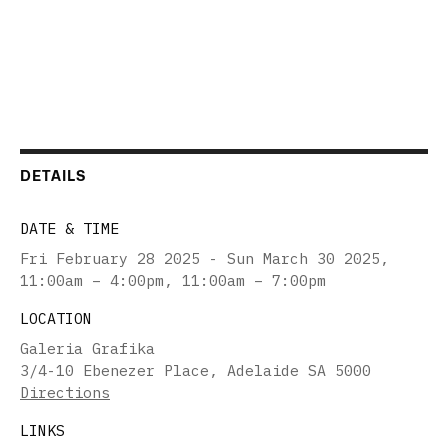
DETAILS
DATE & TIME
Fri February 28 2025 - Sun March 30 2025
,
11:00am – 4:00pm, 11:00am – 7:00pm
LOCATION
Galeria Grafika
3/4-10 Ebenezer Place, Adelaide SA 5000
Directions
LINKS