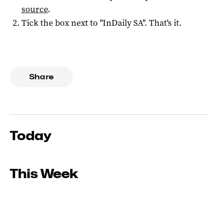
source
.
Tick the box next to "
InDaily SA
". That's it.
Share
Today
This Week