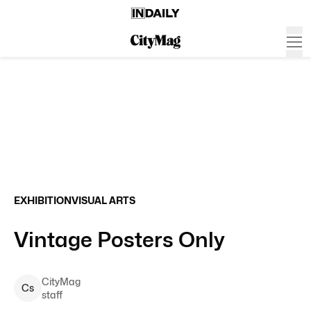
EXHIBITION
VISUAL ARTS
Vintage Posters Only
CityMag
C
s
staff