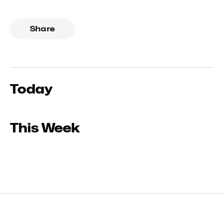
Share
Today
This Week