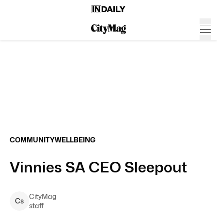
COMMUNITY
WELLBEING
Vinnies SA CEO Sleepout
CityMag
C
s
staff