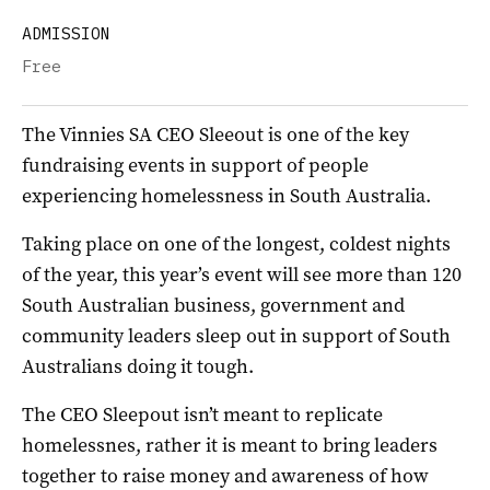
ADMISSION
Free
The Vinnies SA CEO Sleeout is one of the key
fundraising events in support of people
experiencing homelessness in South Australia.
Taking place on one of the longest, coldest nights
of the year, this year’s event will see more than 120
South Australian business, government and
community leaders sleep out in support of South
Australians doing it tough.
The CEO Sleepout isn’t meant to replicate
homelessnes, rather it is meant to bring leaders
together to raise money and awareness of how