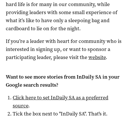
hard life is for many in our community, while
providing leaders with some small experience of
what it’s like to have only a sleepoing bag and
cardboard to lie on for the night.
If you’re a leader with heart for community who is
interested in signing up, or want to sponsor a
participating leader, please visit the
website
.
Want to see more stories from
InDaily SA
in your
Google search results?
Click here to set
InDaily SA
as a preferred
source
.
Tick the box next to "
InDaily SA
". That's it.