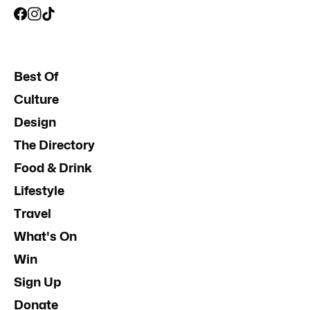
Best Of
Culture
Design
The Directory
Food & Drink
Lifestyle
Travel
What's On
Win
Sign Up
Donate