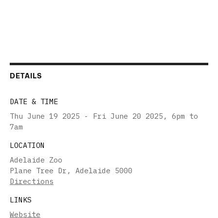
DETAILS
DATE & TIME
Thu June 19 2025 - Fri June 20 2025
,
6pm to
7am
LOCATION
Adelaide Zoo
Plane Tree Dr, Adelaide 5000
Directions
LINKS
Website