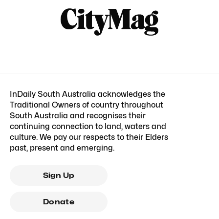
InDaily South Australia acknowledges the
Traditional Owners of country throughout
South Australia and recognises their
continuing connection to land, waters and
culture. We pay our respects to their Elders
past, present and emerging.
Sign Up
Donate