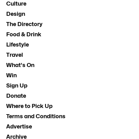
Culture
Design
The Directory
Food & Drink
Lifestyle
Travel
What's On
Win
Sign Up
Donate
Where to Pick Up
Terms and Conditions
Advertise
Archive