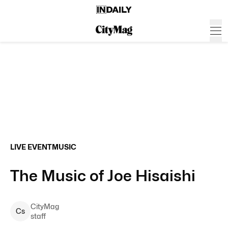
LIVE EVENT
MUSIC
The Music of Joe Hisaishi
CityMag
C
s
staff