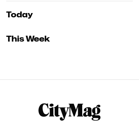
Today
This Week