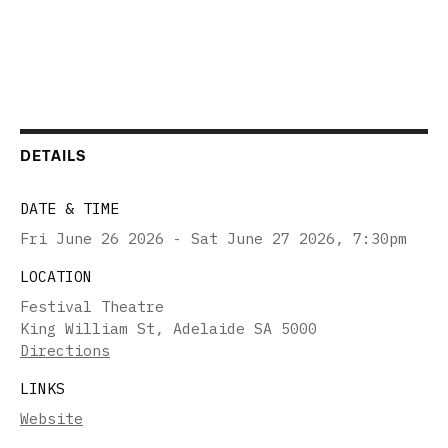
DETAILS
DATE & TIME
Fri June 26 2026 - Sat June 27 2026
,
7:30pm
LOCATION
Festival Theatre
King William St, Adelaide SA 5000
Directions
LINKS
Website