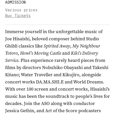
ADMISSION
Various prices
Buy Tickets
Immerse yourself in the unforgettable music of
Joe Hisaishi, beloved composer behind Studio
Ghibli classics like
Spirited Away
,
My Neighbour
Totoro
,
Howl’s Moving Castle
and
Kiki’s Delivery
Service
. Plus experience rarely heard pieces from
films by directors Nobuhiko Obayashi and Takeshi
Kitano; Water Traveller and Kikujiro, alongside
concert works DA.MA.SHI.E and World Dreams.
With over 100 screen and concert works, Hisaishi’s
music has been the soundtrack to people’s lives for
decades. Join the ASO along with conductor
Jessica Gethin, and Art of the Score podcasters