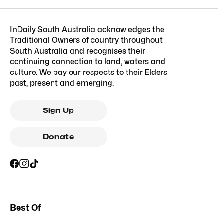
InDaily South Australia acknowledges the
Traditional Owners of country throughout
South Australia and recognises their
continuing connection to land, waters and
culture. We pay our respects to their Elders
past, present and emerging.
Sign Up
Donate
Best Of