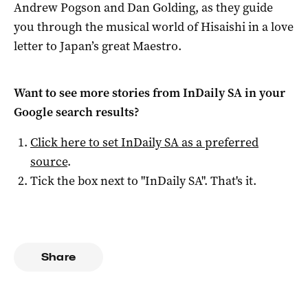
Andrew Pogson and Dan Golding, as they guide
you through the musical world of Hisaishi in a love
letter to Japan’s great Maestro.
Want to see more stories from
InDaily SA
in your
Google search results?
Click here to set
InDaily SA
as a preferred
source
.
Tick the box next to "
InDaily SA
". That's it.
Share