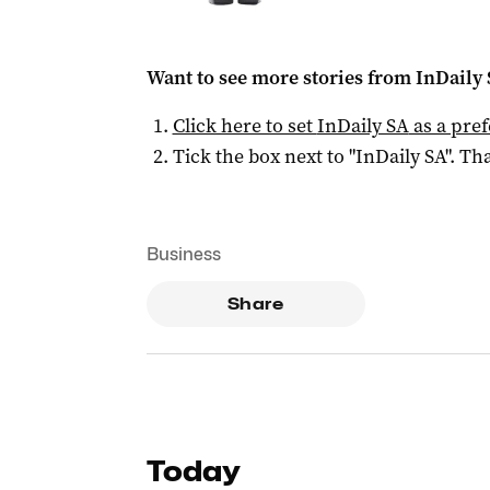
Want to see more stories from
InDaily
Click here to set
InDaily SA
as a pre
Tick the box next to "
InDaily SA
". Tha
Business
Share
Today