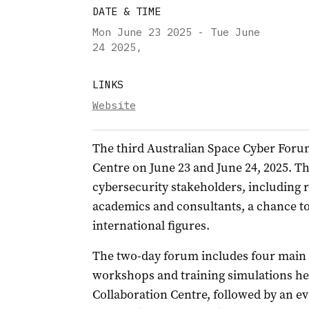
DATE & TIME
Mon June 23 2025 - Tue June
24 2025
,
LINKS
Website
The third Australian Space Cyber Foru
Centre on June 23 and June 24, 2025. Th
cybersecurity stakeholders, including 
academics and consultants, a chance t
international figures.
The two-day forum includes four main 
workshops and training simulations hel
Collaboration Centre, followed by an ev