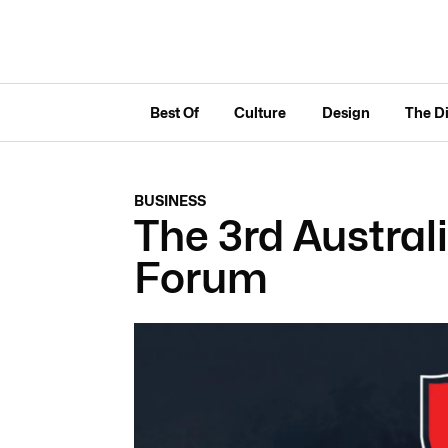
Best Of
Culture
Design
The D
BUSINESS
The 3rd Austra
Forum