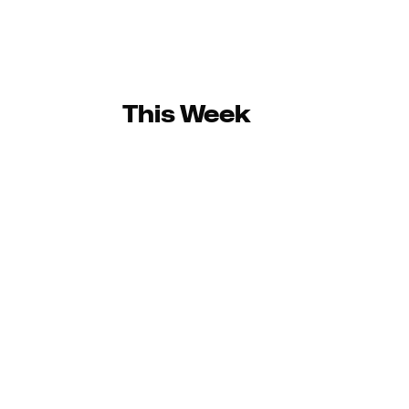
This Week