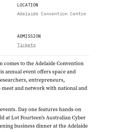
LOCATION
Adelaide Convention Centre
ADMISSION
Tickets
m comes to the Adelaide Convention
is annual event offers space and
researchers, entrepreneurs,
o meet and network with national and
events. Day one features hands-on
d at Lot Fourteen’s Australian Cyber
ening business dinner at the Adelaide