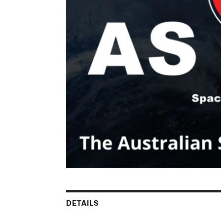
DETAILS