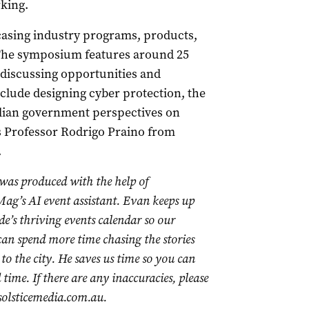
king.
casing industry programs, products,
 The symposium features around 25
 discussing opportunities and
nclude designing cyber protection, the
alian government perspectives on
es Professor Rodrigo Praino from
.
 was produced with the help of
ag’s AI event assistant. Evan keeps up
de’s thriving events calendar so our
 can spend more time chasing the stories
to the city. He saves us time so you can
time. If there are any inaccuracies, please
olsticemedia.com.au
.