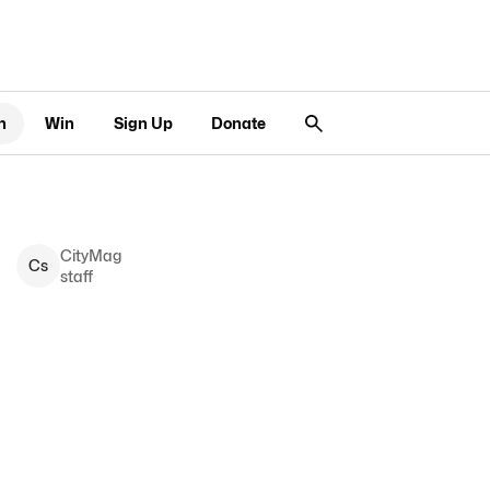
n
Win
Sign Up
Donate
CityMag
C
s
staff