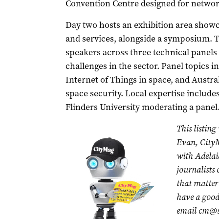
Convention Centre designed for networ
Day two hosts an exhibition area show
and services, alongside a symposium.
speakers across three technical panels
challenges in the sector. Panel topics i
Internet of Things in space, and Austr
space security. Local expertise includ
Flinders University moderating a panel
This listing
Evan, CityM
with Adelai
journalists
that matter 
have a good 
email
cm@s