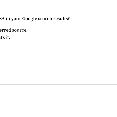
 SA
in your Google search results?
ferred source
.
t's it.