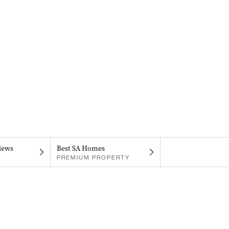
iews
Best SA Homes
PREMIUM PROPERTY