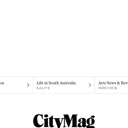
on
Life in South Australia
Arts News & Rev
SALIFE
INREVIEW