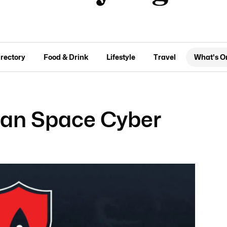
irectory
Food & Drink
Lifestyle
Travel
What's O
lian Space Cyber