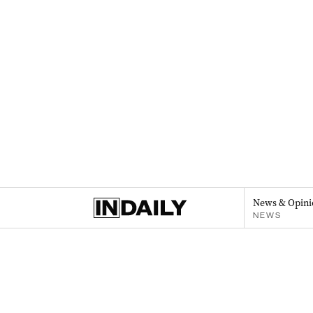
News & Opini
NEWS