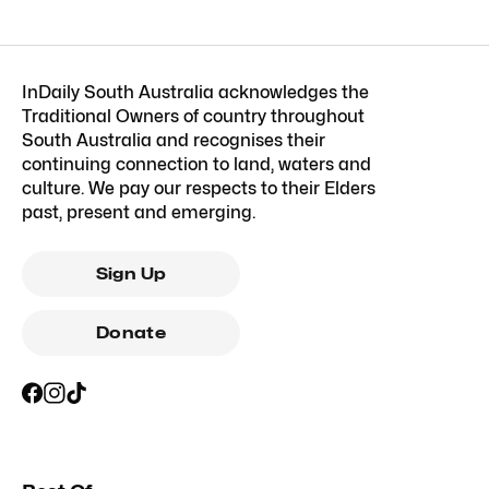
InDaily South Australia acknowledges the
Traditional Owners of country throughout
South Australia and recognises their
continuing connection to land, waters and
culture. We pay our respects to their Elders
past, present and emerging.
Sign Up
Donate