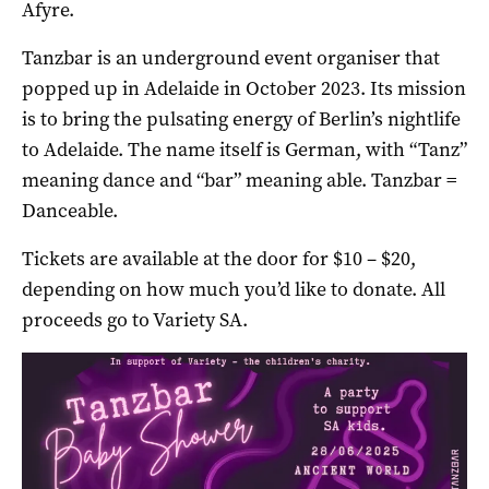
Afyre.
Tanzbar is an underground event organiser that
popped up in Adelaide in October 2023. Its mission
is to bring the pulsating energy of Berlin’s nightlife
to Adelaide. The name itself is German, with “Tanz”
meaning dance and “bar” meaning able. Tanzbar =
Danceable.
Tickets are available at the door for $10 – $20,
depending on how much you’d like to donate. All
proceeds go to Variety SA.