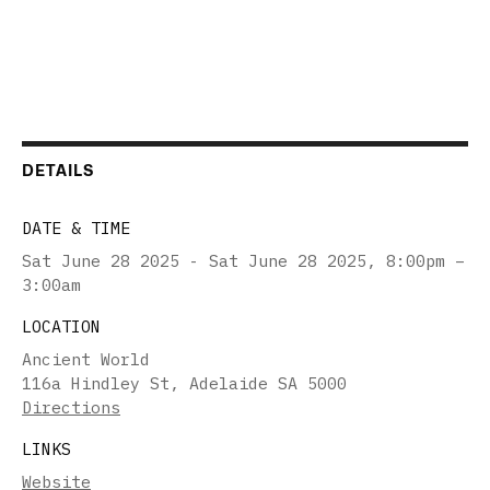
DETAILS
DATE & TIME
Sat June 28 2025 - Sat June 28 2025
,
8:00pm –
3:00am
LOCATION
Ancient World
116a Hindley St, Adelaide SA 5000
Directions
LINKS
Website