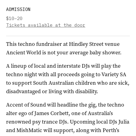
ADMISSION
$10–20
Tickets available at the door
This techno fundraiser at Hindley Street venue
Ancient World is not your average baby shower.
A lineup of local and interstate DJs will play the
techno night with all proceeds going to Variety SA
to support South Australian children who are sick,
disadvantaged or living with disability.
Accent of Sound will headline the gig, the techno
alter ego of James Corbett, one of Australia’s
renowned psy trance DJs. Upcoming local DJs Julia
and MishMatic will support, along with Perth’s