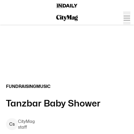
FUNDRAISING
MUSIC
Tanzbar Baby Shower
CityMag
C
s
staff