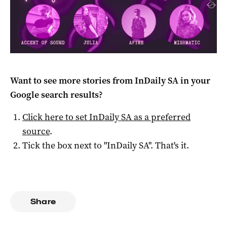
Want to see more stories from
InDaily SA
in your
Google search results?
Click here to set
InDaily SA
as a preferred
source
.
Tick the box next to "
InDaily SA
". That's it.
Share