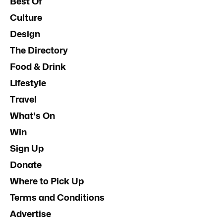
Best Of
Culture
Design
The Directory
Food & Drink
Lifestyle
Travel
What's On
Win
Sign Up
Donate
Where to Pick Up
Terms and Conditions
Advertise