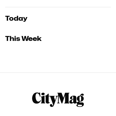
Today
This Week