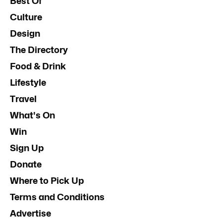
Best Of
Culture
Design
The Directory
Food & Drink
Lifestyle
Travel
What's On
Win
Sign Up
Donate
Where to Pick Up
Terms and Conditions
Advertise