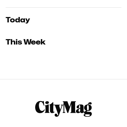
Today
This Week