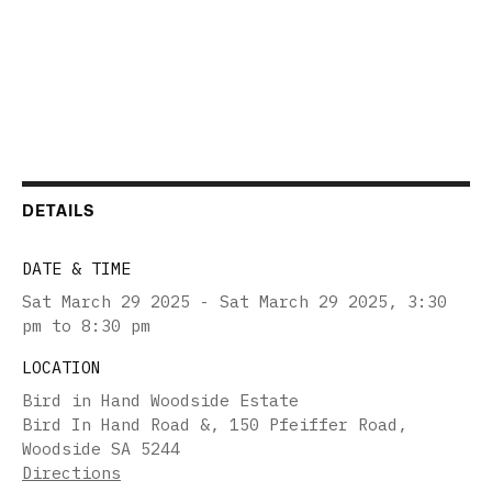
DETAILS
DATE & TIME
Sat March 29 2025 - Sat March 29 2025
,
3:30
pm to 8:30 pm
LOCATION
Bird in Hand Woodside Estate
Bird In Hand Road &, 150 Pfeiffer Road,
Woodside SA 5244
Directions