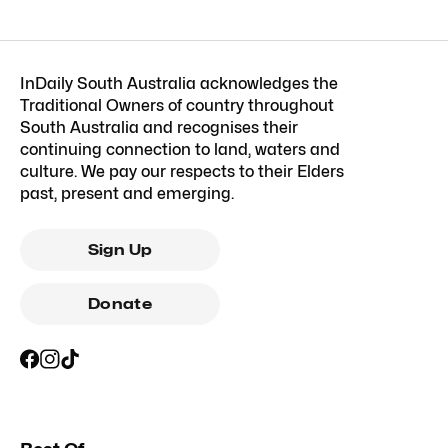
InDaily South Australia acknowledges the
Traditional Owners of country throughout
South Australia and recognises their
continuing connection to land, waters and
culture. We pay our respects to their Elders
past, present and emerging.
Sign Up
Donate