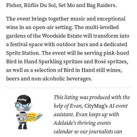
Fisher, Rüfüs Du Sol, Set Mo and Bag Raiders.
The event brings together music and exceptional
wine in an open-air setting. The multi-levelled
gardens of the Woodside Estate will transform into
a festival space with outdoor bars and a dedicated
Spritz Station. The event will be serving pink-hued
Bird in Hand Sparkling spritzes and Rosé spritzes,
as well as a selection of Bird in Hand still wines,
beers and non-alcoholic beverages.
This listing was produced with the
help of Evan,
CityMag’s
AI event
assistant. Evan keeps up with
Adelaide’s thriving events
calendar so our journalists can