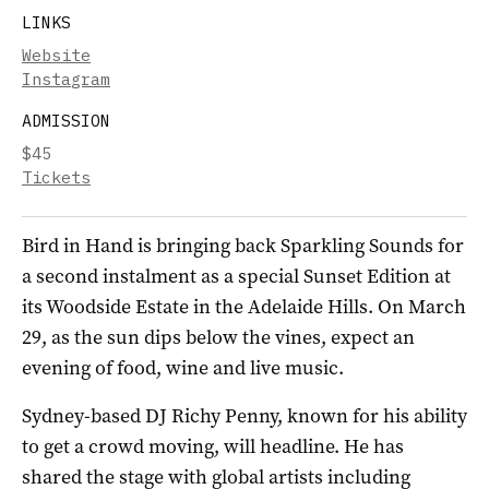
LINKS
Website
Instagram
ADMISSION
$45
Tickets
Bird in Hand is bringing back Sparkling Sounds for
a second instalment as a special Sunset Edition at
its Woodside Estate in the Adelaide Hills. On March
29, as the sun dips below the vines, expect an
evening of food, wine and live music.
Sydney-based DJ Richy Penny, known for his ability
to get a crowd moving, will headline. He has
shared the stage with global artists including