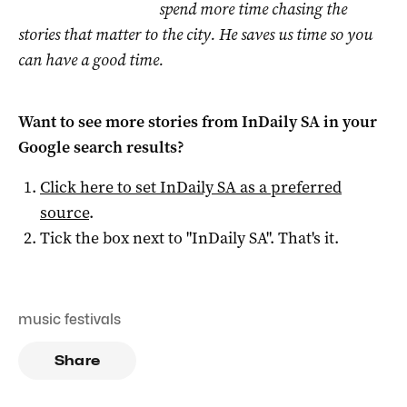
spend more time chasing the
stories that matter to the city. He saves us time so you
can have a good time.
Want to see more stories from
InDaily SA
in your
Google search results?
Click here to set
InDaily SA
as a preferred
source
.
Tick the box next to "
InDaily SA
". That's it.
music festivals
Share