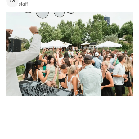
C
s
staff