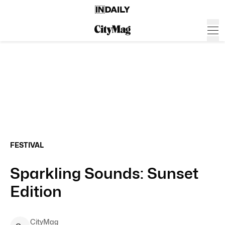
FESTIVAL
Sparkling Sounds: Sunset
Edition
CityMag