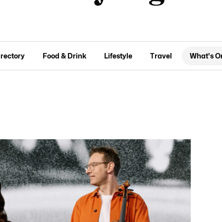
irectory
Food & Drink
Lifestyle
Travel
What's O