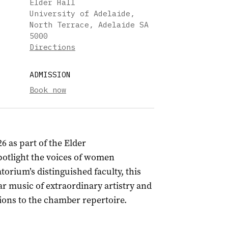
Elder Hall
University of Adelaide,
North Terrace, Adelaide SA
5000
Directions
ADMISSION
Book now
26 as part of the Elder
otlight the voices of women
rium’s distinguished faculty, this
ar music of extraordinary artistry and
ions to the chamber repertoire.