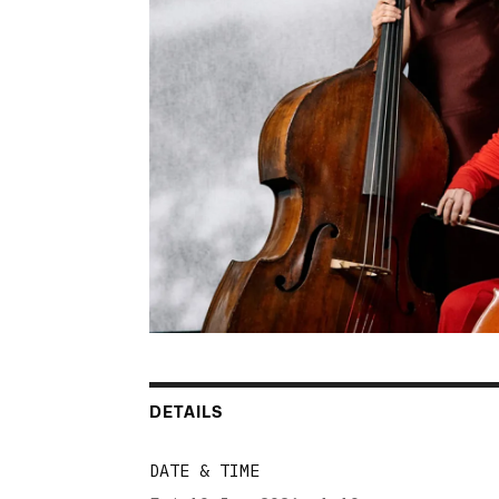
DETAILS
DATE & TIME