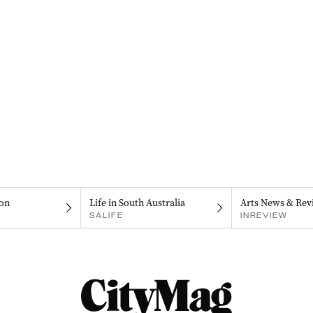
on
Life in South Australia
Arts News & Rev
SALIFE
INREVIEW