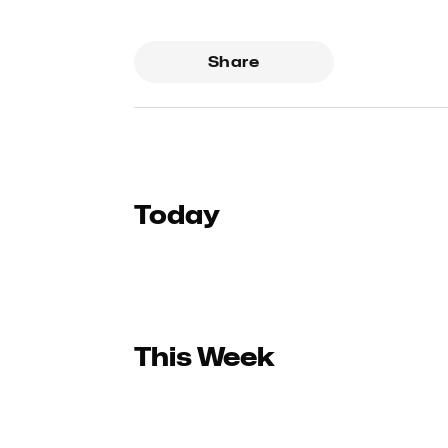
Share
Today
This Week