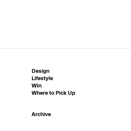
Design
Lifestyle
Win
Where to Pick Up
Archive