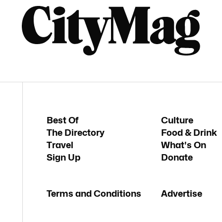
Best Of
Culture
The Directory
Food & Drink
Travel
What's On
Sign Up
Donate
Terms and Conditions
Advertise