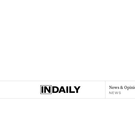
News & Opini
NEWS