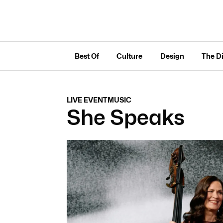
Best Of
Culture
Design
The D
LIVE EVENT
MUSIC
She Speaks