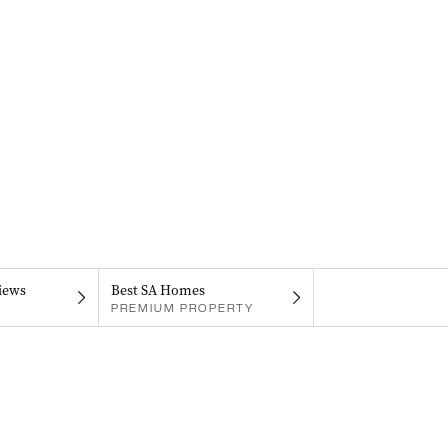
iews
Best SA Homes
PREMIUM PROPERTY