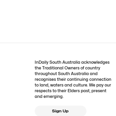
InDaily South Australia acknowledges
the Traditional Owners of country
throughout South Australia and
recognises their continuing connection
to land, waters and culture. We pay our
respects to their Elders past, present
and emerging.
Sign Up