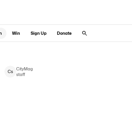
n
Win
Sign Up
Donate
CityMag
C
s
staff