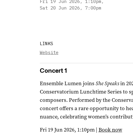
Fri 19 Jun 2026, 1:10pm
,
Sat 20 Jun 2026, 7:00pm
LINKS
Website
Concert 1
Ensemble Lumen joins
She Speaks
in 20
Conservatorium Lunchtime Series to sp
composers. Performed by the Conservato
concert offers a rare opportunity to he
nuance, celebrating women’s contribut
Fri 19 Jun 2026, 1:10pm |
Book now