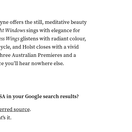
ne offers the still, meditative beauty
ht Windows
sings with elegance for
ss Wings
glistens with radiant colour,
cle, and Holst closes with a vivid
hree Australian Premieres and a
e you’ll hear nowhere else.
 SA
in your Google search results?
ferred source
.
t's it.