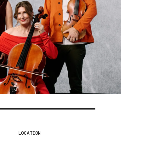
LOCATION