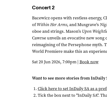
Concert 2
Bacewicz opens with restless energy, Cly
of
Within Her Arms
, and Musgrave’s
Nig
oboe and strings. Mason’s
Upon Weightle
Cawrse unveils an evocative new song cy
reimagining of the Persephone myth. T
World Premiere make this an experienc
Sat 20 Jun 2026, 7:00pm |
Book now
Want to see more stories from
InDaily
Click here to set
InDaily SA
as a pre
Tick the box next to "
InDaily SA
". Tha