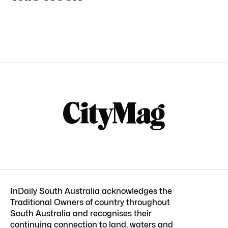
InDaily South Australia acknowledges the
Traditional Owners of country throughout
South Australia and recognises their
continuing connection to land, waters and