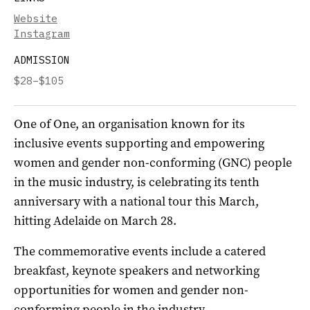
Website
Instagram
ADMISSION
$28–$105
O
ne of One, an organisation known for its
inclusive events supporting and empowering
women and gender non-conforming (GNC) people
in the music industry, is celebrating its tenth
anniversary with a national tour this March,
hitting Adelaide on March 28.
The commemorative events include a catered
breakfast, keynote speakers and networking
opportunities for women and gender non-
conforming people in the industry.