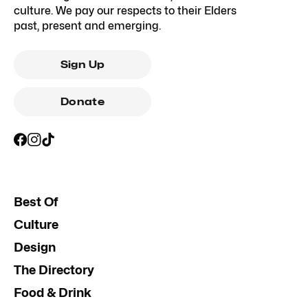
culture. We pay our respects to their Elders
past, present and emerging.
Sign Up
Donate
Best Of
Culture
Design
The Directory
Food & Drink