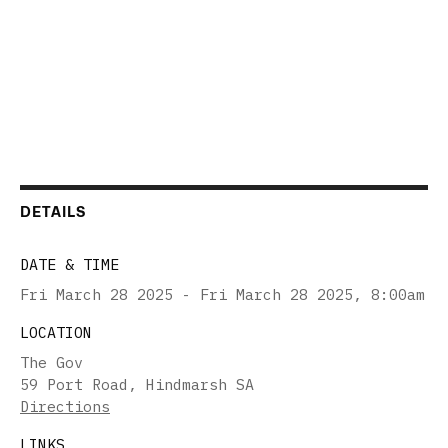
DETAILS
DATE & TIME
Fri March 28 2025 - Fri March 28 2025
,
8:00am
LOCATION
The Gov
59 Port Road, Hindmarsh SA
Directions
LINKS