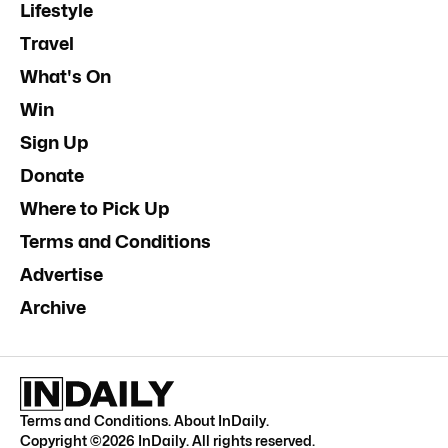
Lifestyle
Travel
What's On
Win
Sign Up
Donate
Where to Pick Up
Terms and Conditions
Advertise
Archive
Terms and Conditions
.
About InDaily
.
Copyright ©
2026
InDaily. All rights reserved.