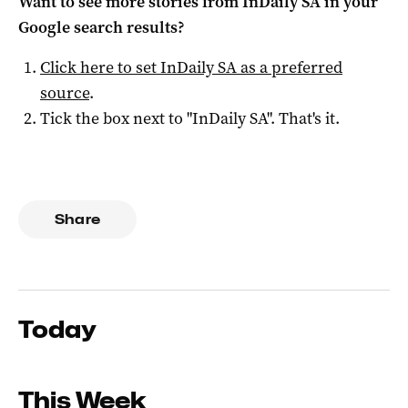
Want to see more stories from
InDaily SA
in your
Google search results?
Click here to set
InDaily SA
as a preferred
source
.
Tick the box next to "
InDaily SA
". That's it.
Share
Today
This Week