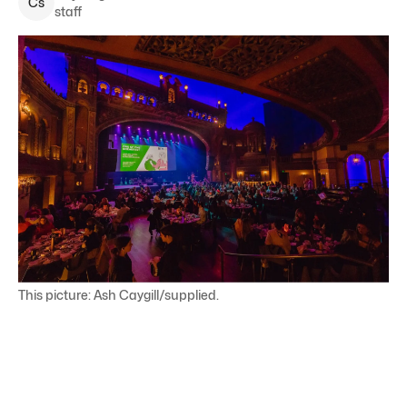
C
s
staff
This picture: Ash Caygill/supplied.