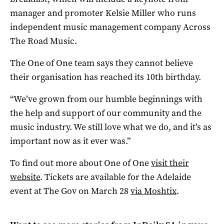
manager and promoter Kelsie Miller who runs
independent music management company Across
The Road Music.
The One of One team says they cannot believe
their organisation has reached its 10th birthday.
“We’ve grown from our humble beginnings with
the help and support of our community and the
music industry. We still love what we do, and it’s as
important now as it ever was.”
To find out more about One of One
visit their
website
. Tickets are available for the Adelaide
event at The Gov on March 28
via Moshtix
.