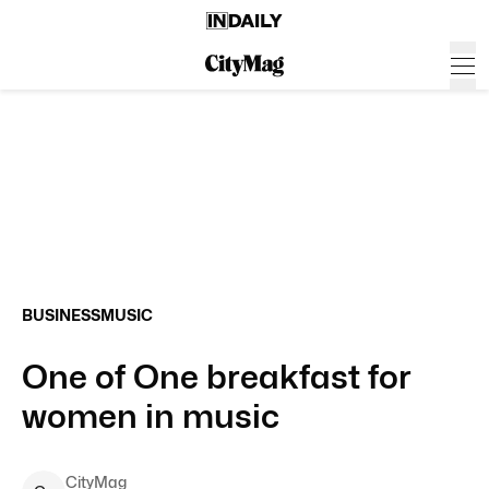
BUSINESS
MUSIC
One of One breakfast for
women in music
CityMag