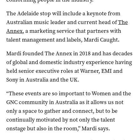
The Adelaide stop will include a keynote from
Australian music leader and current head of
The
Annex
, a marketing service that partners with
talent management and labels,
Mardi Caught
.
Mardi founded
The Annex in 2018 and has decades
of global and domestic industry experience having
held senior executive roles at Warner, EMI and
Sony in Australia and the UK.
“T
hese events are so important to Women and the
GNC community in Australia as it allows us not
only a space to gather and connect, but to be
continually motivated by not only the talent
onstage but also in the room,” Mardi says.