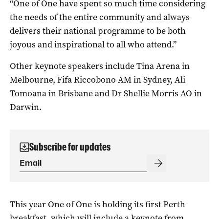
“O
ne of One have spent so much time considering
the needs of the entire community and always
delivers their national programme to be both
joyous and inspirational to all who attend.”
Other keynote speakers include Tina Arena in
Melbourne, Fifa Riccobono AM in Sydney, Ali
Tomoana in Brisbane and Dr Shellie Morris AO in
Darwin.
Subscribe for updates
This year One of One is holding its first Perth
breakfast, which will include a keynote from