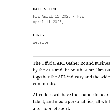
DATE & TIME
Fri April 11 2025 - Fri
April 11 2025
,
LINKS
Website
The Official AFL Gather Round Busines
by the AFL and the South Australian B
together the AFL industry and the wide
community.
Attendees will have the chance to hear
talent, and media personalities, all wh
afternoon of sport.