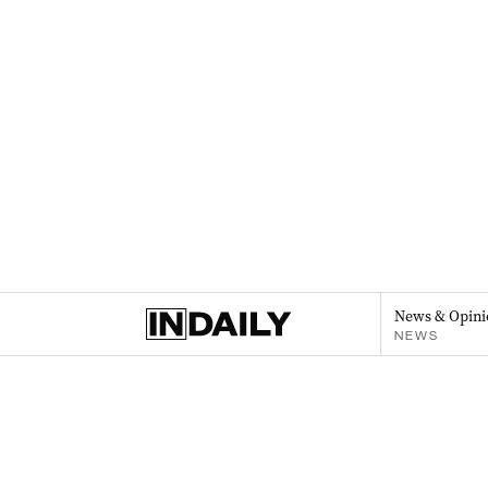
News & Opini
NEWS