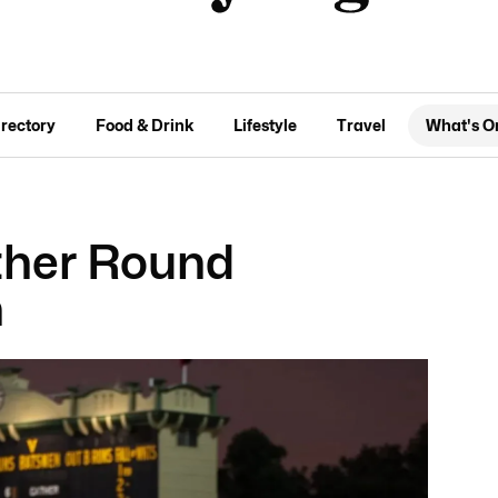
irectory
Food & Drink
Lifestyle
Travel
What's O
ather Round
h