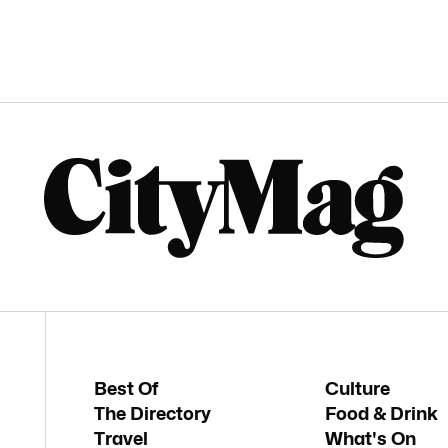
Best Of
Culture
The Directory
Food & Drink
Travel
What's On