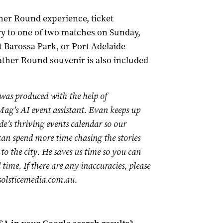
her Round experience, ticket
ry to one of two matches on Sunday,
 Barossa Park, or Port Adelaide
ther Round souvenir is also included
 was produced with the help of
ag’s AI event assistant. Evan keeps up
de’s thriving events calendar so our
 can spend more time chasing the stories
to the city. He saves us time so you can
time. If there are any inaccuracies, please
olsticemedia.com.au
.