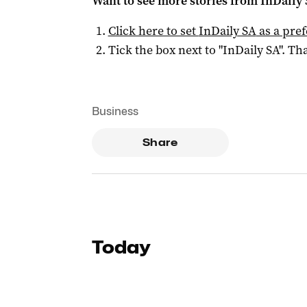
Want to see more stories from
InDaily
Click here to set
InDaily SA
as a pre
Tick the box next to "
InDaily SA
". Tha
Business
Share
Today