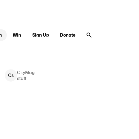
n
Win
Sign Up
Donate
CityMag
C
s
staff