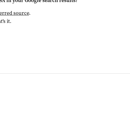
 SA
in your Google search results?
ferred source
.
t's it.