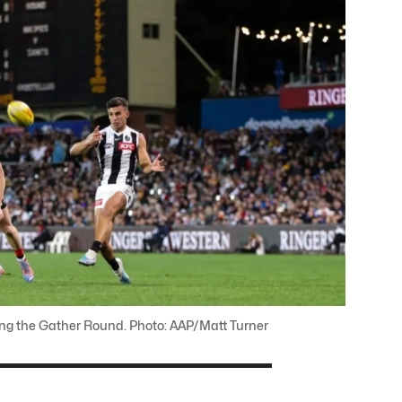
ring the Gather Round. Photo: AAP/Matt Turner