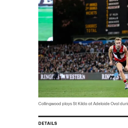
Collingwood plays St Kilda at Adelaide Oval du
DETAILS