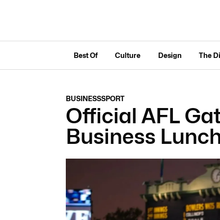
Best Of
Culture
Design
The D
BUSINESS
SPORT
Official AFL G
Business Lunc