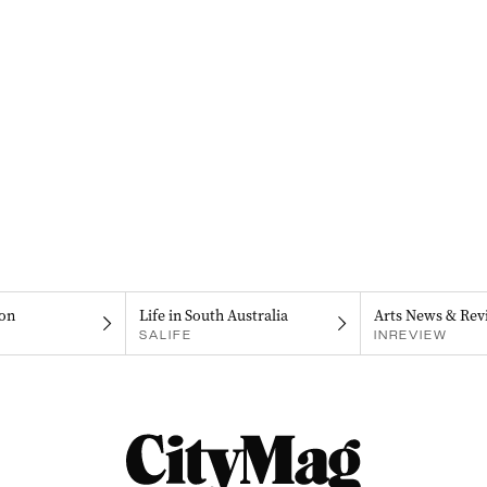
on
Life in South Australia
Arts News & Rev
SALIFE
INREVIEW