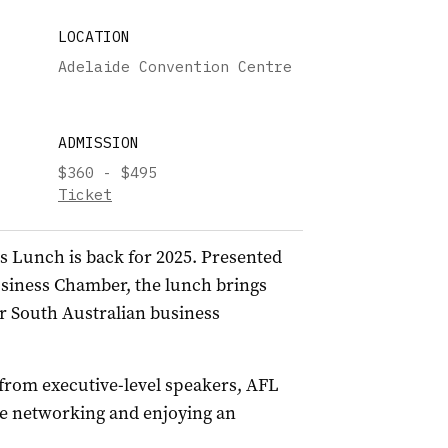
LOCATION
Adelaide Convention Centre
ADMISSION
$360 - $495
Ticket
s Lunch is back for 2025. Presented
usiness Chamber, the lunch brings
r South Australian business
 from executive-level speakers, AFL
ile networking and enjoying an