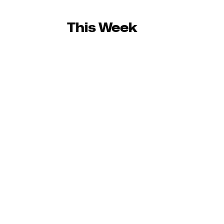
This Week