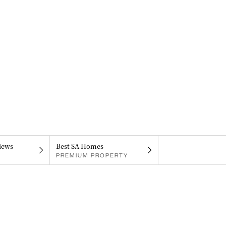
iews
Best SA Homes
PREMIUM PROPERTY