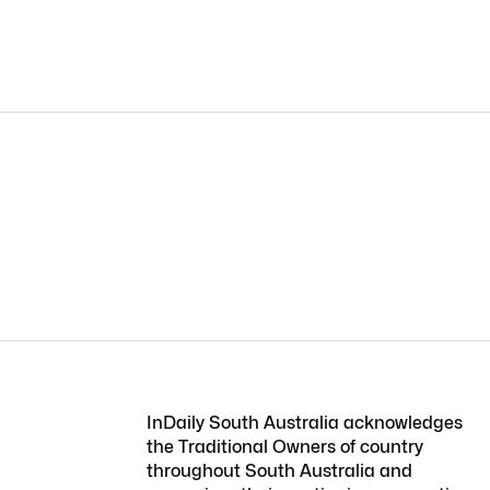
InDaily South Australia acknowledges
the Traditional Owners of country
throughout South Australia and