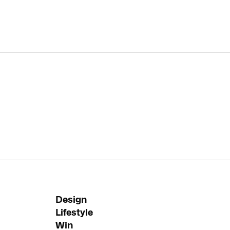
Design
Lifestyle
Win