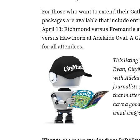
For those who want to extend their Gat
packages are available that include ent
April 13: Richmond versus Fremantle at
versus Hawthorn at Adelaide Oval. A Ga
for all attendees.
This listing
Evan, CityM
with Adelai
journalists
that matter 
have a good 
email
cm@s