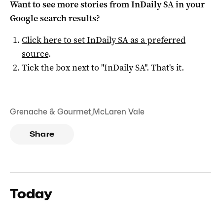
Want to see more stories from
InDaily SA
in your
Google search results?
Click here to set
InDaily SA
as a preferred
source
.
Tick the box next to "
InDaily SA
". That's it.
Grenache & Gourmet
,
McLaren Vale
Share
Today