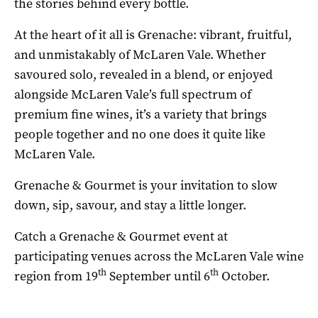
the stories behind every bottle.
At the heart of it all is Grenache: vibrant, fruitful,
and unmistakably of McLaren Vale. Whether
savoured solo, revealed in a blend, or enjoyed
alongside McLaren Vale’s full spectrum of
premium fine wines, it’s a variety that brings
people together and no one does it quite like
McLaren Vale.
Grenache & Gourmet is your invitation to slow
down, sip, savour, and stay a little longer.
Catch a Grenache & Gourmet event at
participating venues across the McLaren Vale wine
th
th
region from 19
September until 6
October.