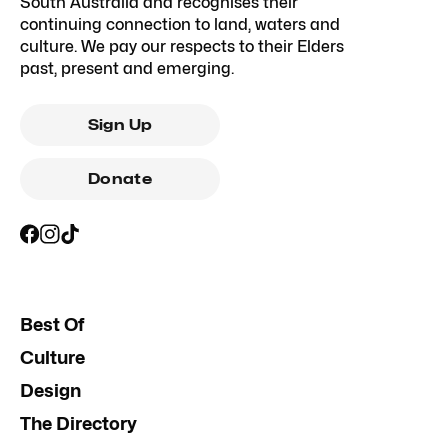
South Australia and recognises their
continuing connection to land, waters and
culture. We pay our respects to their Elders
past, present and emerging.
Sign Up
Donate
Best Of
Culture
Design
The Directory