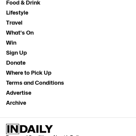
Food & Drink
Lifestyle
Travel
What's On
Win
Sign Up
Donate
Where to Pick Up
Terms and Conditions
Advertise
Archive