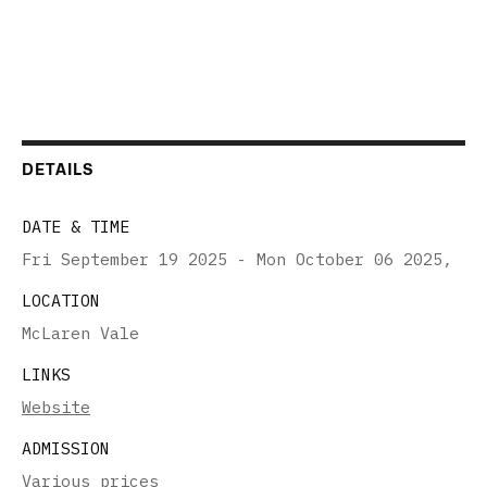
DETAILS
DATE & TIME
Fri September 19 2025 - Mon October 06 2025
,
LOCATION
McLaren Vale
LINKS
Website
ADMISSION
Various prices