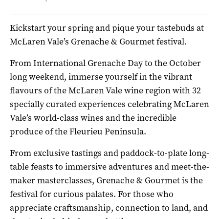
Kickstart your spring and pique your tastebuds at
McLaren Vale’s Grenache & Gourmet festival.
From International Grenache Day to the October
long weekend, immerse yourself in the vibrant
flavours of the McLaren Vale wine region with 32
specially curated experiences celebrating McLaren
Vale’s world-class wines and the incredible
produce of the Fleurieu Peninsula.
From exclusive tastings and paddock-to-plate long-
table feasts to immersive adventures and meet-the-
maker masterclasses, Grenache & Gourmet is the
festival for curious palates. For those who
appreciate craftsmanship, connection to land, and