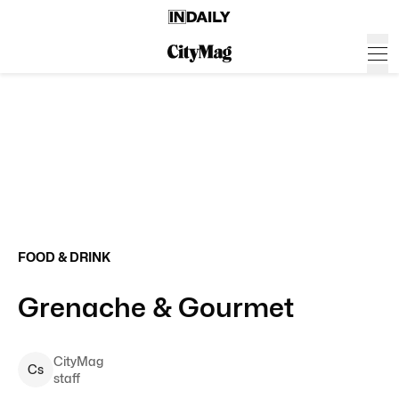
FOOD & DRINK
Grenache & Gourmet
CityMag
C
s
staff