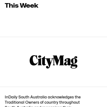
This Week
InDaily South Australia acknowledges the
Traditional Owners of country throughout