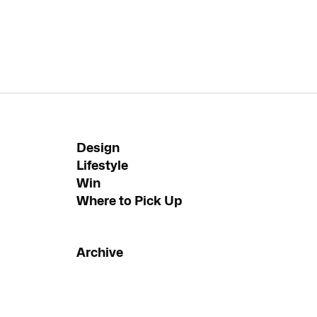
Design
Lifestyle
Win
Where to Pick Up
Archive