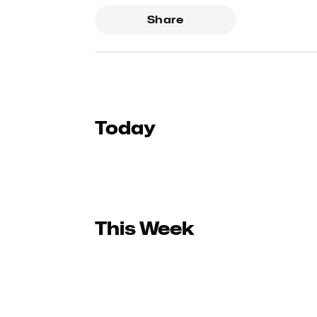
Share
Today
This Week