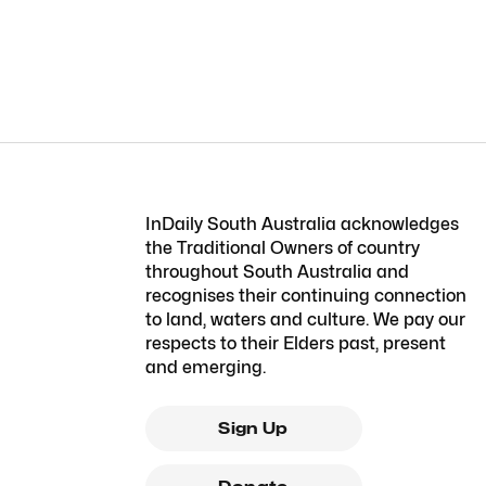
InDaily South Australia acknowledges
the Traditional Owners of country
throughout South Australia and
recognises their continuing connection
to land, waters and culture. We pay our
respects to their Elders past, present
and emerging.
Sign Up