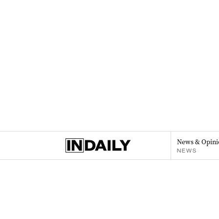
News & Opini
NEWS