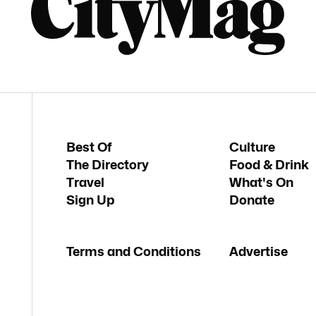
Best Of
Culture
The Directory
Food & Drink
Travel
What's On
Sign Up
Donate
Terms and Conditions
Advertise