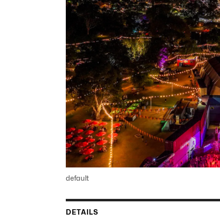
default
DETAILS