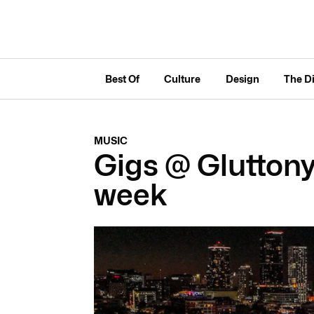
Best Of
Culture
Design
The D
MUSIC
Gigs @ Gluttony 
week