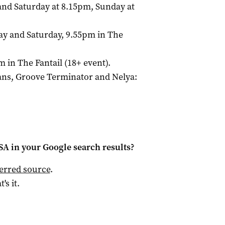
and Saturday at 8.15pm, Sunday at
day and Saturday, 9.55pm in The
m in The Fantail (18+ event).
Hans, Groove Terminator and Nelya:
 SA
in your Google search results?
ferred source
.
t's it.