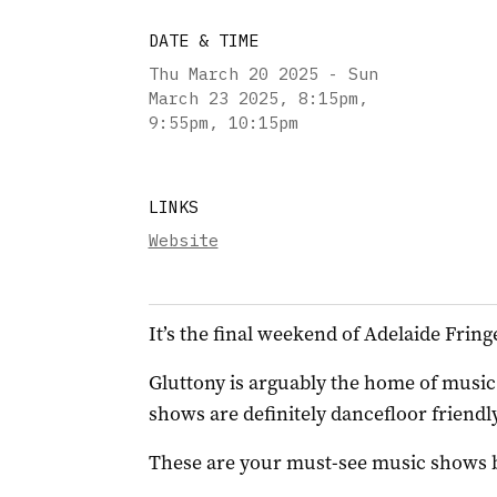
DATE & TIME
Thu March 20 2025 - Sun
March 23 2025
,
8:15pm,
9:55pm, 10:15pm
LINKS
Website
It’s the final weekend of Adelaide Fring
Gluttony is arguably the home of music t
shows are definitely dancefloor friendly
These are your must-see music shows bef