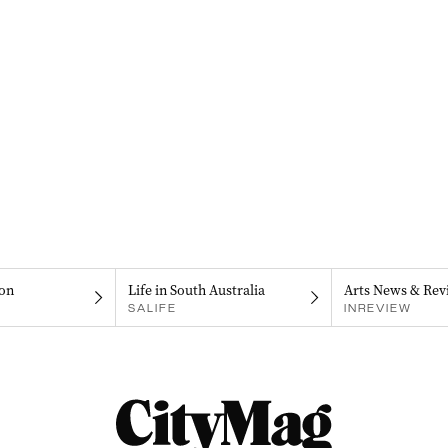
on
Life in South Australia
Arts News & Rev
SALIFE
INREVIEW