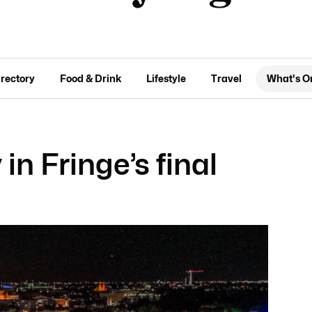
irectory
Food & Drink
Lifestyle
Travel
What's O
in Fringe’s final