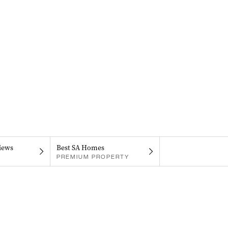
iews
Best SA Homes
PREMIUM PROPERTY