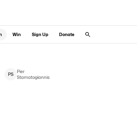
n
Win
Sign Up
Donate
Pier
P
S
Stamatogiannis