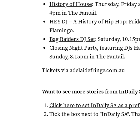
History of House
: Thursday, Friday 
4pm in The Fantail.
HEY DJ – A History of Hip Hop
: Fri
Flamingo.
Bag Raiders DJ Set
: Saturday, 10.15p
Closing Night Party
, featuring DJs 
Sunday, 8.15pm in The Fantail.
Tickets via adelaidefringe.com.au
Want to see more stories from
InDaily
Click here to set
InDaily SA
as a pre
Tick the box next to "
InDaily SA
". Tha