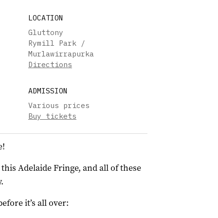
LOCATION
Gluttony
Rymill Park /
Murlawirrapurka
Directions
ADMISSION
Various prices
Buy tickets
e!
his Adelaide Fringe, and all of these
.
ore it’s all over: