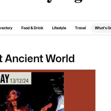
irectory
Food & Drink
Lifestyle
Travel
What's O
t Ancient World