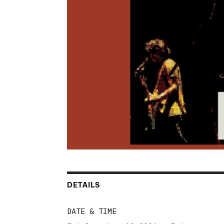
DETAILS
DATE & TIME