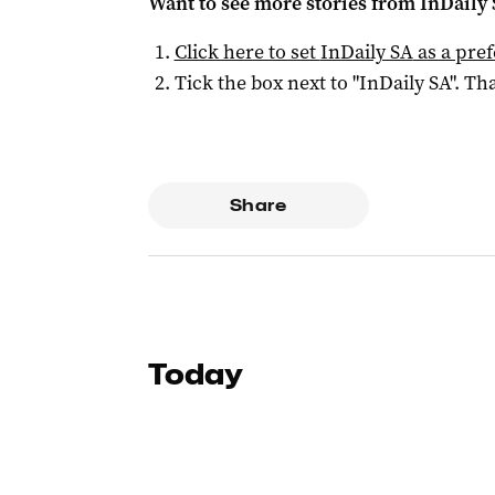
Want to see more stories from
InDaily
Click here to set
InDaily SA
as a pre
Tick the box next to "
InDaily SA
". Tha
Share
Today