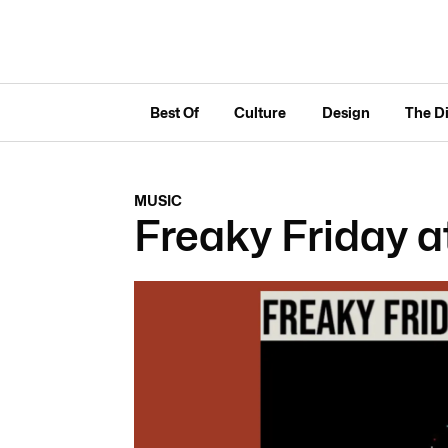
Best Of
Culture
Design
The D
MUSIC
Freaky Friday a