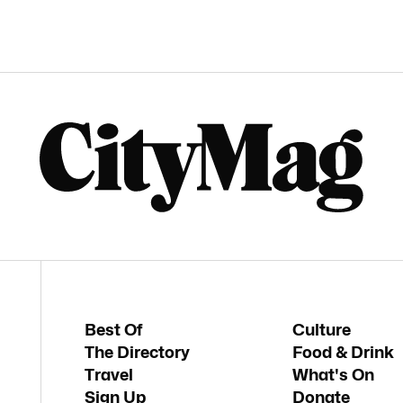
Best Of
Culture
The Directory
Food & Drink
Travel
What's On
Sign Up
Donate