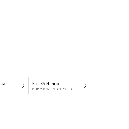
iews
Best SA Homes
PREMIUM PROPERTY