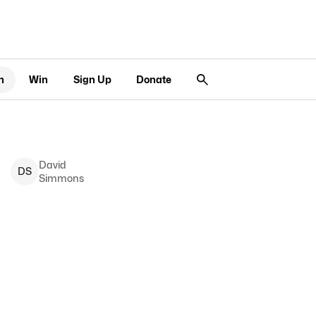
n
Win
Sign Up
Donate
David
D
S
Simmons