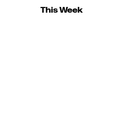
This Week