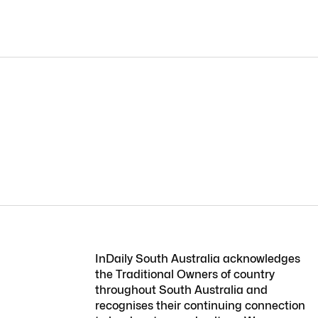
InDaily South Australia acknowledges
the Traditional Owners of country
throughout South Australia and
recognises their continuing connection