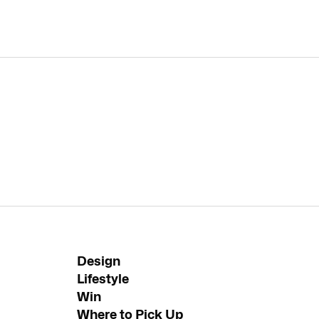
Design
Lifestyle
Win
Where to Pick Up