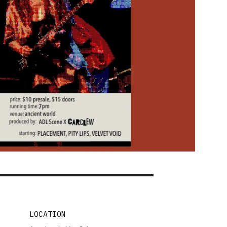
LOCATION