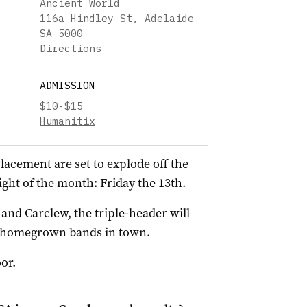
Ancient World
116a Hindley St, Adelaide
SA 5000
Directions
ADMISSION
$10-$15
Humanitix
lacement are set to explode off the
ght of the month: Friday the 13th.
nd Carclew, the triple-header will
st homegrown bands in town.
or.