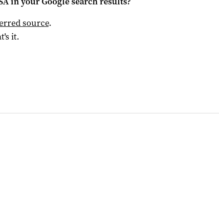
 SA
in your Google search results?
ferred source
.
t's it.