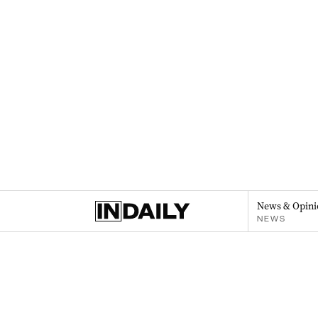
News & Opini
NEWS