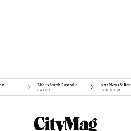
on
Life in South Australia
Arts News & Rev
SALIFE
INREVIEW