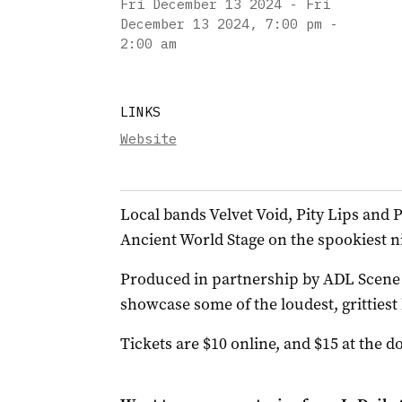
Fri December 13 2024 - Fri
December 13 2024
,
7:00 pm -
2:00 am
LINKS
Website
Local bands Velvet Void, Pity Lips and P
Ancient World Stage on the spookiest ni
Produced in partnership by ADL Scene a
showcase some of the loudest, grittie
Tickets are $10 online, and $15 at the do