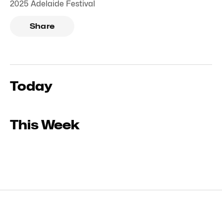
2025 Adelaide Festival
Share
Today
This Week