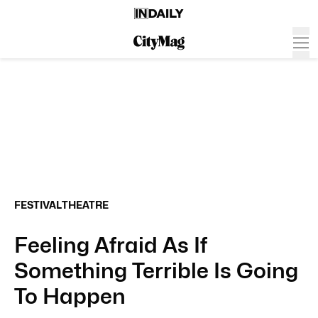
FESTIVAL
THEATRE
Feeling Afraid As If
Something Terrible Is Going
To Happen