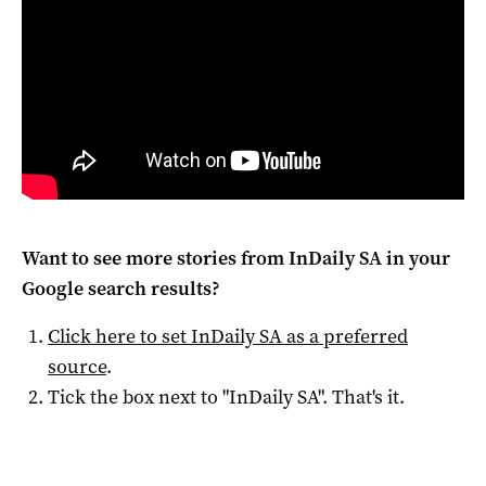
Want to see more stories from
InDaily SA
in your
Google search results?
Click here to set
InDaily SA
as a preferred
source
.
Tick the box next to "
InDaily SA
". That's it.