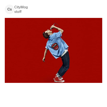
CityMag
C
s
staff