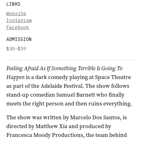
LINKS
Website
Instagram
Facebook
ADMISSION
$30–$59
Feeling Afraid As If Something Terrible Is Going To
Happen
is a dark comedy playing at Space Theatre
as part of the Adelaide Festival. The show follows
stand-up comedian Samuel Barnett who finally
meets the right person and then ruins everything.
The show was written by Marcelo Dos Santos, is
directed by Matthew Xia and produced by
Francesca Moody Productions, the team behind