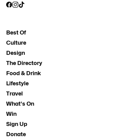
Best Of
Culture
Design
The Directory
Food & Drink
Lifestyle
Travel
What's On
Win
Sign Up
Donate