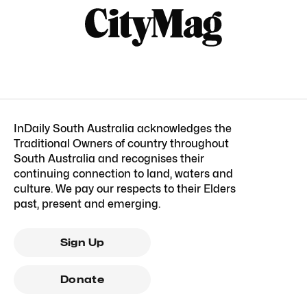
InDaily South Australia acknowledges the
Traditional Owners of country throughout
South Australia and recognises their
continuing connection to land, waters and
culture. We pay our respects to their Elders
past, present and emerging.
Sign Up
Donate