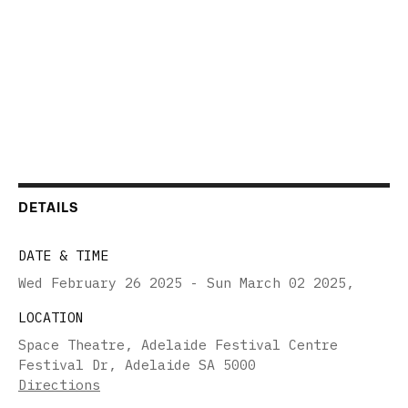
DETAILS
DATE & TIME
Wed February 26 2025 - Sun March 02 2025
,
LOCATION
Space Theatre, Adelaide Festival Centre
Festival Dr, Adelaide SA 5000
Directions