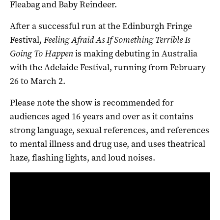
Fleabag
and
Baby Reindeer.
After a successful run at the Edinburgh Fringe
Festival,
Feeling Afraid As If Something Terrible Is
Going To Happen
is making debuting in Australia
with the Adelaide Festival, running from February
26 to March 2.
Please note the show is recommended for
audiences aged 16 years and over as it contains
strong language, sexual references, and references
to mental illness and drug use, and uses theatrical
haze, flashing lights, and loud noises.