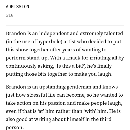
ADMISSION
$10
Brandon is an independent and extremely talented
(in the use of hyperbole) artist who decided to put
this show together after years of wanting to
perform stand-up. With a knack for irritating all by
continuously asking, ‘Is this a bit?’, he’s finally
putting those bits together to make you laugh.
Brandon is an upstanding gentleman and knows
just how stressful life can become, so he wanted to
take action on his passion and make people laugh,
even if that is ‘at’ him rather than ‘with’ him. He is
also good at writing about himself in the third
person.