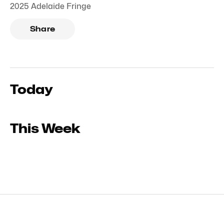
2025 Adelaide Fringe
Share
Today
This Week