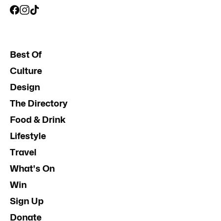
Best Of
Culture
Design
The Directory
Food & Drink
Lifestyle
Travel
What's On
Win
Sign Up
Donate