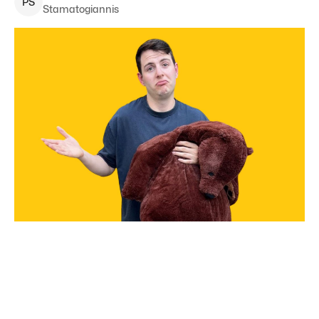
P
S
Stamatogiannis