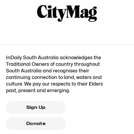
InDaily South Australia acknowledges the
Traditional Owners of country throughout
South Australia and recognises their
continuing connection to land, waters and
culture. We pay our respects to their Elders
past, present and emerging.
Sign Up
Donate