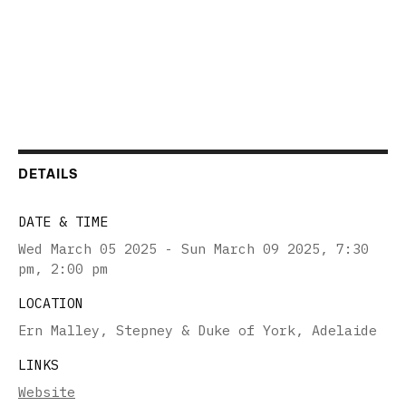
DETAILS
DATE & TIME
Wed March 05 2025 - Sun March 09 2025
,
7:30
pm, 2:00 pm
LOCATION
Ern Malley, Stepney & Duke of York, Adelaide
LINKS
Website