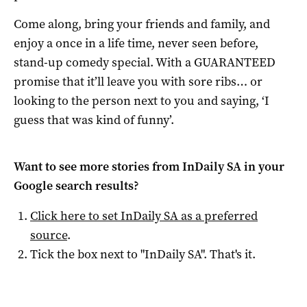
Come along, bring your friends and family, and
enjoy a once in a life time, never seen before,
stand-up comedy special. With a GUARANTEED
promise that it’ll leave you with sore ribs… or
looking to the person next to you and saying, ‘I
guess that was kind of funny’.
Want to see more stories from
InDaily SA
in your
Google search results?
Click here to set
InDaily SA
as a preferred
source
.
Tick the box next to "
InDaily SA
". That's it.