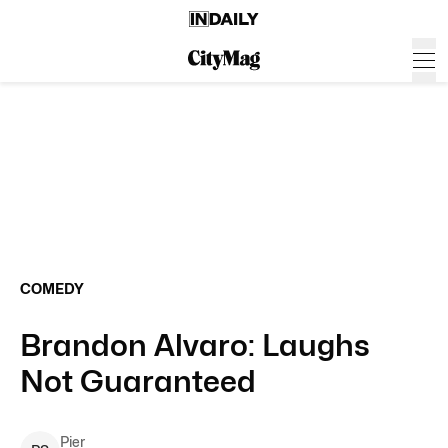
COMEDY
Brandon Alvaro: Laughs
Not Guaranteed
Pier