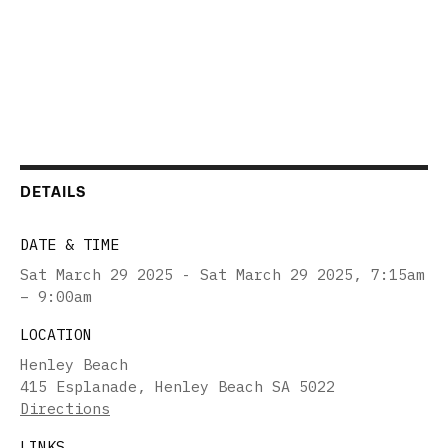
DETAILS
DATE & TIME
Sat March 29 2025 - Sat March 29 2025
,
7:15am
– 9:00am
LOCATION
Henley Beach
415 Esplanade, Henley Beach SA 5022
Directions
LINKS