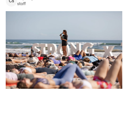
C
s
staff