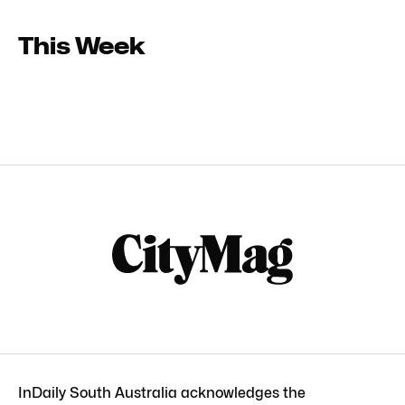
This Week
InDaily South Australia acknowledges the