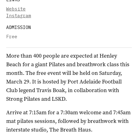
Website
Instagram
ADMISSION
Free
More than 400 people are expected at Henley
Beach for a giant Pilates and breathwork class this
month. The free event will be held on Saturday,
March 29. It is hosted by Port Adelaide Football
Club legend Travis Boak, in collaboration with
Strong Pilates and LSKD.
Arrive at 7:15am for a 7:30am welcome and 7:45am
mat pilates sessions, followed by breathwork with
interstate studio, The Breath Haus.