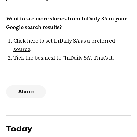
Want to see more stories from
InDaily SA
in your
Google search results?
Click here to set
InDaily SA
as a preferred
source
.
Tick the box next to "
InDaily SA
". That's it.
Share
Today