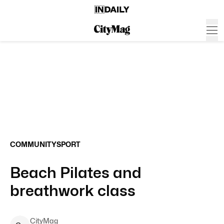
COMMUNITY
SPORT
Beach Pilates and
breathwork class
CityMag