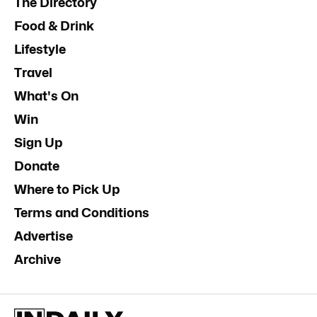
The Directory
Food & Drink
Lifestyle
Travel
What's On
Win
Sign Up
Donate
Where to Pick Up
Terms and Conditions
Advertise
Archive