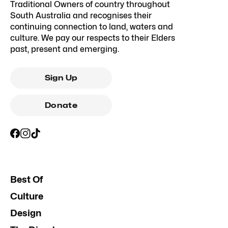
Traditional Owners of country throughout
South Australia and recognises their
continuing connection to land, waters and
culture. We pay our respects to their Elders
past, present and emerging.
Sign Up
Donate
Best Of
Culture
Design