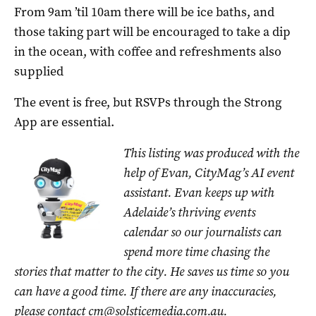
From 9am ’til 10am there will be ice baths, and
those taking part will be encouraged to take a dip
in the ocean, with coffee and refreshments also
supplied
The event is free, but RSVPs through the Strong
App are essential.
This listing was produced with the
help of Evan, CityMag’s AI event
assistant. Evan keeps up with
Adelaide’s thriving events
calendar so our journalists can
spend more time chasing the
stories that matter to the city. He saves us time so you
can have a good time. If there are any inaccuracies,
please contact
cm@solsticemedia.com.au
.