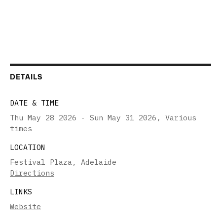
DETAILS
DATE & TIME
Thu May 28 2026 - Sun May 31 2026
,
Various
times
LOCATION
Festival Plaza, Adelaide
Directions
LINKS
Website