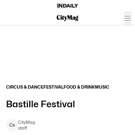
CIRCUS & DANCE
FESTIVAL
FOOD & DRINK
MUSIC
Bastille Festival
CityMag
C
s
staff