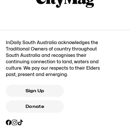
InDaily South Australia acknowledges the
Traditional Owners of country throughout
South Australia and recognises their
continuing connection to land, waters and
culture. We pay our respects to their Elders
past, present and emerging.
Sign Up
Donate