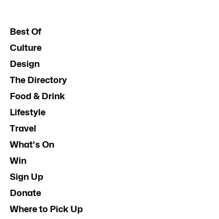
Best Of
Culture
Design
The Directory
Food & Drink
Lifestyle
Travel
What's On
Win
Sign Up
Donate
Where to Pick Up