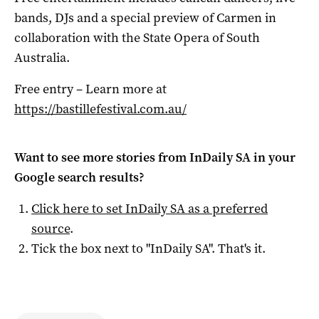
bands, DJs and a special preview of Carmen in
collaboration with the State Opera of South
Australia.
Free entry – Learn more at
https://bastillefestival.com.au/
Want to see more stories from
InDaily SA
in your
Google search results?
Click here to set
InDaily SA
as a preferred
source
.
Tick the box next to "
InDaily SA
". That's it.