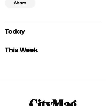
Share
Today
This Week