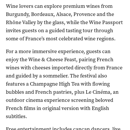
Wine lovers can explore premium wines from
Burgundy, Bordeaux, Alsace, Provence and the
Rhône Valley by the glass, while the Wine Passport
invites guests on a guided tasting tour through
some of France’s most celebrated wine regions.
For a more immersive experience, guests can
enjoy the Wine & Cheese Feast, pairing French
wines with cheeses imported directly from France
and guided by a sommelier. The festival also
features a Champagne High Tea with flowing
bubbles and French pastries, plus Le Cinéma, an
outdoor cinema experience screening beloved
French films in original version with English
subtitles.
Free entertainment includes cancan dancers, live