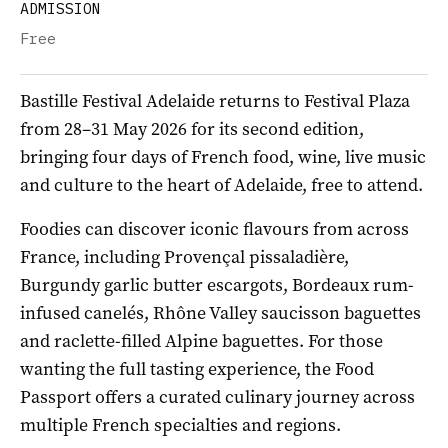
ADMISSION
Free
Bastille Festival Adelaide returns to Festival Plaza
from 28–31 May 2026 for its second edition,
bringing four days of French food, wine, live music
and culture to the heart of Adelaide, free to attend.
Foodies can discover iconic flavours from across
France, including Provençal pissaladière,
Burgundy garlic butter escargots, Bordeaux rum-
infused canelés, Rhône Valley saucisson baguettes
and raclette-filled Alpine baguettes. For those
wanting the full tasting experience, the Food
Passport offers a curated culinary journey across
multiple French specialties and regions.