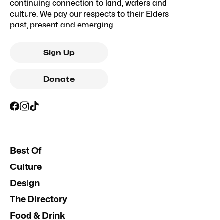
continuing connection to land, waters and
culture. We pay our respects to their Elders
past, present and emerging.
Sign Up
Donate
Best Of
Culture
Design
The Directory
Food & Drink