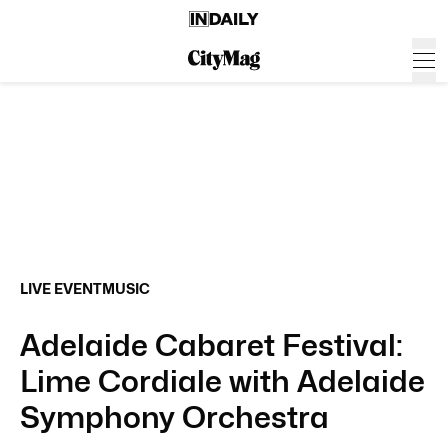
LIVE EVENT
MUSIC
Adelaide Cabaret Festival:
Lime Cordiale with Adelaide
Symphony Orchestra