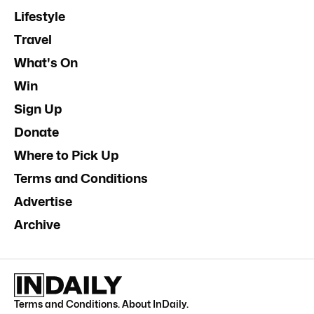
Lifestyle
Travel
What's On
Win
Sign Up
Donate
Where to Pick Up
Terms and Conditions
Advertise
Archive
Terms and Conditions
.
About InDaily
.