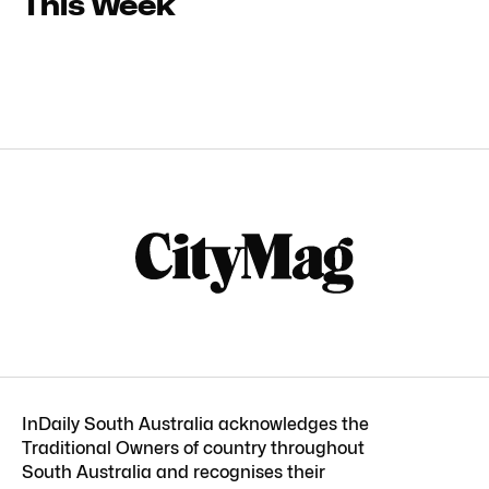
This Week
InDaily South Australia acknowledges the
Traditional Owners of country throughout
South Australia and recognises their