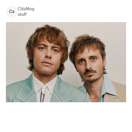
CityMag
C
s
staff