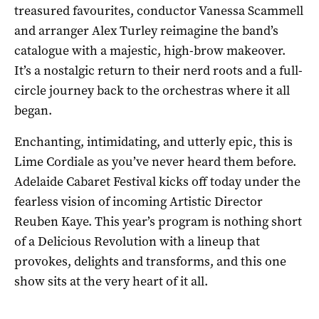
treasured favourites, conductor Vanessa Scammell
and arranger Alex Turley reimagine the band’s
catalogue with a majestic, high-brow makeover.
It’s a nostalgic return to their nerd roots and a full-
circle journey back to the orchestras where it all
began.
Enchanting, intimidating, and utterly epic, this is
Lime Cordiale as you’ve never heard them before.
Adelaide Cabaret Festival kicks off today under the
fearless vision of incoming Artistic Director
Reuben Kaye. This year’s program is nothing short
of a Delicious Revolution with a lineup that
provokes, delights and transforms, and this one
show sits at the very heart of it all.