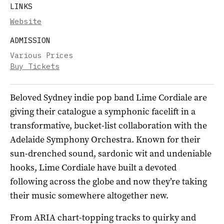
LINKS
Website
ADMISSION
Various Prices
Buy Tickets
Beloved Sydney indie pop band Lime Cordiale are
giving their catalogue a symphonic facelift in a
transformative, bucket-list collaboration with the
Adelaide Symphony Orchestra. Known for their
sun-drenched sound, sardonic wit and undeniable
hooks, Lime Cordiale have built a devoted
following across the globe and now they’re taking
their music somewhere altogether new.
From ARIA chart-topping tracks to quirky and