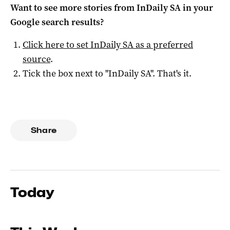
Want to see more stories from
InDaily SA
in your
Google search results?
Click here to set
InDaily SA
as a preferred
source
.
Tick the box next to "
InDaily SA
". That's it.
Share
Today