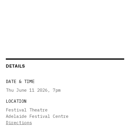
DETAILS
DATE & TIME
Thu June 11 2026
,
7pm
LOCATION
Festival Theatre
Adelaide Festival Centre
Directions