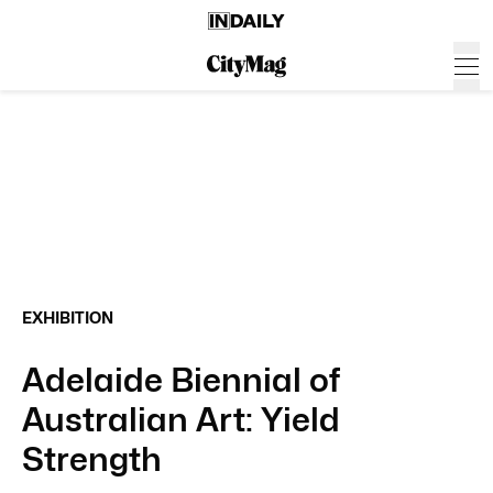
EXHIBITION
Adelaide Biennial of
Australian Art: Yield
Strength