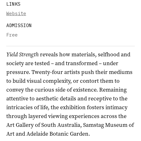
LINKS
Website
ADMISSION
Free
Yield Strength
reveals how materials, selfhood and
society are tested – and transformed – under
pressure. Twenty-four artists push their mediums
to build visual complexity, or contort them to
convey the curious side of existence. Remaining
attentive to aesthetic details and receptive to the
intricacies of life, the exhibition fosters intimacy
through layered viewing experiences across the
Art Gallery of South Australia, Samstag Museum of
Art and Adelaide Botanic Garden.