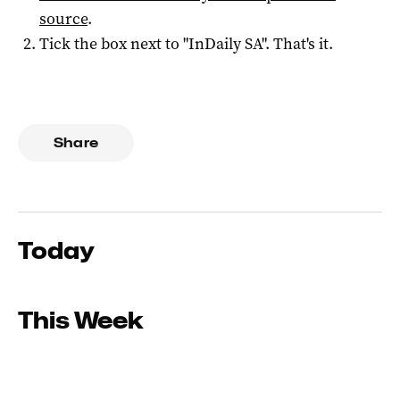
source
.
Tick the box next to "
InDaily SA
". That's it.
Share
Today
This Week