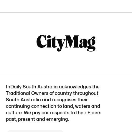
InDaily South Australia acknowledges the
Traditional Owners of country throughout
South Australia and recognises their
continuing connection to land, waters and
culture. We pay our respects to their Elders
past, present and emerging.