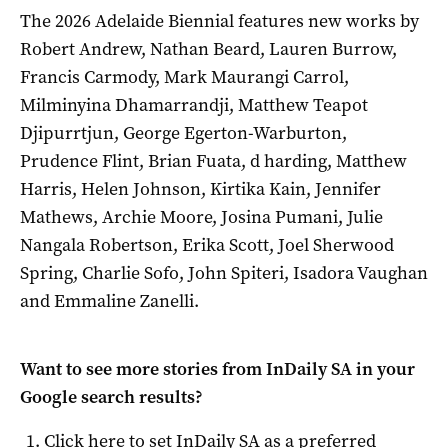
The 2026 Adelaide Biennial features new works by
Robert Andrew, Nathan Beard, Lauren Burrow,
Francis Carmody, Mark Maurangi Carrol,
Milminyina Dhamarrandji, Matthew Teapot
Djipurrtjun, George Egerton-Warburton,
Prudence Flint, Brian Fuata, d harding, Matthew
Harris, Helen Johnson, Kirtika Kain, Jennifer
Mathews, Archie Moore, Josina Pumani, Julie
Nangala Robertson, Erika Scott, Joel Sherwood
Spring, Charlie Sofo, John Spiteri, Isadora Vaughan
and Emmaline Zanelli.
Want to see more stories from
InDaily SA
in your
Google search results?
Click here to set
InDaily SA
as a preferred