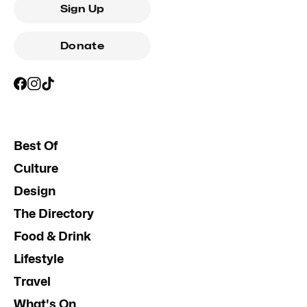
Sign Up
Donate
Best Of
Culture
Design
The Directory
Food & Drink
Lifestyle
Travel
What's On