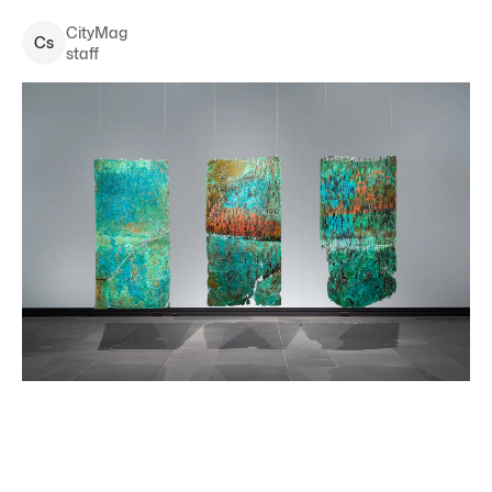
CityMag
C
s
staff