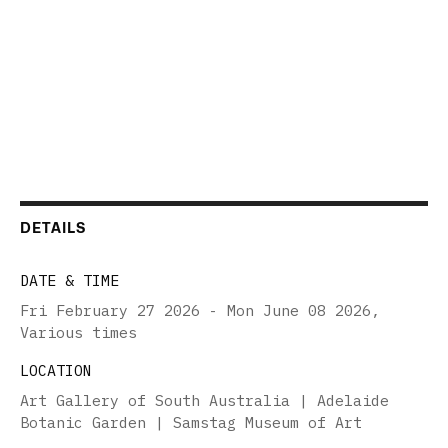
DETAILS
DATE & TIME
Fri February 27 2026 - Mon June 08 2026
,
Various times
LOCATION
Art Gallery of South Australia | Adelaide
Botanic Garden | Samstag Museum of Art