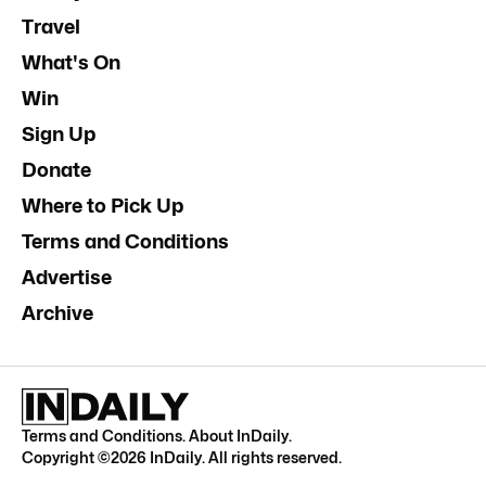
Travel
What's On
Win
Sign Up
Donate
Where to Pick Up
Terms and Conditions
Advertise
Archive
Terms and Conditions
.
About InDaily
.
Copyright ©
2026
InDaily. All rights reserved.