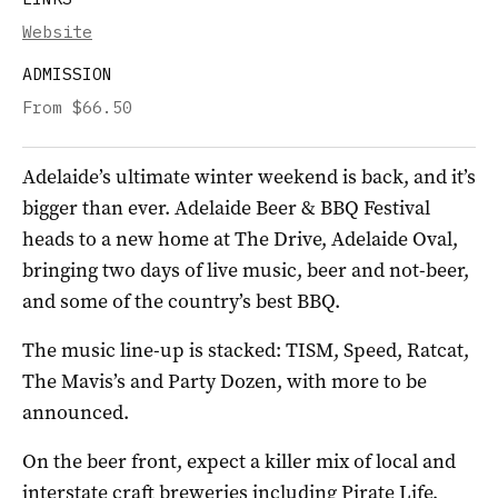
Website
ADMISSION
From $66.50
Adelaide’s ultimate winter weekend is back, and it’s
bigger than ever. Adelaide Beer & BBQ Festival
heads to a new home at The Drive, Adelaide Oval,
bringing two days of live music, beer and not-beer,
and some of the country’s best BBQ.
The music line-up is stacked: TISM, Speed, Ratcat,
The Mavis’s and Party Dozen, with more to be
announced.
On the beer front, expect a killer mix of local and
interstate craft breweries including Pirate Life,