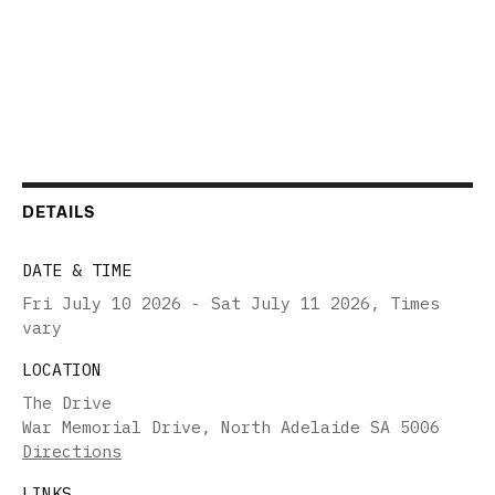
DETAILS
DATE & TIME
Fri July 10 2026 - Sat July 11 2026
,
Times
vary
LOCATION
The Drive
War Memorial Drive, North Adelaide SA 5006
Directions
LINKS