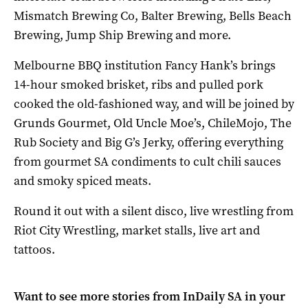
Mismatch Brewing Co, Balter Brewing, Bells Beach
Brewing, Jump Ship Brewing and more.
Melbourne BBQ institution Fancy Hank’s brings
14-hour smoked brisket, ribs and pulled pork
cooked the old-fashioned way, and will be joined by
Grunds Gourmet, Old Uncle Moe’s, ChileMojo, The
Rub Society and Big G’s Jerky, offering everything
from gourmet SA condiments to cult chili sauces
and smoky spiced meats.
Round it out with a silent disco, live wrestling from
Riot City Wrestling, market stalls, live art and
tattoos.
Want to see more stories from
InDaily SA
in your