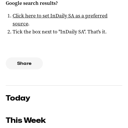
Google search results?
Click here to set
InDaily SA
as a preferred
source
.
Tick the box next to "
InDaily SA
". That's it.
Share
Today
This Week