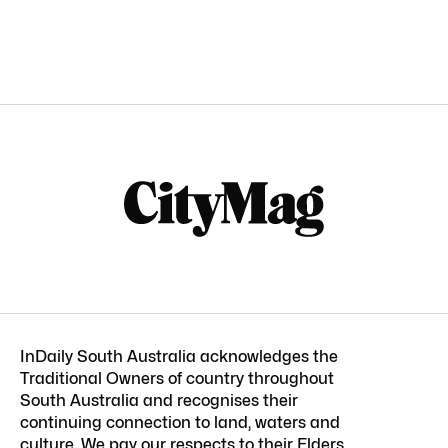
InDaily South Australia acknowledges the
Traditional Owners of country throughout
South Australia and recognises their
continuing connection to land, waters and
culture. We pay our respects to their Elders