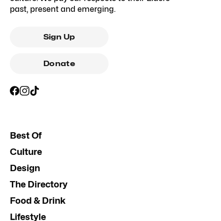
past, present and emerging.
Sign Up
Donate
Best Of
Culture
Design
The Directory
Food & Drink
Lifestyle