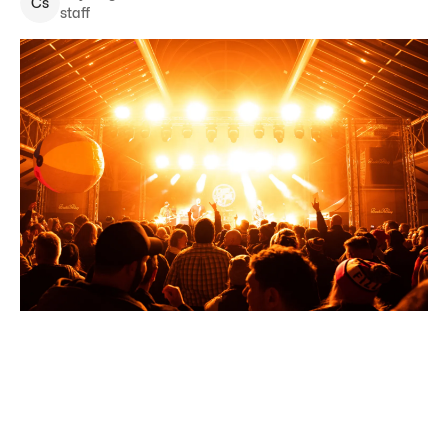
C
s
staff