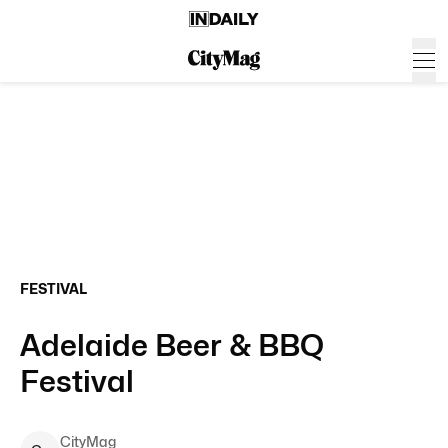
FESTIVAL
Adelaide Beer & BBQ
Festival
CityMag