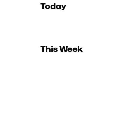
Today
This Week