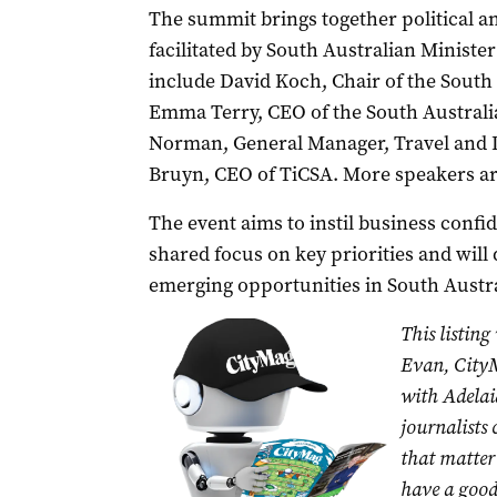
The summit brings together political an
facilitated by South Australian Ministe
include David Koch, Chair of the Sout
Emma Terry, CEO of the South Austral
Norman, General Manager, Travel and D
Bruyn, CEO of TiCSA. More speakers ar
The event aims to instil business confi
shared focus on key priorities and wil
emerging opportunities in South Austr
This listing
Evan, CityM
with Adelai
journalists
that matter 
have a good 