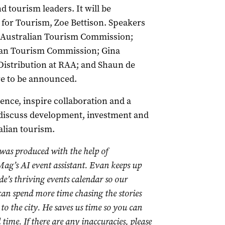
d tourism leaders. It will be
r for Tourism, Zoe Bettison. Speakers
h Australian Tourism Commission;
ian Tourism Commission; Gina
istribution at RAA; and Shaun de
e to be announced.
dence, inspire collaboration and a
l discuss development, investment and
alian tourism.
 was produced with the help of
ag’s AI event assistant. Evan keeps up
de’s thriving events calendar so our
 can spend more time chasing the stories
to the city. He saves us time so you can
time. If there are any inaccuracies, please