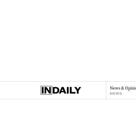
News & Opini
NEWS