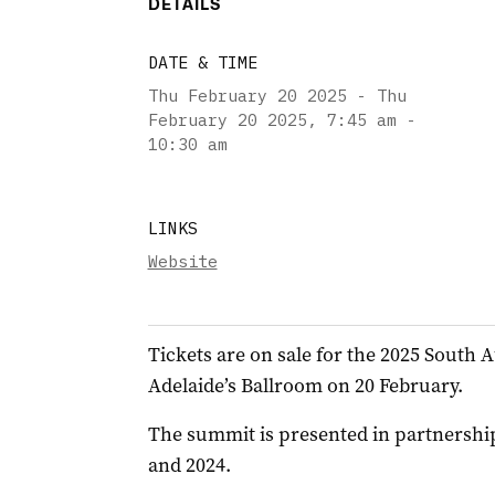
DETAILS
DATE & TIME
Thu February 20 2025 - Thu
February 20 2025
,
7:45 am -
10:30 am
LINKS
Website
Tickets are on sale for the 2025 South
Adelaide’s Ballroom on 20 February.
The summit is presented in partnership
and 2024.