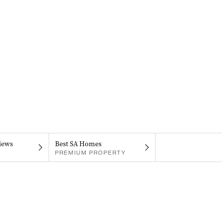
iews
Best SA Homes
PREMIUM PROPERTY