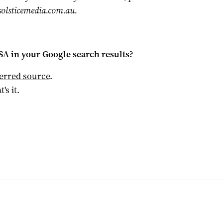
olsticemedia.com.au
.
 SA
in your Google search results?
ferred source
.
t's it.