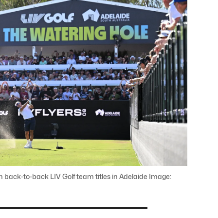
 back-to-back LIV Golf team titles in Adelaide Image: