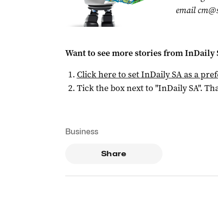
email
cm@s
Want to see more stories from
InDaily
Click here to set
InDaily SA
as a pre
Tick the box next to "
InDaily SA
". Tha
Business
Share