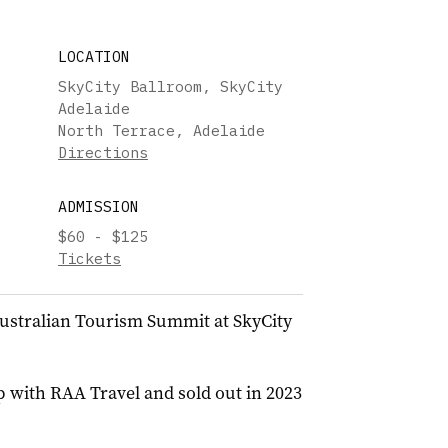
LOCATION
SkyCity Ballroom, SkyCity
Adelaide
North Terrace, Adelaide
Directions
ADMISSION
$60 - $125
Tickets
 Australian Tourism Summit at SkyCity
 with RAA Travel and sold out in 2023