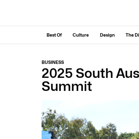
Best Of
Culture
Design
The D
BUSINESS
2025 South Aus
Summit