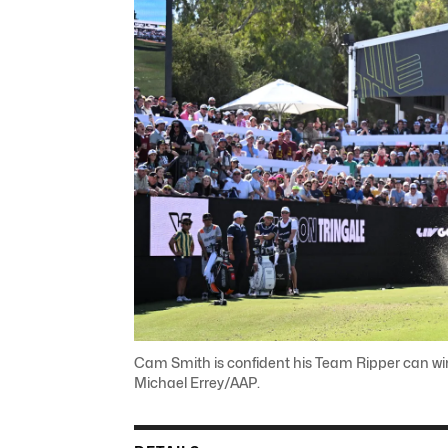
Cam Smith is confident his Team Ripper can win
Michael Errey/AAP.