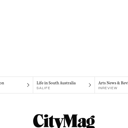
on
Life in South Australia
Arts News & Rev
SALIFE
INREVIEW