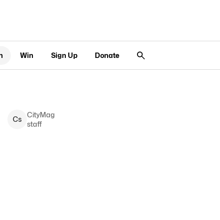
n
Win
Sign Up
Donate
CityMag
C
s
staff