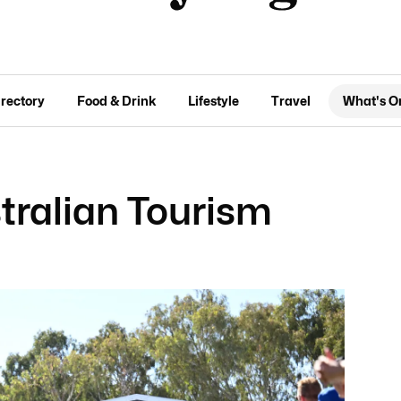
irectory
Food & Drink
Lifestyle
Travel
What's O
tralian Tourism