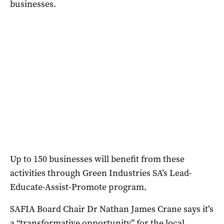
businesses.
Up to 150 businesses will benefit from these
activities through Green Industries SA’s Lead-
Educate-Assist-Promote program.
SAFIA Board Chair Dr Nathan James Crane says it’s
a “transformative opportunity” for the local