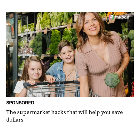
SPONSORED
The supermarket hacks that will help you save
dollars