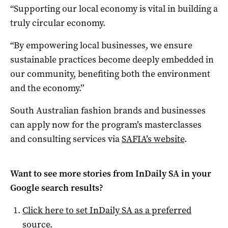
“Supporting our local economy is vital in building a
truly circular economy.
“By empowering local businesses, we ensure
sustainable practices become deeply embedded in
our community, benefiting both the environment
and the economy.”
South Australian fashion brands and businesses
can apply now for the program’s masterclasses
and consulting services via
SAFIA’s website
.
Want to see more stories from
InDaily SA
in your
Google search results?
Click here to set
InDaily SA
as a preferred
source
.