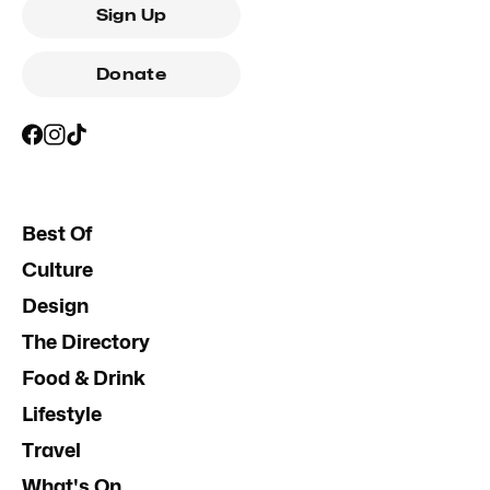
Sign Up
Donate
Best Of
Culture
Design
The Directory
Food & Drink
Lifestyle
Travel
What's On