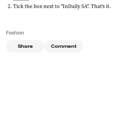
Tick the box next to "
InDaily SA
". That's it.
Fashion
Share
Comment