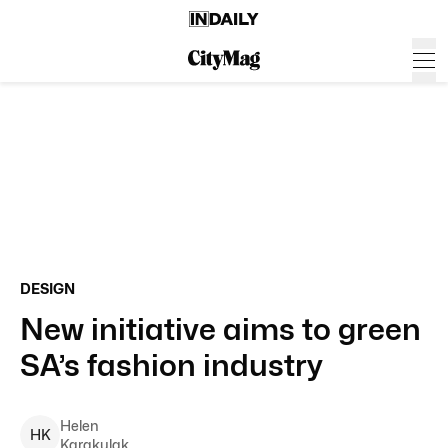
DESIGN
New initiative aims to green
SA’s fashion industry
Helen
H
K
Karakulak