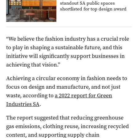
standout SA public spaces
shortlisted for top design award
“We believe the fashion industry has a crucial role
to play in shaping a sustainable future, and this
initiative will significantly support businesses in
achieving that vision.”
Achieving a circular economy in fashion needs to
focus on design and manufacture, and not just
waste, according to
a 2022 report for Green
Industries SA
.
The report suggested that reducing greenhouse
gas emissions, clothing reuse, increasing recycled
content, and supporting supply chain