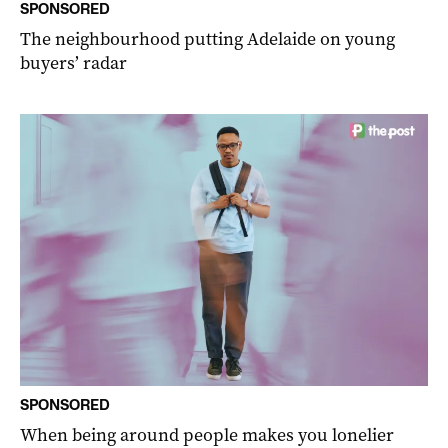
SPONSORED
The neighbourhood putting Adelaide on young
buyers’ radar
SPONSORED
When being around people makes you lonelier