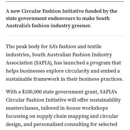
A new Circular Fashion Initiative funded by the
state government endeavours to make South
Australia’s fashion industry greener.
The peak body for SA’s fashion and textile
industries, South Australian Fashion Industry
Association (SAFIA), has launched a program that
helps businesses explore circularity and embed a
sustainable framework in their business practices.
With a $100,000 state government grant, SAFIA’s
Circular Fashion Initiative will offer sustainability
masterclasses, tailored in-house workshops
focussing on supply chain mapping and circular
design, and personalised consulting for selected