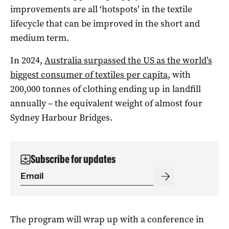
improvements are all ‘hotspots’ in the textile
lifecycle that can be improved in the short and
medium term.
In 2024,
Australia surpassed the US as the world’s
biggest consumer of textiles per capita
, with
200,000 tonnes of clothing ending up in landfill
annually – the equivalent weight of almost four
Sydney Harbour Bridges.
Subscribe for updates
The program will wrap up with a conference in