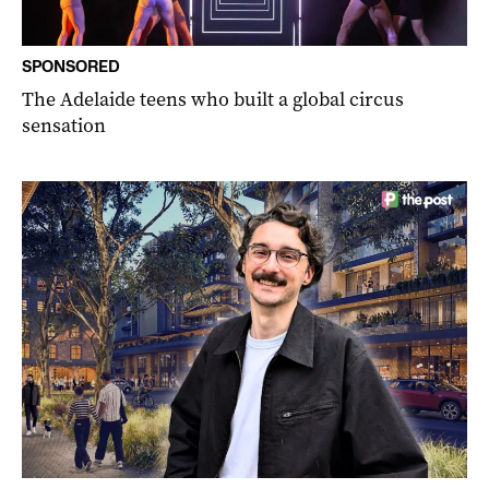
SPONSORED
The Adelaide teens who built a global circus
sensation