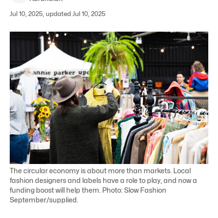
Jul 10, 2025, updated Jul 10, 2025
The circular economy is about more than markets. Local
fashion designers and labels have a role to play, and now a
funding boost will help them. Photo: Slow Fashion
September/supplied.