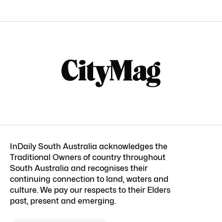
InDaily South Australia acknowledges the
Traditional Owners of country throughout
South Australia and recognises their
continuing connection to land, waters and
culture. We pay our respects to their Elders
past, present and emerging.