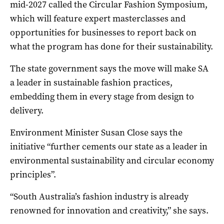
mid-2027 called the Circular Fashion Symposium,
which will feature expert masterclasses and
opportunities for businesses to report back on
what the program has done for their sustainability.
The state government says the move will make SA
a leader in sustainable fashion practices,
embedding them in every stage from design to
delivery.
Environment Minister Susan Close says the
initiative “further cements our state as a leader in
environmental sustainability and circular economy
principles”.
“South Australia’s fashion industry is already
renowned for innovation and creativity,” she says.