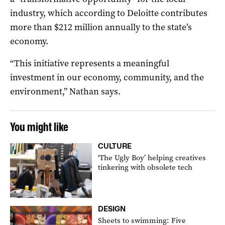
industry, which according to Deloitte contributes
more than $212 million annually to the state’s
economy.
“This initiative represents a meaningful
investment in our economy, community, and the
environment,” Nathan says.
You might like
CULTURE
‘The Ugly Boy’ helping creatives
tinkering with obsolete tech
DESIGN
Sheets to swimming: Five