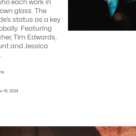
 who each work in
lown glass. The
de’s status as a key
obally. Featuring
tcher, Tim Edwards,
nt and Jessica
.
me
c 19, 2024