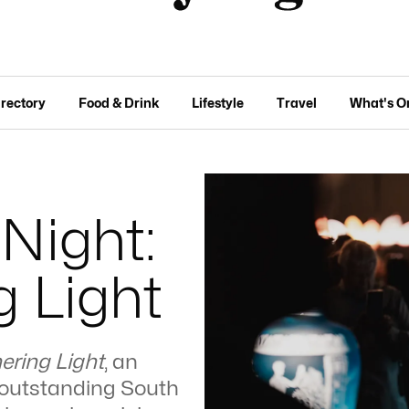
irectory
Food & Drink
Lifestyle
Travel
What's O
Night:
 Light
ering Light
, an
ix outstanding South