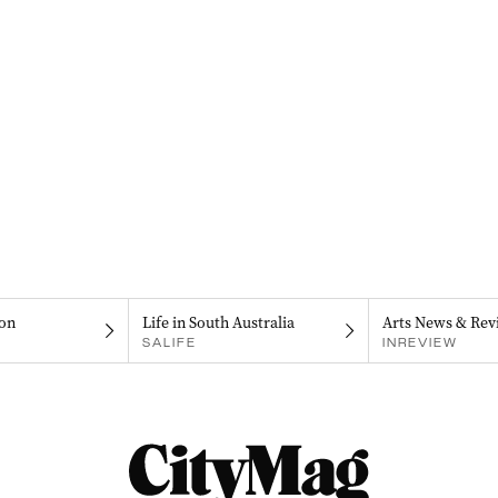
on
Life in South Australia
Arts News & Rev
SALIFE
INREVIEW