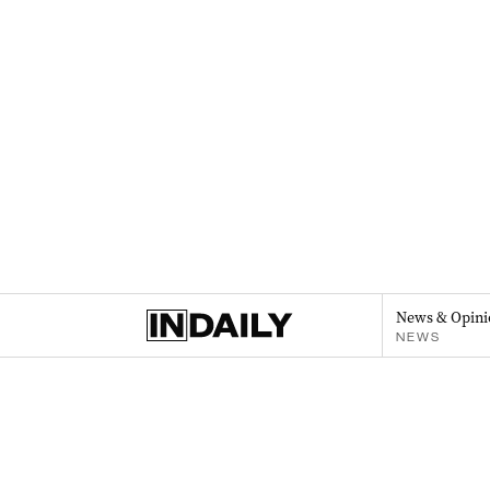
News & Opini
NEWS