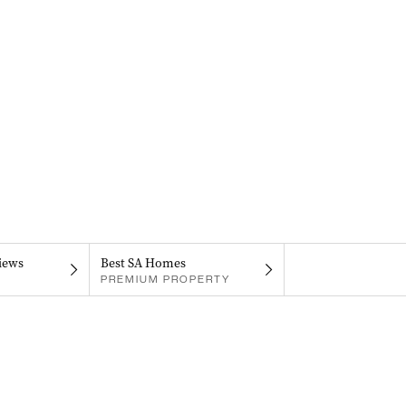
iews
Best SA Homes
PREMIUM PROPERTY