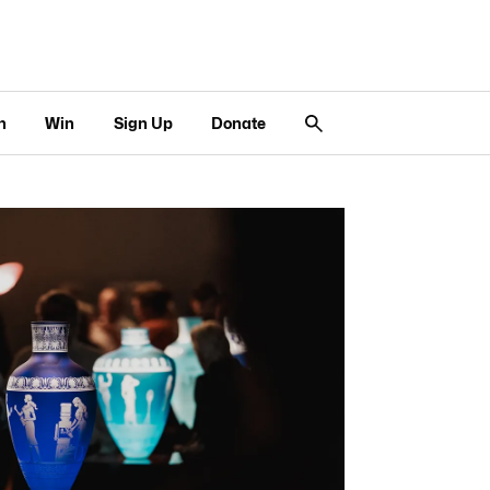
n
Win
Sign Up
Donate