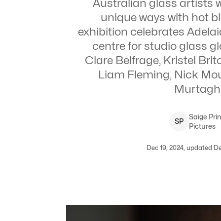
Australian glass artists
unique ways with hot b
exhibition celebrates Adelai
centre for studio glass gl
Clare Belfrage, Kristel Bri
Liam Fleming, Nick Mou
Murtagh
Saige
Pri
S
P
Pictures
Dec 19, 2024, updated De