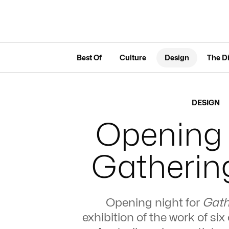
Best Of
Culture
Design
The D
DESIGN
Opening 
Gathering
Opening night for
Gath
exhibition of the work of s