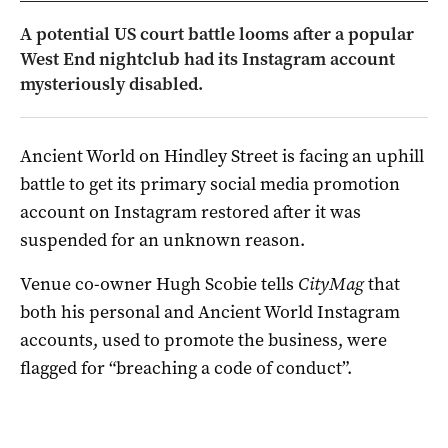
A potential US court battle looms after a popular
West End nightclub had its Instagram account
mysteriously disabled.
Ancient World on Hindley Street is facing an uphill
battle to get its primary social media promotion
account on Instagram restored after it was
suspended for an unknown reason.
Venue co-owner Hugh Scobie tells
CityMag
that
both his personal and Ancient World Instagram
accounts, used to promote the business, were
flagged for “breaching a code of conduct”.