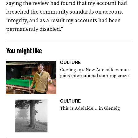
saying the review had found that my account had
breached the community standards on account
integrity, and as a result my accounts had been
permanently disabled.”
You might like
CULTURE
Cue-ing up: New Adelaide venue
joins international sporting craze
CULTURE
This is Adelaide… in Glenelg