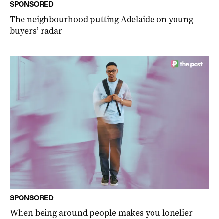
SPONSORED
The neighbourhood putting Adelaide on young
buyers’ radar
SPONSORED
When being around people makes you lonelier