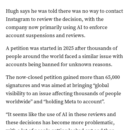
Hugh says he was told there was no way to contact
Instagram to review the decision, with the
company now primarily using AI to enforce
account suspensions and reviews.
A petition was started in 2025 after thousands of
people around the world faced a similar issue with
accounts being banned for unknown reasons.
The now-closed petition gained more than 65,000
signatures and was aimed at bringing “global
visibility to an issue affecting thousands of people
worldwide” and “holding Meta to account”.
“It seems like the use of AI in these reviews and
these decisions has become more problematic,