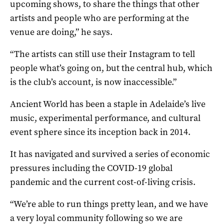
upcoming shows, to share the things that other
artists and people who are performing at the
venue are doing,” he says.
“The artists can still use their Instagram to tell
people what’s going on, but the central hub, which
is the club’s account, is now inaccessible.”
Ancient World has been a staple in Adelaide’s live
music, experimental performance, and cultural
event sphere since its inception back in 2014.
It has navigated and survived a series of economic
pressures including the COVID-19 global
pandemic and the current cost-of-living crisis.
“We’re able to run things pretty lean, and we have
a very loyal community following so we are