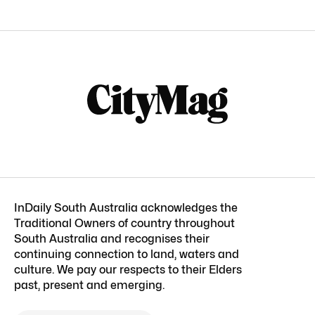
InDaily South Australia acknowledges the
Traditional Owners of country throughout
South Australia and recognises their
continuing connection to land, waters and
culture. We pay our respects to their Elders
past, present and emerging.