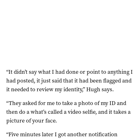
“It didn’t say what I had done or point to anything I
had posted, it just said that it had been flagged and
it needed to review my identity,” Hugh says.
“They asked for me to take a photo of my ID and
then do a what’s called a video selfie, and it takes a
picture of your face.
“Five minutes later I got another notification