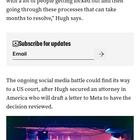
with a lot of people getting locked out and then
going through these processes that can take
months to resolve,” Hugh says.
Subscribe for updates
The ongoing social media battle could find its way
to a US court, after Hugh secured an attorney in
America who will draft a letter to Meta to have the
decision reviewed.