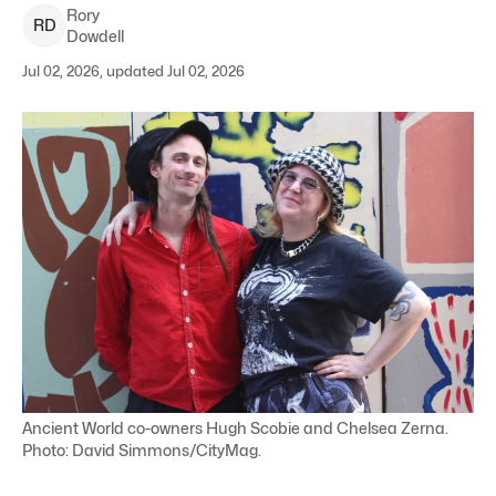
Rory
R
D
Dowdell
Jul 02, 2026, updated Jul 02, 2026
Ancient World co-owners Hugh Scobie and Chelsea Zerna.
Photo: David Simmons/CityMag.