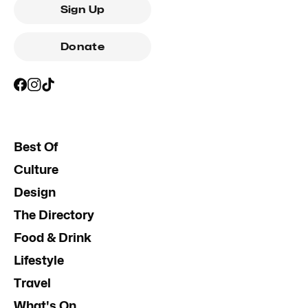
Sign Up
Donate
Best Of
Culture
Design
The Directory
Food & Drink
Lifestyle
Travel
What's On