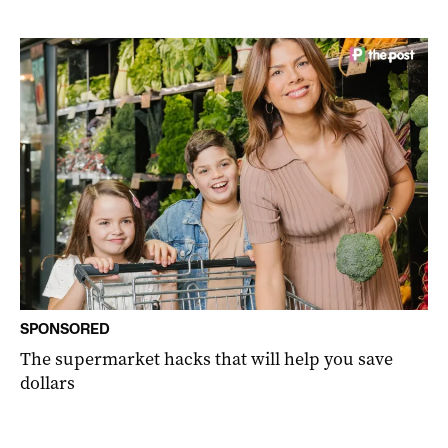
SPONSORED
The supermarket hacks that will help you save
dollars