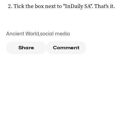
Tick the box next to "
InDaily SA
". That's it.
Ancient World
,
social media
Share
Comment