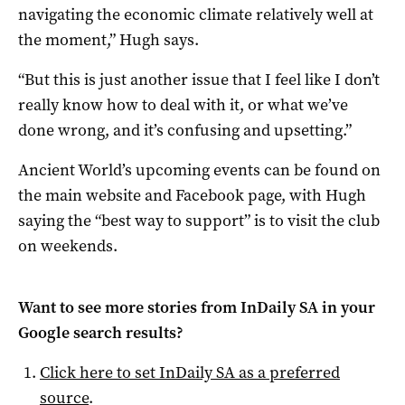
navigating the economic climate relatively well at
the moment,” Hugh says.
“But this is just another issue that I feel like I don’t
really know how to deal with it, or what we’ve
done wrong, and it’s confusing and upsetting.”
Ancient World’s upcoming events can be found on
the main website and Facebook page, with Hugh
saying the “best way to support” is to visit the club
on weekends.
Want to see more stories from
InDaily SA
in your
Google search results?
Click here to set
InDaily SA
as a preferred
source
.