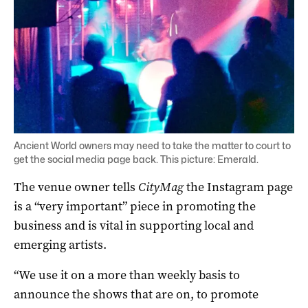
Ancient World owners may need to take the matter to court to
get the social media page back. This picture: Emerald.
The venue owner tells
CityMag
the Instagram page
is a “very important” piece in promoting the
business and is vital in supporting local and
emerging artists.
“We use it on a more than weekly basis to
announce the shows that are on, to promote