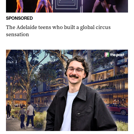
SPONSORED
The Adelaide teens who built a global circus
sensation