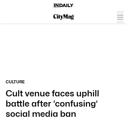
CULTURE
Cult venue faces uphill
battle after ‘confusing’
social media ban