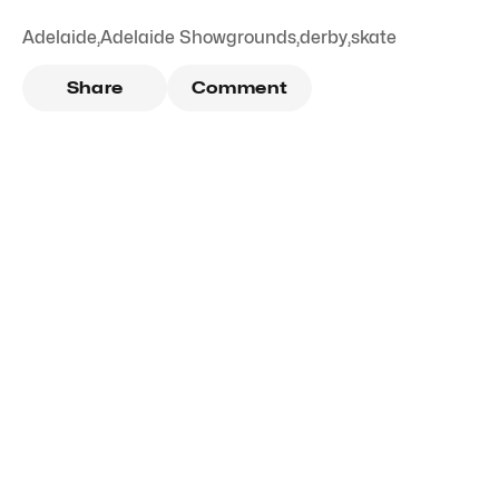
Adelaide
,
Adelaide Showgrounds
,
derby
,
skate
Share
Comment