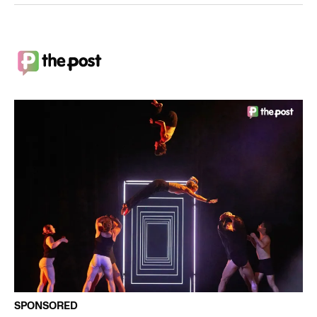
SPONSORED