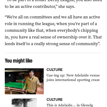
to be an active contributor,” she says.
“We’re all on committees and we all have an active
role in running the league, when you’re part of a
community like that, when everybody’s chipping
in, you have a real sense of ownership over it. That
lends itself to a really strong sense of community”.
You might like
CULTURE
Cue-ing up: New Adelaide venue
joins international sporting craze
CULTURE
This is Adelaide… in Glenelg