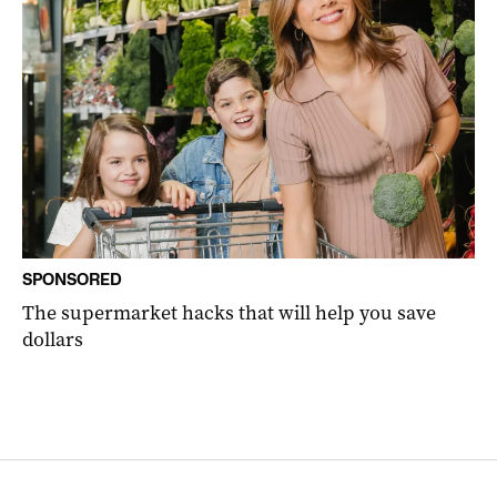
SPONSORED
The supermarket hacks that will help you save
dollars