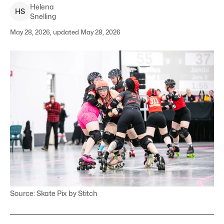
Helena
H
S
Snelling
May 28, 2026, updated May 28, 2026
Source: Skate Pix by Stitch