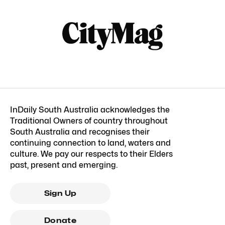
InDaily South Australia acknowledges the
Traditional Owners of country throughout
South Australia and recognises their
continuing connection to land, waters and
culture. We pay our respects to their Elders
past, present and emerging.
Sign Up
Donate