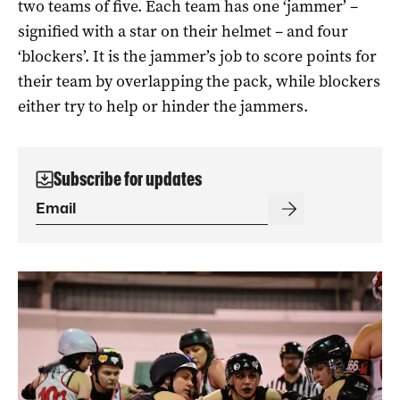
two teams of five. Each team has one ‘jammer’ –
signified with a star on their helmet – and four
‘blockers’. It is the jammer’s job to score points for
their team by overlapping the pack, while blockers
either try to help or hinder the jammers.
Subscribe for updates