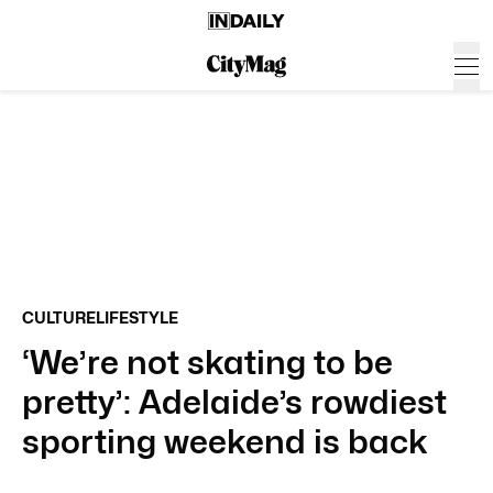
CULTURE
LIFESTYLE
‘We’re not skating to be
pretty’: Adelaide’s rowdiest
sporting weekend is back