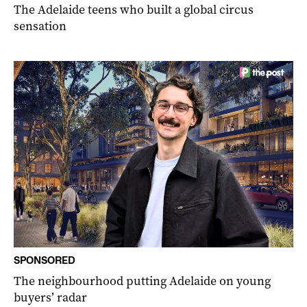
The Adelaide teens who built a global circus
sensation
SPONSORED
The neighbourhood putting Adelaide on young
buyers’ radar