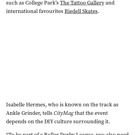
such as College Park’s
The Tattoo Gallery
and
international favourites
Riedell Skates
.
Isabelle Hermes, who is known on the track as
Ankle Grinder, tells
CityMag
that the event
depends on the DIY culture surrounding it.
“To be part of a Roller Derby League, you also need