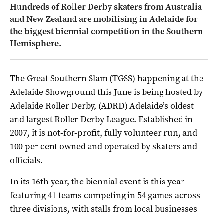
Hundreds of Roller Derby skaters from Australia
and New Zealand are mobilising in Adelaide for
the biggest biennial competition in the Southern
Hemisphere.
The Great Southern Slam
(TGSS) happening at the
Adelaide Showground this June is being hosted by
Adelaide Roller Derby
, (ADRD) Adelaide’s oldest
and largest Roller Derby League. Established in
2007, it is not-for-profit, fully volunteer run, and
100 per cent owned and operated by skaters and
officials.
In its 16th year, the biennial event is this year
featuring 41 teams competing in 54 games across
three divisions, with stalls from local businesses