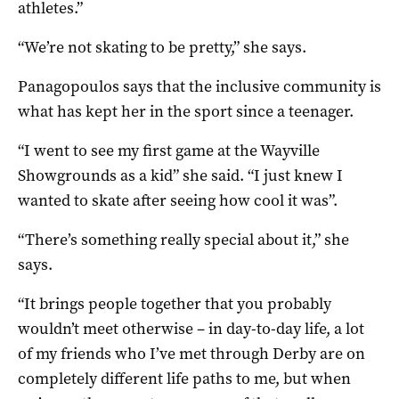
athletes.”
“We’re not skating to be pretty,” she says.
Panagopoulos says that the inclusive community is
what has kept her in the sport since a teenager.
“I went to see my first game at the Wayville
Showgrounds as a kid” she said. “I just knew I
wanted to skate after seeing how cool it was”.
“There’s something really special about it,” she
says.
“It brings people together that you probably
wouldn’t meet otherwise – in day-to-day life, a lot
of my friends who I’ve met through Derby are on
completely different life paths to me, but when