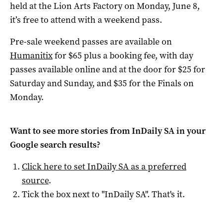
held at the Lion Arts Factory on Monday, June 8,
it’s free to attend with a weekend pass.
Pre-sale weekend passes are available on
Humanitix
for $65 plus a booking fee, with day
passes available online and at the door for $25 for
Saturday and Sunday, and $35 for the Finals on
Monday.
Want to see more stories from
InDaily SA
in your
Google search results?
Click here to set
InDaily SA
as a preferred
source
.
Tick the box next to "
InDaily SA
". That's it.