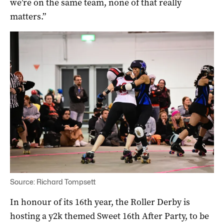
we’re on the same team, none of that really
matters.”
Source: Richard Tompsett
In honour of its 16th year, the Roller Derby is
hosting a y2k themed Sweet 16th After Party, to be