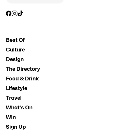
Best Of
Culture
Design
The Directory
Food & Drink
Lifestyle
Travel
What's On
Win
Sign Up