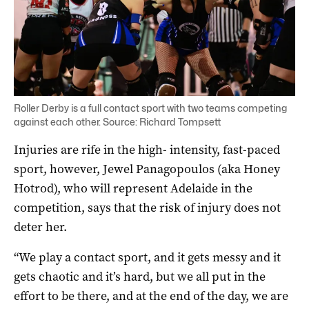
Roller Derby is a full contact sport with two teams competing
against each other. Source: Richard Tompsett
Injuries are rife in the high- intensity, fast-paced
sport, however, Jewel Panagopoulos (aka Honey
Hotrod), who will represent Adelaide in the
competition, says that the risk of injury does not
deter her.
“We play a contact sport, and it gets messy and it
gets chaotic and it’s hard, but we all put in the
effort to be there, and at the end of the day, we are