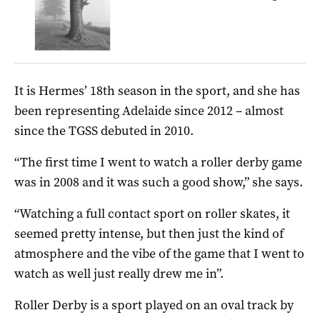
It is Hermes’ 18th season in the sport, and she has
been representing Adelaide since 2012 – almost
since the TGSS debuted in 2010.
“The first time I went to watch a roller derby game
was in 2008 and it was such a good show,” she says.
“Watching a full contact sport on roller skates, it
seemed pretty intense, but then just the kind of
atmosphere and the vibe of the game that I went to
watch as well just really drew me in”.
Roller Derby is a sport played on an oval track by