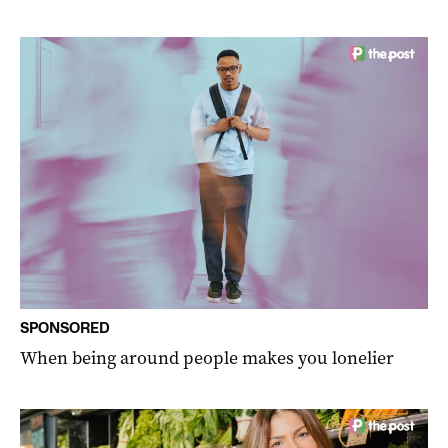
SPONSORED
When being around people makes you lonelier