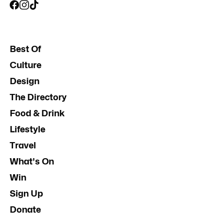
Best Of
Culture
Design
The Directory
Food & Drink
Lifestyle
Travel
What's On
Win
Sign Up
Donate