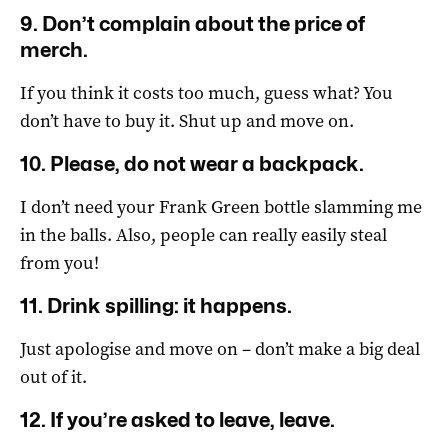
9. Don’t complain about the price of
merch.
If you think it costs too much, guess what? You
don’t have to buy it. Shut up and move on.
10. Please, do not wear a backpack.
I don’t need your Frank Green bottle slamming me
in the balls. Also, people can really easily steal
from you!
11. Drink spilling: it happens.
Just apologise and move on – don’t make a big deal
out of it.
12. If you’re asked to leave, leave.