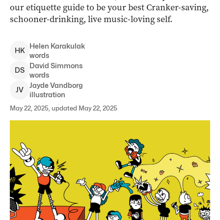
our etiquette guide to be your best Cranker-saving,
schooner-drinking, live music-loving self.
Helen
Karakulak
H
K
words
David
Simmons
D
S
words
Jayde
Vandborg
J
V
illustration
May 22, 2025, updated May 22, 2025