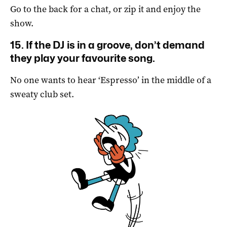
Go to the back for a chat, or zip it and enjoy the
show.
15. If the DJ is in a groove, don’t demand
they play your favourite song.
No one wants to hear ‘Espresso’ in the middle of a
sweaty club set.