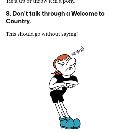
Tie it up or throw it in a pony.
8. Don’t talk through a Welcome to
Country.
This should go without saying!