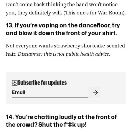
Don’t come back thinking the band won’t notice
you, they definitely will. (This one’s for War Room).
13. If you’re vaping on the dancefloor, try
and blow it down the front of your shirt.
Not everyone wants strawberry shortcake-scented
hair.
Disclaimer: this is not public health advice
.
Subscribe for updates
14. You’re chatting loudly at the front of
the crowd? Shut the f*#k up!