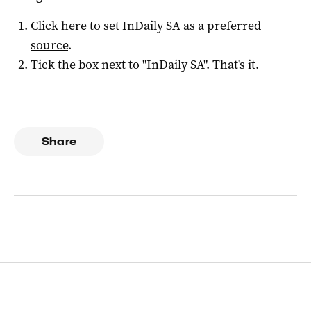
Click here to set
InDaily SA
as a preferred
source
.
Tick the box next to "
InDaily SA
". That's it.
Share