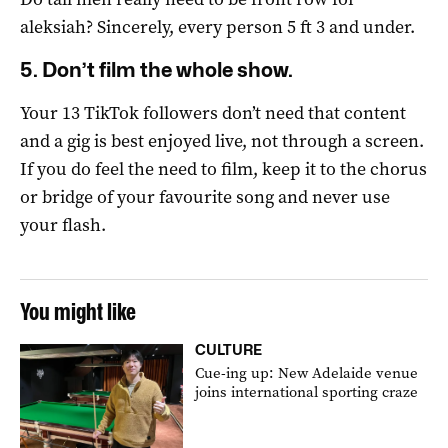
aleksiah? Sincerely, every person 5 ft 3 and under.
5. Don’t film the whole show.
Your 13 TikTok followers don’t need that content
and a gig is best enjoyed live, not through a screen.
If you do feel the need to film, keep it to the chorus
or bridge of your favourite song and never use
your flash.
You might like
CULTURE
Cue-ing up: New Adelaide venue
joins international sporting craze