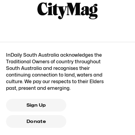
InDaily South Australia acknowledges the
Traditional Owners of country throughout
South Australia and recognises their
continuing connection to land, waters and
culture. We pay our respects to their Elders
past, present and emerging.
Sign Up
Donate