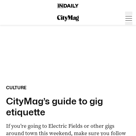
CULTURE
CityMag’s guide to gig
etiquette
If you’re going to Electric Fields or other gigs
around town this weekend, make sure you follow