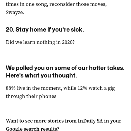
times in one song, reconsider those moves,
Swayze.
20. Stay home if you’re sick.
Did we learn nothing in 2020?
We polled you on some of our hotter takes.
Here’s what you thought.
88% live in the moment, while 12% watch a gig
through their phones
Want to see more stories from
InDaily SA
in your
Google search results?