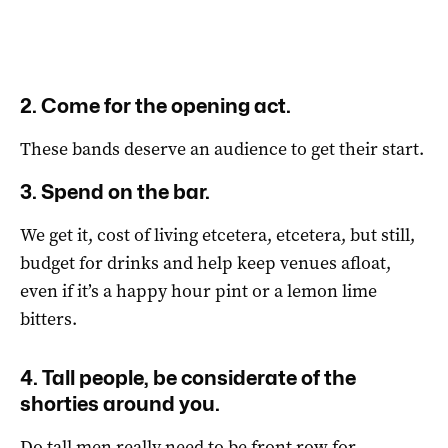
2. Come for the opening act.
These bands deserve an audience to get their start.
3. Spend on the bar.
We get it, cost of living etcetera, etcetera, but still,
budget for drinks and help keep venues afloat,
even if it’s a happy hour pint or a lemon lime
bitters.
4. Tall people, be considerate of the
shorties around you.
Do tall men really need to be front row for