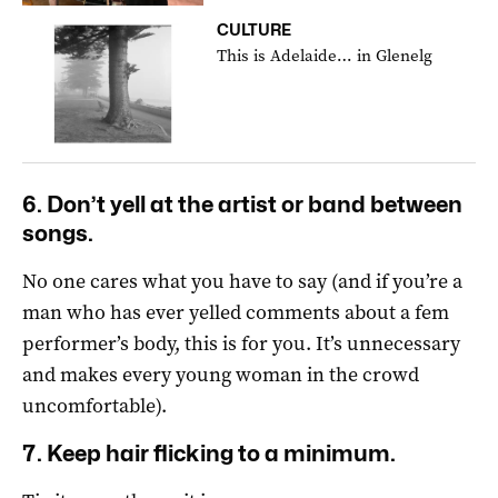
CULTURE
This is Adelaide… in Glenelg
6. Don’t yell at the artist or band between
songs.
No one cares what you have to say (and if you’re a
man who has ever yelled comments about a fem
performer’s body, this is for you. It’s unnecessary
and makes every young woman in the crowd
uncomfortable).
7. Keep hair flicking to a minimum.