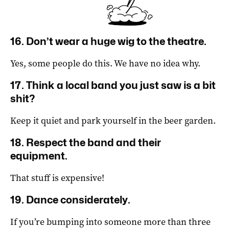
16. Don’t wear a huge wig to the theatre.
Yes, some people do this.
We have no idea why.
17. Think a local band you just saw is a bit
shit?
Keep it quiet and park yourself in the beer garden.
18. Respect the band and their
equipment.
That stuff is expensive!
19. Dance considerately.
If you’re bumping into someone more than three