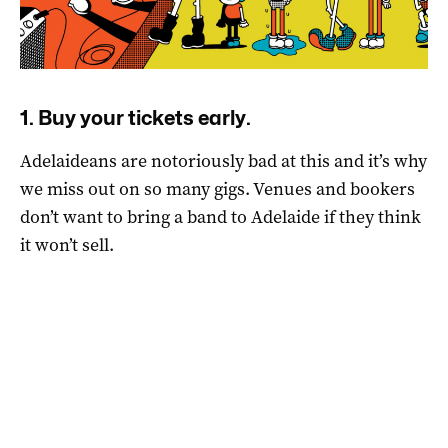
1. Buy your tickets early.
Adelaideans are notoriously bad at this and it’s why
we miss out on so many gigs. Venues and bookers
don’t want to bring a band to Adelaide if they think
it won’t sell.