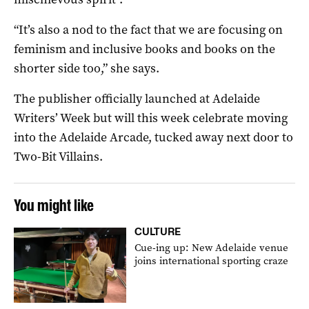
“It’s also a nod to the fact that we are focusing on
feminism and inclusive books and books on the
shorter side too,” she says.
The publisher officially launched at Adelaide
Writers’ Week but will this week celebrate moving
into the Adelaide Arcade, tucked away next door to
Two-Bit Villains.
You might like
CULTURE
Cue-ing up: New Adelaide venue
joins international sporting craze