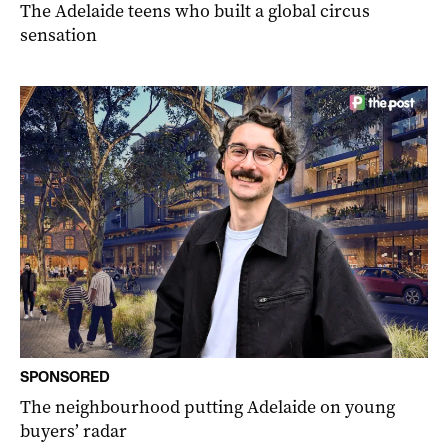
The Adelaide teens who built a global circus
sensation
SPONSORED
The neighbourhood putting Adelaide on young
buyers’ radar