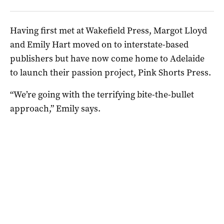
Having first met at Wakefield Press, Margot Lloyd
and Emily Hart moved on to interstate-based
publishers but have now come home to Adelaide
to launch their passion project, Pink Shorts Press.
“We’re going with the terrifying bite-the-bullet
approach,” Emily says.