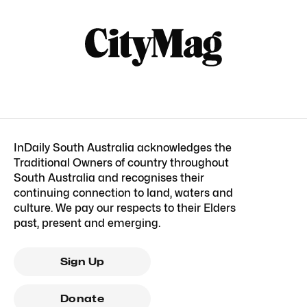
InDaily South Australia acknowledges the
Traditional Owners of country throughout
South Australia and recognises their
continuing connection to land, waters and
culture. We pay our respects to their Elders
past, present and emerging.
Sign Up
Donate