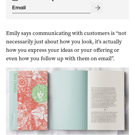
Emily says communicating with customers is “not
necessarily just about how you look, it’s actually
how you express your ideas or your offering or
even how you follow up with them on email”.