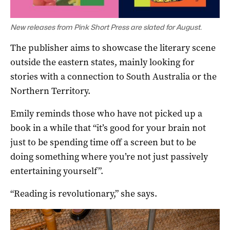
New releases from Pink Short Press are slated for August.
The publisher aims to showcase the literary scene
outside the eastern states, mainly looking for
stories with a connection to South Australia or the
Northern Territory.
Emily reminds those who have not picked up a
book in a while that “it’s good for your brain not
just to be spending time off a screen but to be
doing something where you’re not just passively
entertaining yourself”.
“Reading is revolutionary,” she says.