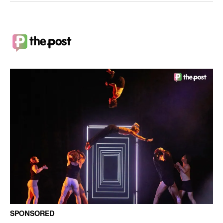
SPONSORED