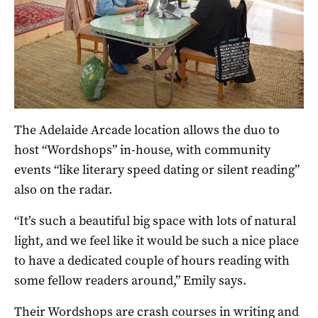
The Adelaide Arcade location allows the duo to
host “Wordshops” in-house, with community
events “like literary speed dating or silent reading”
also on the radar.
“It’s such a beautiful big space with lots of natural
light, and we feel like it would be such a nice place
to have a dedicated couple of hours reading with
some fellow readers around,” Emily says.
Their Wordshops are crash courses in writing and