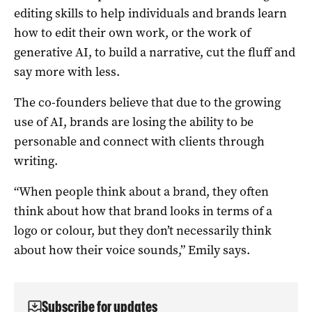
editing skills to help individuals and brands learn
how to edit their own work, or the work of
generative AI, to build a narrative, cut the fluff and
say more with less.
The co-founders believe that due to the growing
use of AI, brands are losing the ability to be
personable and connect with clients through
writing.
“When people think about a brand, they often
think about how that brand looks in terms of a
logo or colour, but they don’t necessarily think
about how their voice sounds,” Emily says.
Subscribe for updates