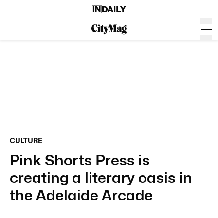
CULTURE
Pink Shorts Press is
creating a literary oasis in
the Adelaide Arcade