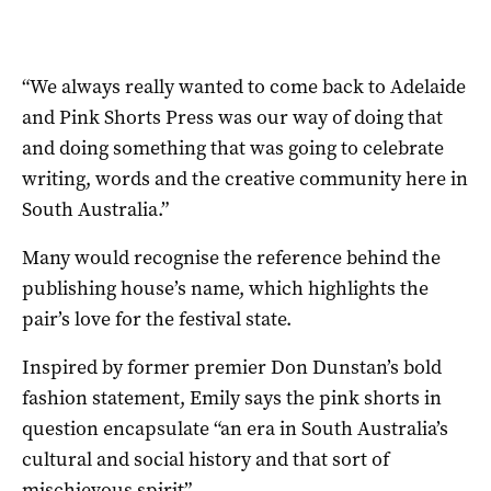
“We always really wanted to come back to Adelaide
and Pink Shorts Press was our way of doing that
and doing something that was going to celebrate
writing, words and the creative community here in
South Australia.”
Many would recognise the reference behind the
publishing house’s name, which highlights the
pair’s love for the festival state.
Inspired by former premier Don Dunstan’s bold
fashion statement, Emily says the pink shorts in
question encapsulate “an era in South Australia’s
cultural and social history and that sort of
mischievous spirit”.