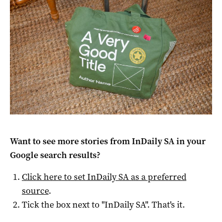
Want to see more stories from
InDaily SA
in your
Google search results?
Click here to set
InDaily SA
as a preferred
source
.
Tick the box next to "
InDaily SA
". That's it.