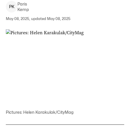
Paris
P
K
Kemp
May 08, 2025, updated May 08, 2025
Pictures: Helen Karakulak/CityMag