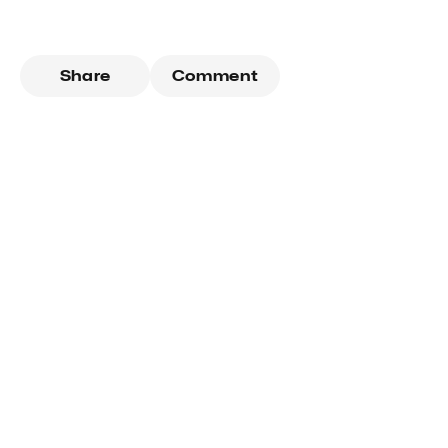
Share
Comment