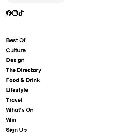
Best Of
Culture
Design
The Directory
Food & Drink
Lifestyle
Travel
What's On
Win
Sign Up