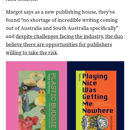
Margot says as a new publishing house, they’ve
found “no shortage of incredible writing coming
out of Australia and South Australia specifically”
and
despite challenges facing the industry, the duo
believe there are opportunities for publishers
willing to take the risk
.