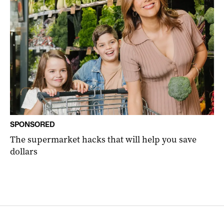
SPONSORED
The supermarket hacks that will help you save
dollars