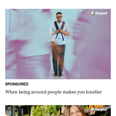
SPONSORED
When being around people makes you lonelier