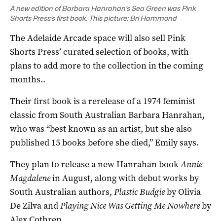
A new edition of Barbara Hanrahan’s Sea Green was Pink
Shorts Press’s first book. This picture: Bri Hammond
The Adelaide Arcade space will also sell Pink
Shorts Press’ curated selection of books, with
plans to add more to the collection in the coming
months..
Their first book is a rerelease of a 1974 feminist
classic from South Australian Barbara Hanrahan,
who was “best known as an artist, but she also
published 15 books before she died,” Emily says.
They plan to release a new Hanrahan book
Annie
Magdalene
in August, along with debut works by
South Australian authors,
Plastic Budgie
by Olivia
De Zilva and
Playing Nice Was Getting Me Nowhere
by
Alex Cothren.