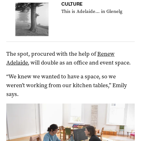
CULTURE
This is Adelaide… in Glenelg
The spot, procured with the help of
Renew
Adelaide
, will double as an office and event space.
“We knew we wanted to have a space, so we
weren’t working from our kitchen tables,” Emily
says.