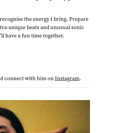
cognise the energy I bring. Prepare
ultra-unique beats and unusual sonic
ll have a fun time together.
nd connect with him on
Instagram
.