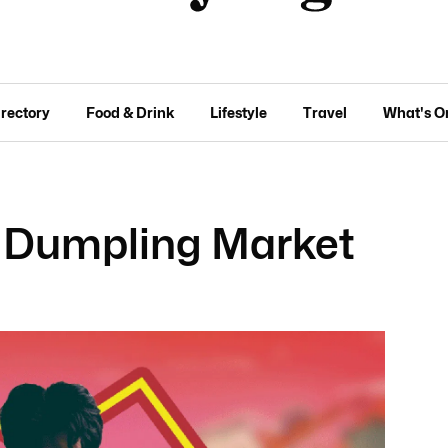
irectory
Food & Drink
Lifestyle
Travel
What's O
 Dumpling Market