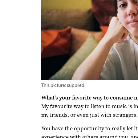
This picture: supplied.
What’s your favorite way to consume 
My favourite way to listen to music is i
my friends, or even just with strangers.
You have the opportunity to really let i
experience with others around you, and 