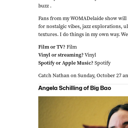
buzz .
Fans from my WOMADelaide show will re
for nostalgic vibes, jazz explorations, 
textures. I do things in my own way. We’
Film or TV?
Film
Vinyl or streaming?
Vinyl
Spotify or Apple Music?
Spotify
Catch Nathan on Sunday, October 27 a
Angela Schilling of Big Bao