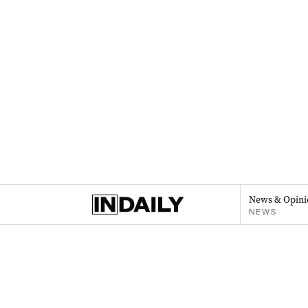
News & Opini
NEWS