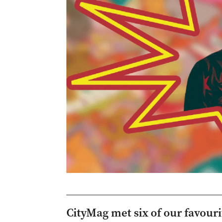
CityMag met six of our favour