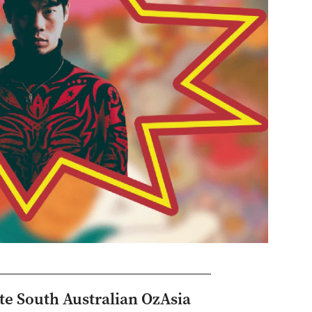
ite South Australian OzAsia