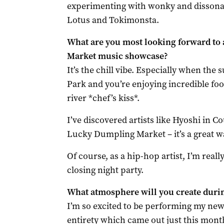
experimenting with wonky and dissonant
Lotus and Tokimonsta.
What are you most looking forward to
Market music showcase?
It’s the chill vibe. Especially when the
Park and you’re enjoying incredible fo
river *chef’s kiss*.
I’ve discovered artists like Hyoshi in 
Lucky Dumpling Market – it’s a great 
Of course, as a hip-hop artist, I’m real
closing night party.
What atmosphere will you create durin
I’m so excited to be performing my ne
entirety which came out just this month