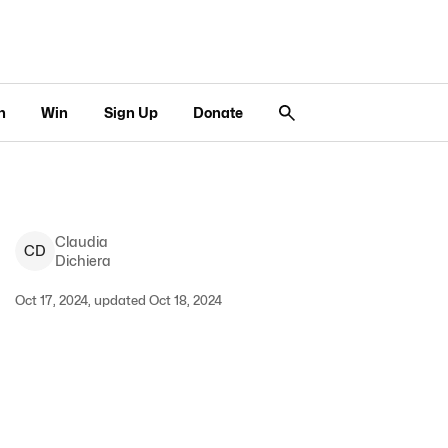
n
Win
Sign Up
Donate
Claudia
C
D
Dichiera
Oct 17, 2024, updated Oct 18, 2024