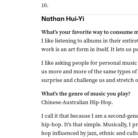
10.
Nathan Hui-Yi
What’s your favorite way to consume 
I like listening to albums in their entir
work is an art form in itself. It lets us 
I like asking people for personal mus
us more and more of the same types 
surprise and challenge us and stretch o
What’s the genre of music you play?
Chinese-Australian Hip-Hop.
I call it that because I am a second-ge
hip-hop. It’s that simple. Musically, I
hop influenced by jazz, ethnic and cultu