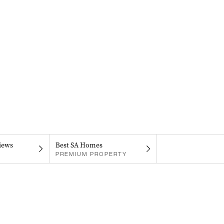
iews
Best SA Homes
PREMIUM PROPERTY