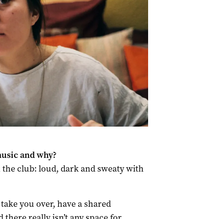
music and why?
n the club: loud, dark and sweaty with
t take you over, have a shared
there really isn’t any space for