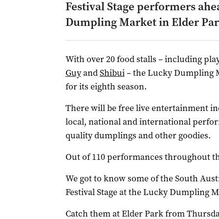
Festival Stage performers ahe
Dumpling Market in Elder Par
With over 20 food stalls – including pla
Guy
and
Shibui
– the Lucky Dumpling Ma
for its eighth season.
There will be free live entertainment i
local, national and international perf
quality dumplings and other goodies.
Out of 110 performances throughout the
We got to know some of the South Austr
Festival Stage at the Lucky Dumpling M
Catch them at Elder Park from Thursda