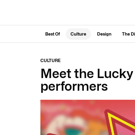
Best Of
Culture
Design
The D
CULTURE
Meet the Lucky
performers