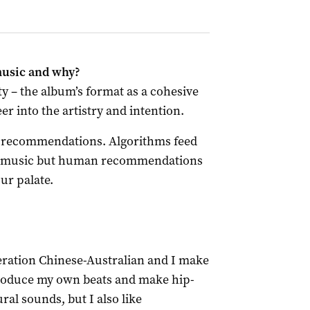
music and why?
ety – the album’s format as a cohesive
peer into the artistry and intention.
ic recommendations. Algorithms feed
of music but human recommendations
ur palate.
neration Chinese-Australian and I make
 produce my own beats and make hip-
ral sounds, but I also like