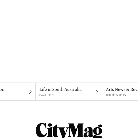
on
Life in South Australia
Arts News & Rev
SALIFE
INREVIEW