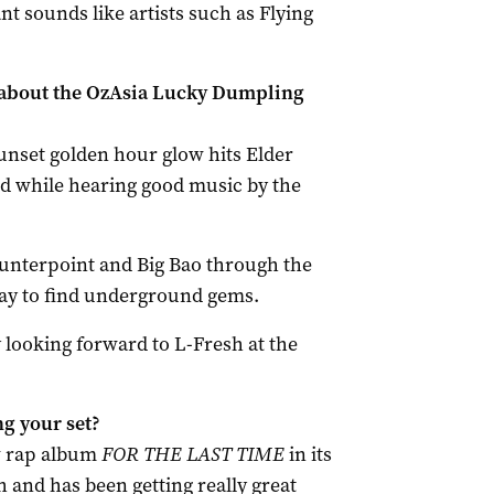
 sounds like artists such as Flying
 about the OzAsia Lucky Dumpling
 sunset golden hour glow hits Elder
od while hearing good music by the
Counterpoint and Big Bao through the
way to find underground gems.
ly looking forward to L-Fresh at the
g your set?
w rap album
FOR THE LAST TIME
in its
 and has been getting really great