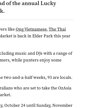
ad of the annual Lucky
k.
yers like
Ong Vietnamese
,
The Thai
rket is back in Elder Park this year
ncluding music and DJs with a range of
ormers, while punters enjoy some
 two-and-a-half weeks, 93 are locals.
alians who are set to take the OzAsia
arket.
y, October 24 until Sunday, November