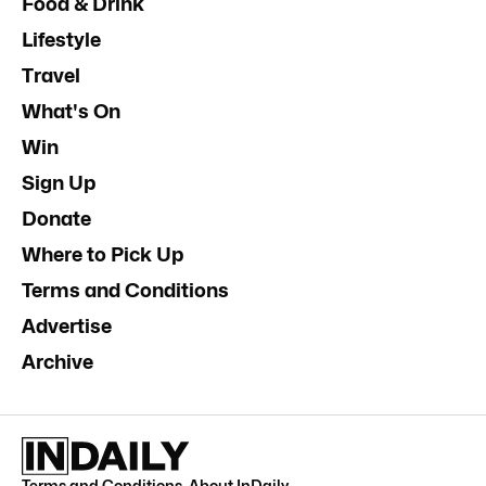
Food & Drink
Lifestyle
Travel
What's On
Win
Sign Up
Donate
Where to Pick Up
Terms and Conditions
Advertise
Archive
Terms and Conditions
.
About InDaily
.