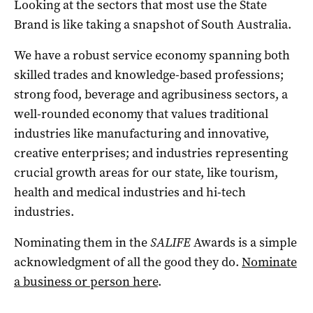
Looking at the sectors that most use the State
Brand is like taking a snapshot of South Australia.
We have a robust service economy spanning both
skilled trades and knowledge-based professions;
strong food, beverage and agribusiness sectors, a
well-rounded economy that values traditional
industries like manufacturing and innovative,
creative enterprises; and industries representing
crucial growth areas for our state, like tourism,
health and medical industries and hi-tech
industries.
Nominating them in the
SALIFE
Awards is a simple
acknowledgment of all the good they do.
Nominate
a business or person here
.