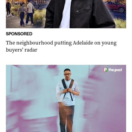
SPONSORED
The neighbourhood putting Adelaide on young
buyers’ radar