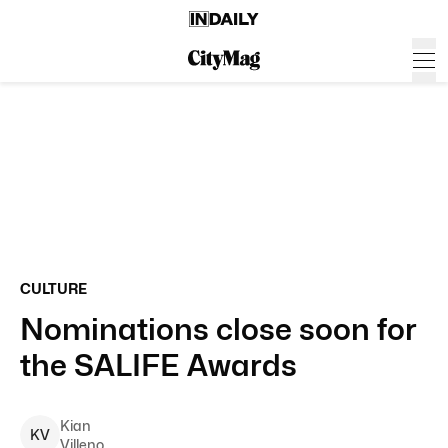
CULTURE
Nominations close soon for
the SALIFE Awards
Kian
K
V
Villeno