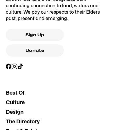
continuing connection to land, waters and
culture. We pay our respects to their Elders
past, present and emerging.
Sign Up
Donate
Best Of
Culture
Design
The Directory