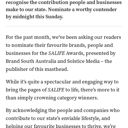
recognise the contribution people and businesses
make to our state.
Nominate a worthy contender
by midnight this Sunday.
For the past month, we’ve been asking our readers
to nominate their favourite brands, people and
businesses for the
SALIFE
Awards, presented by
Brand South Australia and Solstice Media – the
publisher of this masthead.
While it’s quite a spectacular and engaging way to
bring the pages of
SALIFE
to life, there’s more to it
than simply crowning category winners.
By acknowledging the people and companies who
contribute to our state’s enviable lifestyle, and
helping our favourite businesses to thrive, we’re