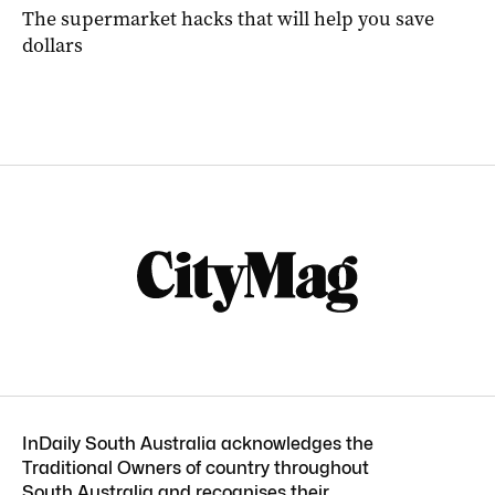
The supermarket hacks that will help you save
dollars
InDaily South Australia acknowledges the
Traditional Owners of country throughout
South Australia and recognises their