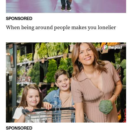
SPONSORED
When being around people makes you lonelier
SPONSORED