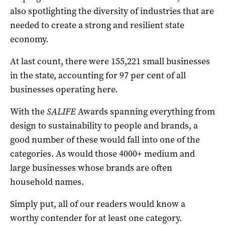
also spotlighting the diversity of industries that are
needed to create a strong and resilient state
economy.
At last count, there were 155,221 small businesses
in the state, accounting for 97 per cent of all
businesses operating here.
With the
SALIFE
Awards spanning everything from
design to sustainability to people and brands, a
good number of these would fall into one of the
categories. As would those 4000+ medium and
large businesses whose brands are often
household names.
Simply put, all of our readers would know a
worthy contender for at least one category.