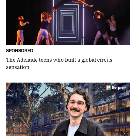
SPONSORED
The Adelaide teens who built a global circus
sensation