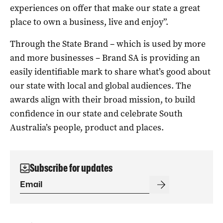
experiences on offer that make our state a great
place to own a business, live and enjoy”.
Through the State Brand – which is used by more
and more businesses – Brand SA is providing an
easily identifiable mark to share what’s good about
our state with local and global audiences. The
awards align with their broad mission, to build
confidence in our state and celebrate South
Australia’s people, product and places.
Subscribe for updates