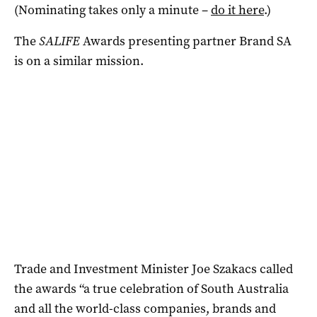
(Nominating takes only a minute –
do it here
.)
The
SALIFE
Awards presenting partner Brand SA
is on a similar mission.
Trade and Investment Minister Joe Szakacs called
the awards “a true celebration of South Australia
and all the world-class companies, brands and