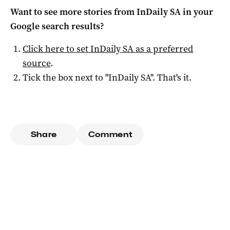
Want to see more stories from
InDaily SA
in your
Google search results?
Click here to set
InDaily SA
as a preferred
source
.
Tick the box next to "
InDaily SA
". That's it.
Share
Comment