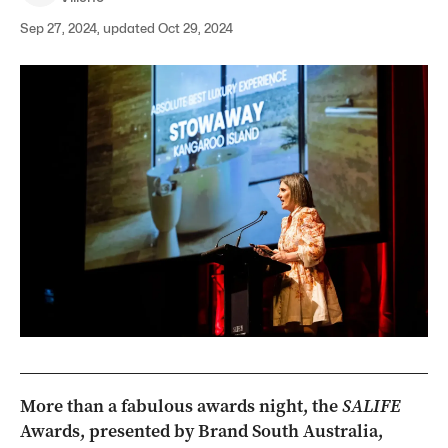
Sep 27, 2024, updated Oct 29, 2024
More than a fabulous awards night, the
SALIFE
Awards, presented by Brand South Australia,