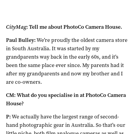
CityMag
: Tell me about PhotoCo Camera House.
Paul Bulley:
We’re proudly the oldest camera store
in South Australia. It was started by my
grandparents way back in the early 60s, and it’s
been the same place ever since. My parents had it
after my grandparents and now my brother and I
are co-owners.
CM: What do you specialise in at PhotoCo Camera
House?
P:
We actually have the largest range of second-
hand photographic gear in Australia. So that’s our
little niche, both film analogue cameras as well as