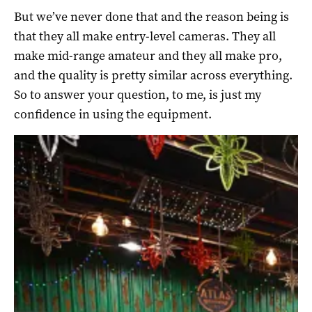
But we’ve never done that and the reason being is
that they all make entry-level cameras. They all
make mid-range amateur and they all make pro,
and the quality is pretty similar across everything.
So to answer your question, to me, is just my
confidence in using the equipment.