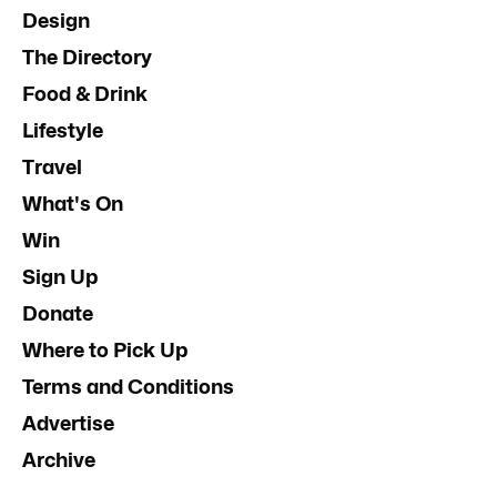
Design
The Directory
Food & Drink
Lifestyle
Travel
What's On
Win
Sign Up
Donate
Where to Pick Up
Terms and Conditions
Advertise
Archive