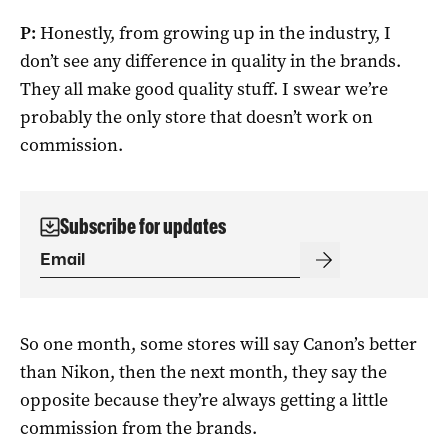
P:
Honestly, from growing up in the industry, I
don’t see any difference in quality in the brands.
They all make good quality stuff. I swear we’re
probably the only store that doesn’t work on
commission.
Subscribe for updates
So one month, some stores will say Canon’s better
than Nikon, then the next month, they say the
opposite because they’re always getting a little
commission from the brands.