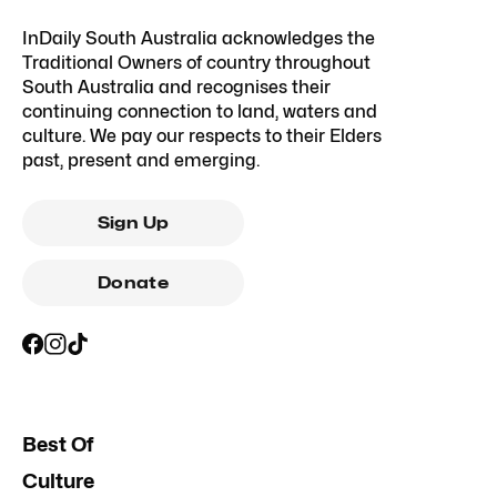
InDaily South Australia acknowledges the
Traditional Owners of country throughout
South Australia and recognises their
continuing connection to land, waters and
culture. We pay our respects to their Elders
past, present and emerging.
Sign Up
Donate
Best Of
Culture