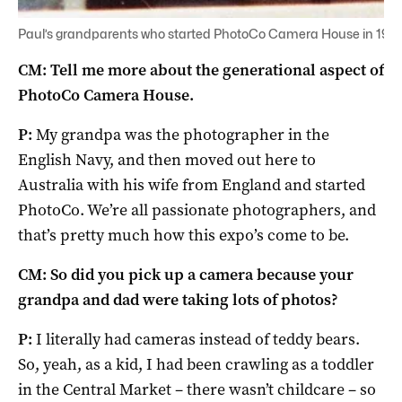
Paul’s grandparents who started PhotoCo Camera House in 1965
CM: Tell me more about the generational aspect of
PhotoCo Camera House.
P:
My grandpa was the photographer in the
English Navy, and then moved out here to
Australia with his wife from England and started
PhotoCo. We’re all passionate photographers, and
that’s pretty much how this expo’s come to be.
CM: So did you pick up a camera because your
grandpa and dad were taking lots of photos?
P:
I literally had cameras instead of teddy bears.
So, yeah, as a kid, I had been crawling as a toddler
in the Central Market – there wasn’t childcare – so