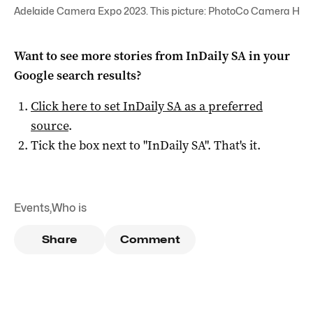
Adelaide Camera Expo 2023. This picture: PhotoCo Camera Hou
Want to see more stories from
InDaily SA
in your
Google search results?
Click here to set
InDaily SA
as a preferred
source
.
Tick the box next to "
InDaily SA
". That's it.
Events
,
Who is
Share
Comment