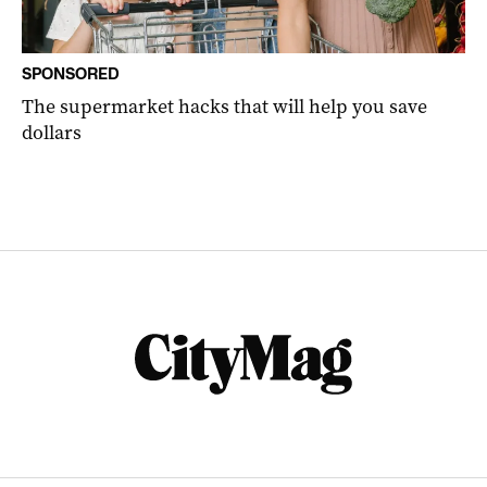
SPONSORED
The supermarket hacks that will help you save
dollars