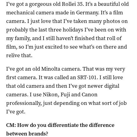
I’ve got a gorgeous old Rollei 35. It’s a beautiful old
mechanical camera made in Germany. It’s a film
camera. I just love that I’ve taken many photos on
probably the last three holidays I’ve been on with
my family, and I still haven’t finished that roll of
film, so I’m just excited to see what’s on there and
relive that.
I’ve got an old Minolta camera. That was my very
first camera. It was called an SRT-101. I still love
that old camera and then I’ve got newer digital
cameras. I use Nikon, Fuji and Canon
professionally, just depending on what sort of job
I’ve got.
CM: How do you differentiate the difference
between brands?