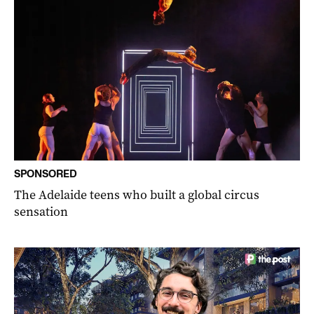
SPONSORED
The Adelaide teens who built a global circus
sensation