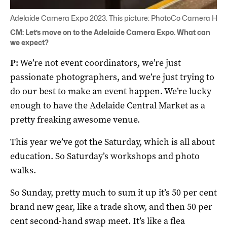
Adelaide Camera Expo 2023. This picture: PhotoCo Camera Hou
CM: Let’s move on to the Adelaide Camera Expo. What can
we expect?
P:
We’re not event coordinators, we’re just
passionate photographers, and we’re just trying to
do our best to make an event happen. We’re lucky
enough to have the Adelaide Central Market as a
pretty freaking awesome venue.
This year we’ve got the Saturday, which is all about
education. So Saturday’s workshops and photo
walks.
So Sunday, pretty much to sum it up it’s 50 per cent
brand new gear, like a trade show, and then 50 per
cent second-hand swap meet. It’s like a flea