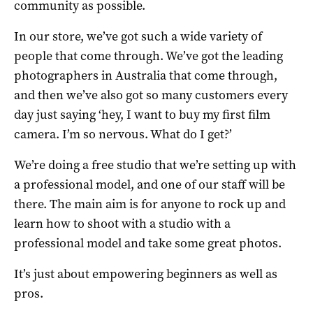
community as possible.
In our store, we’ve got such a wide variety of
people that come through. We’ve got the leading
photographers in Australia that come through,
and then we’ve also got so many customers every
day just saying ‘hey, I want to buy my first film
camera. I’m so nervous. What do I get?’
We’re doing a free studio that we’re setting up with
a professional model, and one of our staff will be
there. The main aim is for anyone to rock up and
learn how to shoot with a studio with a
professional model and take some great photos.
It’s just about empowering beginners as well as
pros.