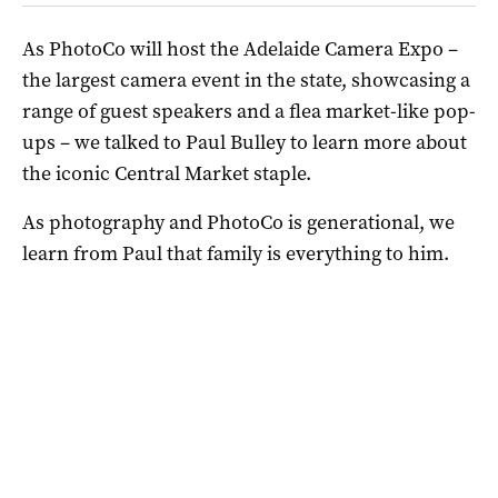
As PhotoCo will host the Adelaide Camera Expo –
the largest camera event in the state, showcasing a
range of guest speakers and a flea market-like pop-
ups – we talked to Paul Bulley to learn more about
the iconic Central Market staple.
As photography and PhotoCo is generational, we
learn from Paul that family is everything to him.