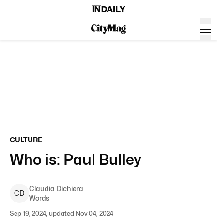
CULTURE
Who is: Paul Bulley
Claudia
Dichiera
C
D
Words
Sep 19, 2024, updated Nov 04, 2024