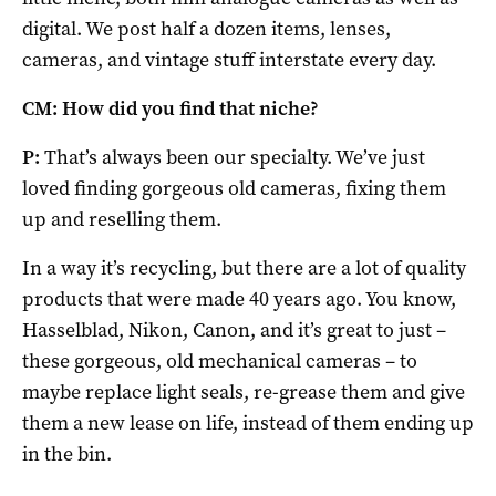
digital. We post half a dozen items, lenses,
cameras, and vintage stuff interstate every day.
CM: How did you find that niche?
P:
That’s always been our specialty. We’ve just
loved finding gorgeous old cameras, fixing them
up and reselling them.
In a way it’s recycling, but there are a lot of quality
products that were made 40 years ago. You know,
Hasselblad, Nikon, Canon, and it’s great to just –
these gorgeous, old mechanical cameras – to
maybe replace light seals, re-grease them and give
them a new lease on life, instead of them ending up
in the bin.