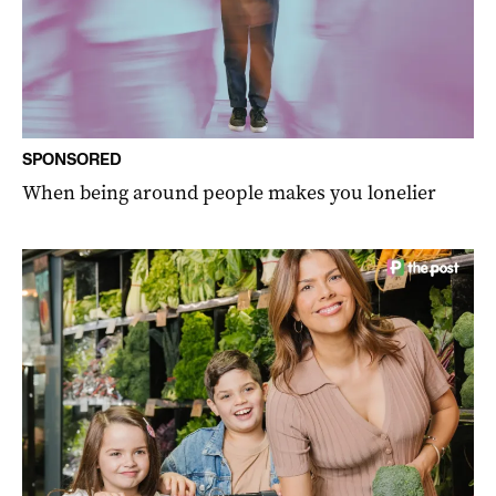
SPONSORED
When being around people makes you lonelier