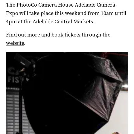
The PhotoCo Camera House Adelaide Camera
Expo will take place this weekend from 10am until
4pm at the Adelaide Central Markets.
Find out more and book tickets
through the
website
.