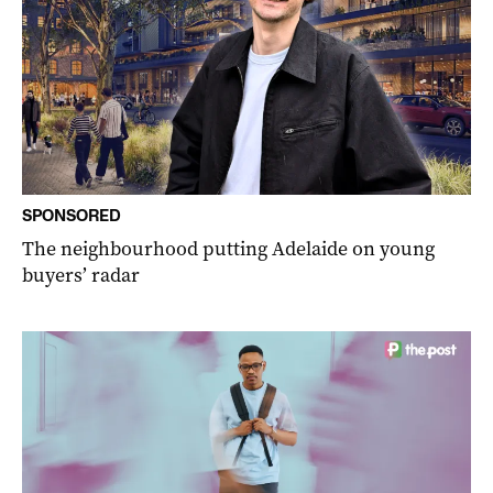
SPONSORED
The neighbourhood putting Adelaide on young
buyers’ radar