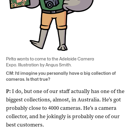
Pirlta wants to come to the Adelaide Camera
Expo. Illustration by Angus Smith.
CM: I’d imagine you personally have a big collection of
cameras. Is that true?
P:
I do, but one of our staff actually has one of the
biggest collections, almost, in Australia. He’s got
probably close to 4000 cameras. He’s a camera
collector, and he jokingly is probably one of our
best customers.