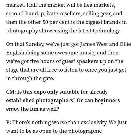
market. Half the market will be flea markets,
second-hand, private resellers, selling gear, and
then the other 50 per cent is the biggest brands in
photography showcasing the latest technology.
On that Sunday, we’ve just got James West and Ollie
English doing some awesome music, and then
we’ve got five hours of guest speakers up on the
stage that are all free to listen to once you just get
in through the gate.
CM: Is this expo only suitable for already
established photographers? Or can beginners
enjoy the fun as well?
P:
There’s nothing worse than exclusivity. We just
want to be as open to the photographic