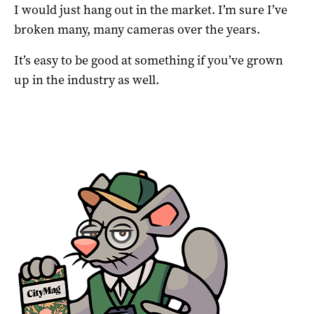
I would just hang out in the market. I’m sure I’ve
broken many, many cameras over the years.
It’s easy to be good at something if you’ve grown
up in the industry as well.