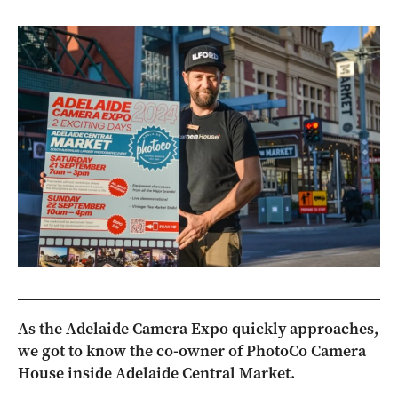
As the Adelaide Camera Expo quickly approaches,
we got to know the co-owner of PhotoCo Camera
House inside Adelaide Central Market.