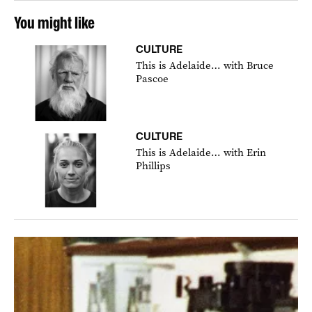
You might like
CULTURE
This is Adelaide… with Bruce
Pascoe
CULTURE
This is Adelaide… with Erin
Phillips