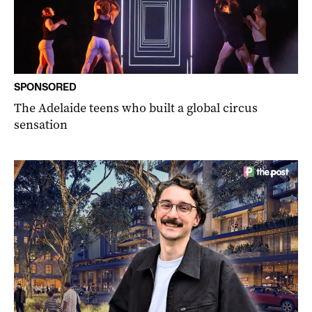
SPONSORED
The Adelaide teens who built a global circus
sensation