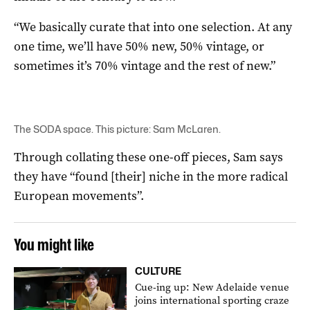
“We basically curate that into one selection. At any
one time, we’ll have 50% new, 50% vintage, or
sometimes it’s 70% vintage and the rest of new.”
The SODA space. This picture: Sam McLaren.
Through collating these one-off pieces, Sam says
they have “found [their] niche in the more radical
European movements”.
You might like
CULTURE
Cue-ing up: New Adelaide venue
joins international sporting craze