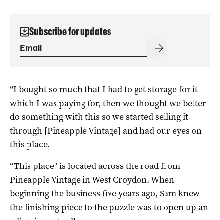
Subscribe for updates
“I bought so much that I had to get storage for it
which I was paying for, then we thought we better
do something with this so we started selling it
through [Pineapple Vintage] and had our eyes on
this place.
“This place” is located across the road from
Pineapple Vintage in West Croydon. When
beginning the business five years ago, Sam knew
the finishing piece to the puzzle was to open up an