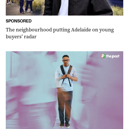
SPONSORED
The neighbourhood putting Adelaide on young
buyers’ radar