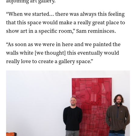
adjoining art gallery.
“When we started… there was always this feeling
that this space would make a really great place to
show art in a specific room,” Sam reminisces.
“As soon as we were in here and we painted the
walls white [we thought] this eventually would
really love to create a gallery space.”