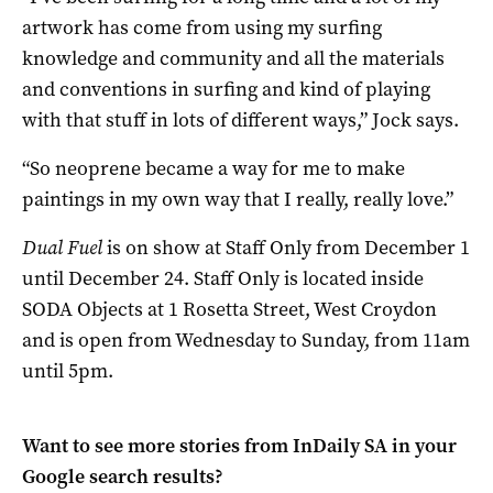
artwork has come from using my surfing
knowledge and community and all the materials
and conventions in surfing and kind of playing
with that stuff in lots of different ways,” Jock says.
“So neoprene became a way for me to make
paintings in my own way that I really, really love.”
Dual Fuel
is on show at Staff Only from December 1
until December 24. Staff Only is located inside
SODA Objects at 1 Rosetta Street, West Croydon
and is open from Wednesday to Sunday, from 11am
until 5pm.
Want to see more stories from
InDaily SA
in your
Google search results?