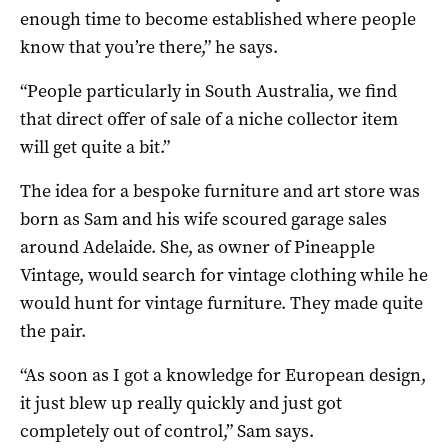
enough time to become established where people
know that you’re there,” he says.
“People particularly in South Australia, we find
that direct offer of sale of a niche collector item
will get quite a bit.”
The idea for a bespoke furniture and art store was
born as Sam and his wife scoured garage sales
around Adelaide. She, as owner of Pineapple
Vintage, would search for vintage clothing while he
would hunt for vintage furniture. They made quite
the pair.
“As soon as I got a knowledge for European design,
it just blew up really quickly and just got
completely out of control,” Sam says.