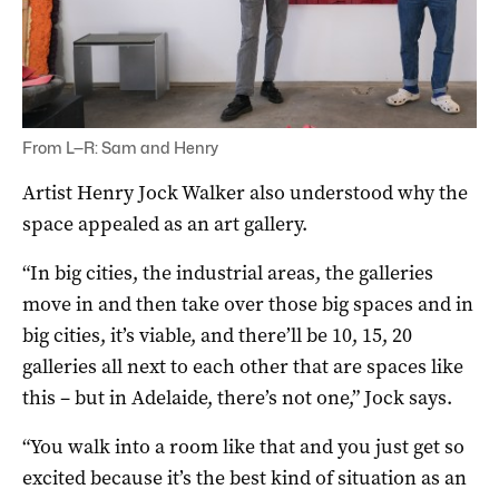
From L—R: Sam and Henry
Artist Henry Jock Walker also understood why the
space appealed as an art gallery.
“In big cities, the industrial areas, the galleries
move in and then take over those big spaces and in
big cities, it’s viable, and there’ll be 10, 15, 20
galleries all next to each other that are spaces like
this – but in Adelaide, there’s not one,” Jock says.
“You walk into a room like that and you just get so
excited because it’s the best kind of situation as an