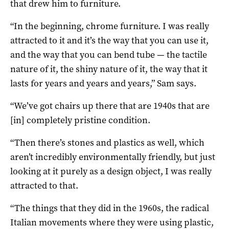
that drew him to furniture.
“In the beginning, chrome furniture. I was really
attracted to it and it’s the way that you can use it,
and the way that you can bend tube — the tactile
nature of it, the shiny nature of it, the way that it
lasts for years and years and years,” Sam says.
“We’ve got chairs up there that are 1940s that are
[in] completely pristine condition.
“Then there’s stones and plastics as well, which
aren’t incredibly environmentally friendly, but just
looking at it purely as a design object, I was really
attracted to that.
“The things that they did in the 1960s, the radical
Italian movements where they were using plastic,