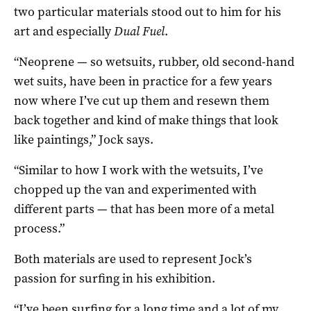
two particular materials stood out to him for his
art and especially
Dual Fuel
.
“Neoprene — so wetsuits, rubber, old second-hand
wet suits, have been in practice for a few years
now where I’ve cut up them and resewn them
back together and kind of make things that look
like paintings,” Jock says.
“Similar to how I work with the wetsuits, I’ve
chopped up the van and experimented with
different parts — that has been more of a metal
process.”
Both materials are used to represent Jock’s
passion for surfing in his exhibition.
“I’ve been surfing for a long time and a lot of my