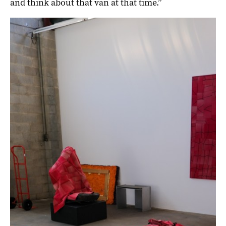
and think about that van at that time.”