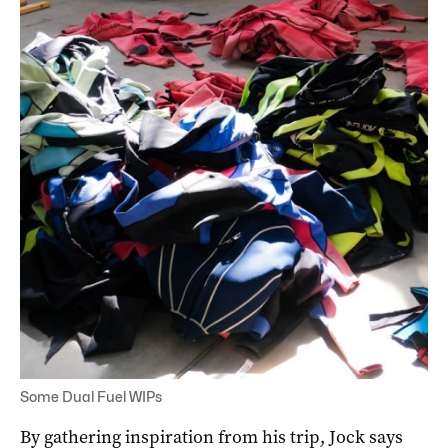
Some Dual Fuel WIPs
By gathering inspiration from his trip, Jock says