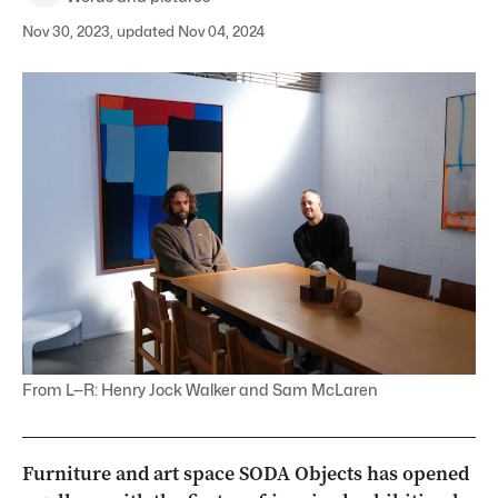
Nov 30, 2023, updated Nov 04, 2024
From L—R: Henry Jock Walker and Sam McLaren
Furniture and art space SODA Objects has opened