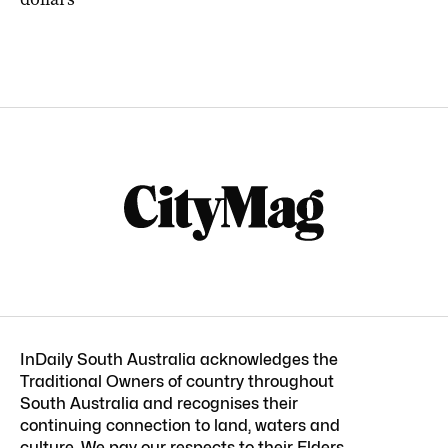
InDaily South Australia acknowledges the
Traditional Owners of country throughout
South Australia and recognises their
continuing connection to land, waters and
culture. We pay our respects to their Elders