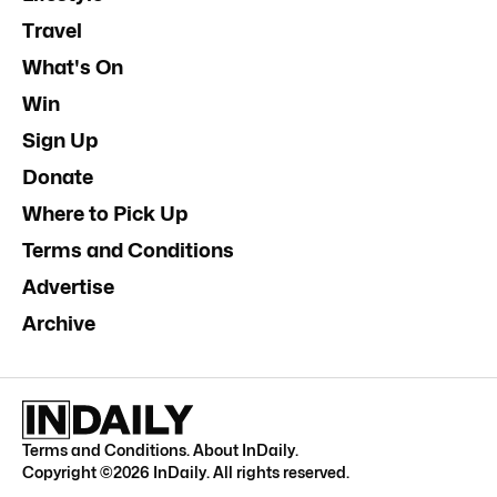
Travel
What's On
Win
Sign Up
Donate
Where to Pick Up
Terms and Conditions
Advertise
Archive
Terms and Conditions
.
About InDaily
.
Copyright ©
2026
InDaily. All rights reserved.