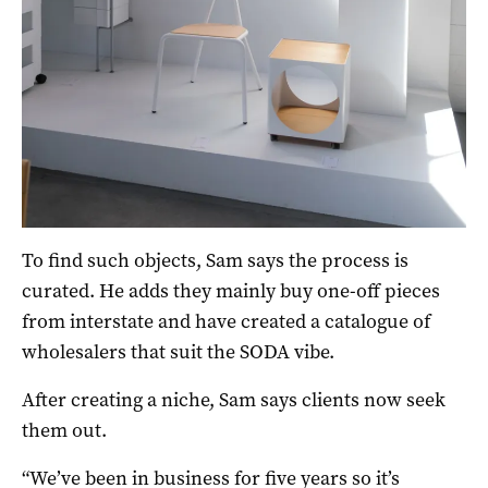
To find such objects, Sam says the process is
curated. He adds they mainly buy one-off pieces
from interstate and have created a catalogue of
wholesalers that suit the SODA vibe.
After creating a niche, Sam says clients now seek
them out.
“We’ve been in business for five years so it’s