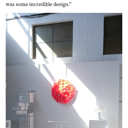
was some incredible design.”