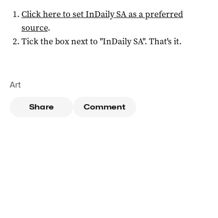
Click here to set
InDaily SA
as a preferred
source
.
Tick the box next to "
InDaily SA
". That's it.
Art
Share
Comment