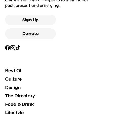
past, present and emerging.
Sign Up
Donate
Best Of
Culture
Design
The Directory
Food & Drink
Lifestyle