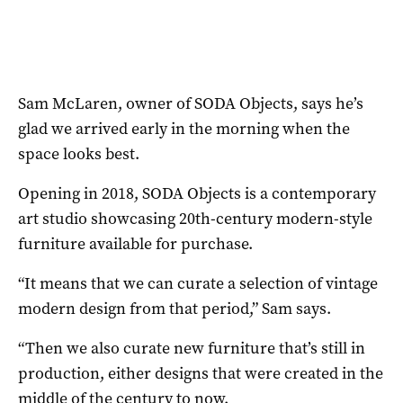
Sam McLaren, owner of SODA Objects, says he’s
glad we arrived early in the morning when the
space looks best.
Opening in 2018, SODA Objects is a contemporary
art studio showcasing 20th-century modern-style
furniture available for purchase.
“It means that we can curate a selection of vintage
modern design from that period,” Sam says.
“Then we also curate new furniture that’s still in
production, either designs that were created in the
middle of the century to now.