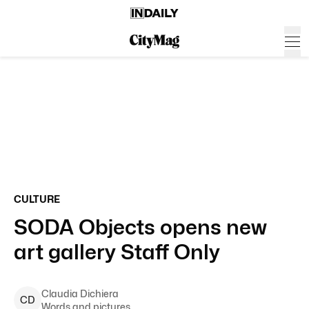
CULTURE
SODA Objects opens new
art gallery Staff Only
Claudia
Dichiera
C
D
Words and pictures