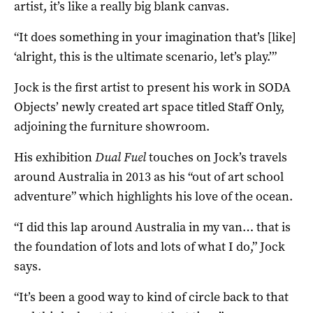
artist, it’s like a really big blank canvas.
“It does something in your imagination that’s [like]
‘alright, this is the ultimate scenario, let’s play.’”
Jock is the first artist to present his work in SODA
Objects’ newly created art space titled Staff Only,
adjoining the furniture showroom.
His exhibition
Dual Fuel
touches on Jock’s travels
around Australia in 2013 as his “out of art school
adventure” which highlights his love of the ocean.
“I did this lap around Australia in my van… that is
the foundation of lots and lots of what I do,” Jock
says.
“It’s been a good way to kind of circle back to that