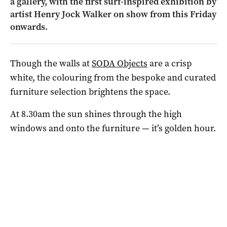
a gallery, with the first surf-inspired exhibition by
artist Henry Jock Walker on show from this Friday
onwards.
Though the walls at
SODA Objects
are a crisp
white, the colouring from the bespoke and curated
furniture selection brightens the space.
At 8.30am the sun shines through the high
windows and onto the furniture — it’s golden hour.