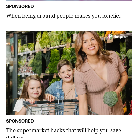
SPONSORED
When being around people makes you lonelier
SPONSORED
The supermarket hacks that will help you save
dollars