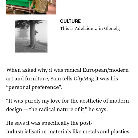
CULTURE
This is Adelaide… in Glenelg
When asked why it was radical European/modern
art and furniture, Sam tells
CityMag
it was his
“personal preference”.
“It was purely my love for the aesthetic of modern
design — the radical nature of it,” he says.
He says it was specifically the post-
industrialisation materials like metals and plastics