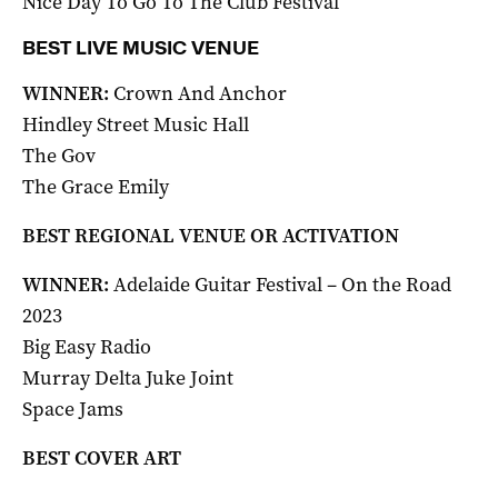
Nice Day To Go To The Club Festival
BEST LIVE MUSIC VENUE
WINNER:
Crown And Anchor
Hindley Street Music Hall
The Gov
The Grace Emily
BEST REGIONAL VENUE OR ACTIVATION
WINNER:
Adelaide Guitar Festival – On the Road
2023
Big Easy Radio
Murray Delta Juke Joint
Space Jams
BEST COVER ART