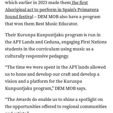
which earlier in 2023 made them
the first
Aboriginal act to perform in Spain’s Primavera
Sound festiva
l – DEM MOB also have a program
that won them Best Music Educator.
Their Kurunpa Kunpuntjaku program is run in
the APY Lands and Ceduna, engaging First Nations
students in the curriculum using music as a
culturally responsive pedagogy.
“The time we were spent in the APY lands allowed
us to hone and develop our craft and develop a
vision and a platform for the Kurunpa
Kunpuntjaku program,” DEM MOB says.
“The Awards do enable us to shine a spotlight on
the opportunities offered to regional communities