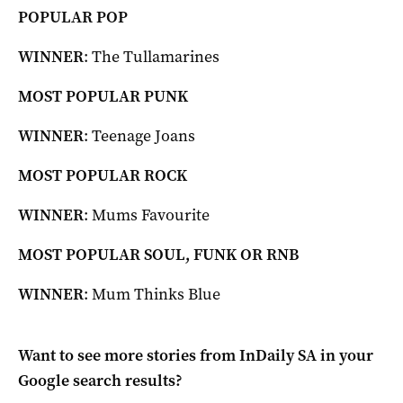
POPULAR POP
WINNER
: The Tullamarines
MOST POPULAR PUNK
WINNER
: Teenage Joans
MOST POPULAR ROCK
WINNER
: Mums Favourite
MOST POPULAR SOUL, FUNK OR RNB
WINNER
: Mum Thinks Blue
Want to see more stories from
InDaily SA
in your
Google search results?