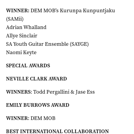
WINNER:
DEM MOB’s Kurunpa Kunpuntjaku
(SAMii)
Adrian Whalland
Allye Sinclair
SA Youth Guitar Ensemble (SAYGE)
Naomi Keyte
SPECIAL AWARDS
NEVILLE CLARK AWARD
WINNERS
: Todd Pergallini & Jase Ess
EMILY BURROWS AWARD
WINNER
: DEM MOB
BEST INTERNATIONAL COLLABORATION