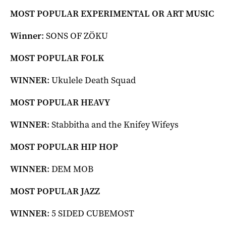
MOST POPULAR EXPERIMENTAL OR ART MUSIC
Winner
: SONS OF ZÖKU
MOST POPULAR FOLK
WINNER
: Ukulele Death Squad
MOST POPULAR HEAVY
WINNER
: Stabbitha and the Knifey Wifeys
MOST POPULAR HIP HOP
WINNER
: DEM MOB
MOST POPULAR JAZZ
WINNER
: 5 SIDED CUBEMOST