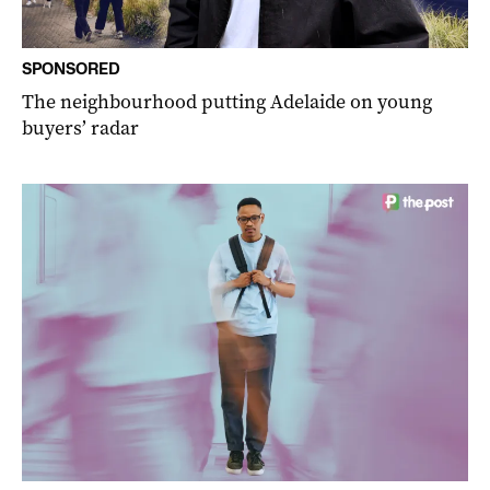
SPONSORED
The neighbourhood putting Adelaide on young
buyers’ radar