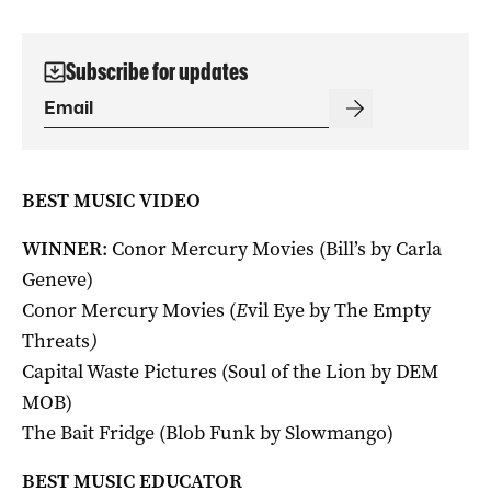
Subscribe for updates
BEST MUSIC VIDEO
WINNER
: Conor Mercury Movies (Bill’s by Carla
Geneve)
Conor Mercury Movies (
E
vil Eye by The Empty
Threats
)
Capital Waste Pictures (Soul of the Lion by DEM
MOB)
The Bait Fridge (Blob Funk by Slowmango)
BEST MUSIC EDUCATOR