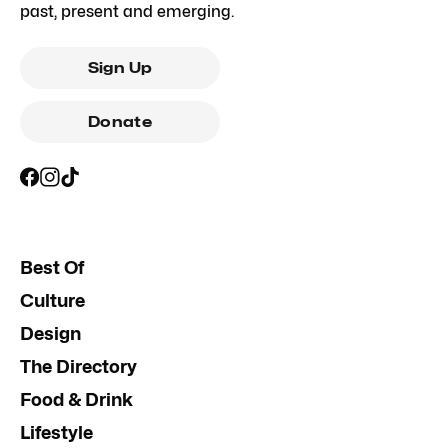
past, present and emerging.
Sign Up
Donate
Best Of
Culture
Design
The Directory
Food & Drink
Lifestyle