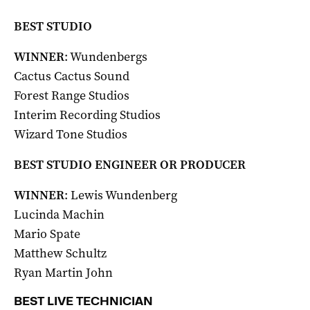
BEST STUDIO
WINNER
: Wundenbergs
Cactus Cactus Sound
Forest Range Studios
Interim Recording Studios
Wizard Tone Studios
BEST STUDIO ENGINEER OR PRODUCER
WINNER
: Lewis Wundenberg
Lucinda Machin
Mario Spate
Matthew Schultz
Ryan Martin John
BEST LIVE TECHNICIAN