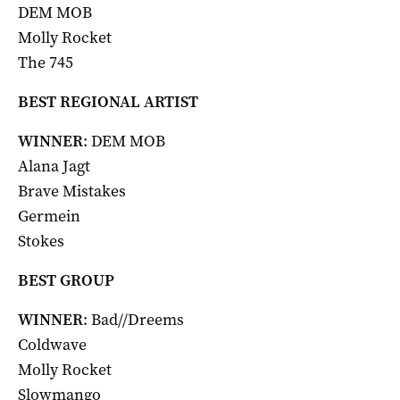
DEM MOB
Molly Rocket
The 745
BEST REGIONAL ARTIST
WINNER
: DEM MOB
Alana Jagt
Brave Mistakes
Germein
Stokes
BEST GROUP
WINNER
: Bad//Dreems
Coldwave
Molly Rocket
Slowmango