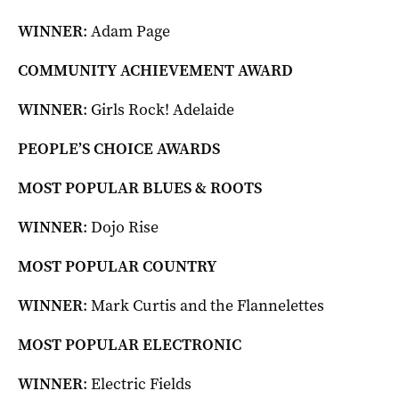
WINNER
: Adam Page
COMMUNITY ACHIEVEMENT AWARD
WINNER
: Girls Rock! Adelaide
PEOPLE’S CHOICE AWARDS
MOST POPULAR BLUES & ROOTS
WINNER
: Dojo Rise
MOST POPULAR COUNTRY
WINNER
: Mark Curtis and the Flannelettes
MOST POPULAR ELECTRONIC
WINNER
: Electric Fields