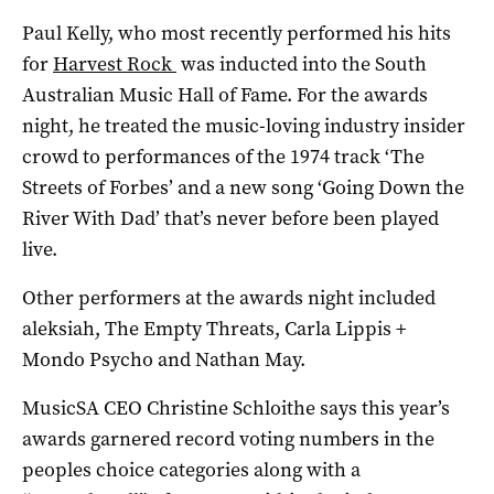
Paul Kelly, who most recently performed his hits
for
Harvest Rock
was inducted into the South
Australian Music Hall of Fame. For the awards
night, he treated the music-loving industry insider
crowd to performances of the 1974 track ‘The
Streets of Forbes’ and a new song ‘Going Down the
River With Dad’ that’s never before been played
live.
Other performers at the awards night included
aleksiah, The Empty Threats, Carla Lippis +
Mondo Psycho and Nathan May.
MusicSA CEO Christine Schloithe says this year’s
awards garnered record voting numbers in the
peoples choice categories along with a