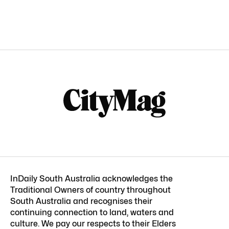
InDaily South Australia acknowledges the
Traditional Owners of country throughout
South Australia and recognises their
continuing connection to land, waters and
culture. We pay our respects to their Elders