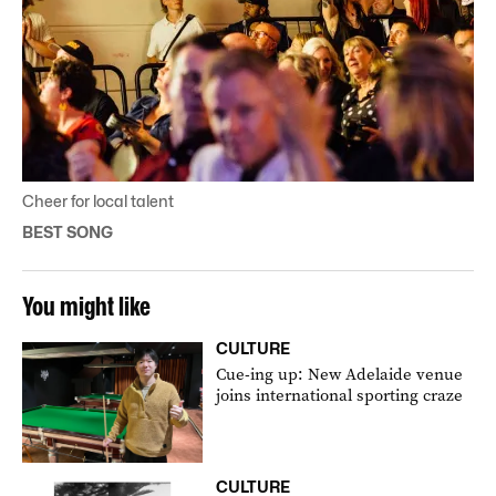
Cheer for local talent
BEST SONG
You might like
CULTURE
Cue-ing up: New Adelaide venue
joins international sporting craze
CULTURE