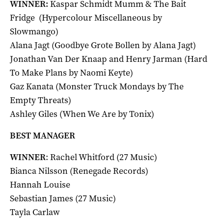
WINNER:
Kaspar Schmidt Mumm & The Bait
Fridge (Hypercolour Miscellaneous by
Slowmango)
Alana Jagt (Goodbye Grote Bollen by Alana Jagt)
Jonathan Van Der Knaap and Henry Jarman (Hard
To Make Plans by Naomi Keyte)
Gaz Kanata (Monster Truck Mondays by The
Empty Threats)
Ashley Giles (When We Are by Tonix)
BEST MANAGER
WINNER
: Rachel Whitford (27 Music)
Bianca Nilsson (Renegade Records)
Hannah Louise
Sebastian James (27 Music)
Tayla Carlaw