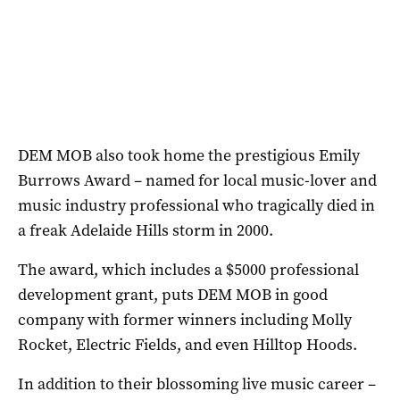
DEM MOB also took home the prestigious Emily
Burrows Award – named for local music-lover and
music industry professional who tragically died in
a freak Adelaide Hills storm in 2000.
The award, which includes a $5000 professional
development grant, puts DEM MOB in good
company with former winners including Molly
Rocket, Electric Fields, and even Hilltop Hoods.
In addition to their blossoming live music career –