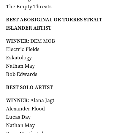
The Empty Threats
BEST ABORIGINAL OR TORRES STRAIT
ISLANDER ARTIST
WINNER
: DEM MOB
Electric Fields
Eskatology
Nathan May
Rob Edwards
BEST SOLO ARTIST
WINNER
: Alana Jagt
Alexander Flood
Lucas Day
Nathan May