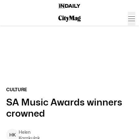
CULTURE
SA Music Awards winners
crowned
Helen
H
K
Karakulak