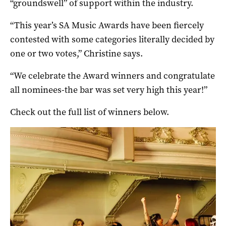
“groundswell” of support within the industry.
“This year’s SA Music Awards have been fiercely
contested with some categories literally decided by
one or two votes,” Christine says.
“We celebrate the Award winners and congratulate
all nominees-the bar was set very high this year!”
Check out the full list of winners below.