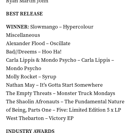
Ryan Martin John
BEST RELEASE
WINNER
: Slowmango – Hypercolour
Miscellaneous
Alexander Flood – Oscillate
Bad//Dreems – Hoo Ha!
Carla Lippis & Mondo Psycho – Carla Lippis –
Mondo Psycho
Molly Rocket – Syrup
Nathan May – It’s Gotta Start Somewhere
The Empty Threats – Monster Truck Mondays
The Shaolin Afronauts – The Fundamental Nature
of Being, Parts One – Five: Limited Edition 5 x LP
West Thebarton – Victory EP
INDUSTRY AWARDS