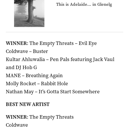
This is Adelaide… in Glenelg
WINNER
: The Empty Threats – Evil Eye
Coldwave – Buster
Kultar Ahluwalia – Pen Pals featuring Jack Vaul
and DJ Hob G
MANE – Breathing Again
Molly Rocket – Rabbit Hole
Nathan May – It’s Gotta Start Somewhere
BEST NEW ARTIST
WINNER
: The Empty Threats
Coldwave