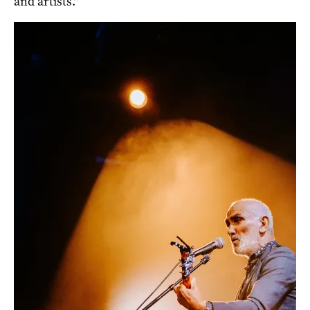
and artists.”