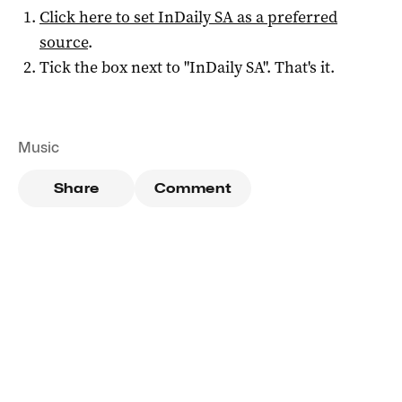
Click here to set
InDaily SA
as a preferred
source
.
Tick the box next to "
InDaily SA
". That's it.
Music
Share
Comment