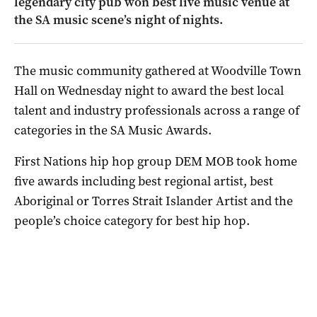
legendary city pub won best live music venue at
the SA music scene’s night of nights.
The music community gathered at Woodville Town
Hall on Wednesday night to award the best local
talent and industry professionals across a range of
categories in the SA Music Awards.
First Nations hip hop group DEM MOB took home
five awards including best regional artist, best
Aboriginal or Torres Strait Islander Artist and the
people’s choice category for best hip hop.