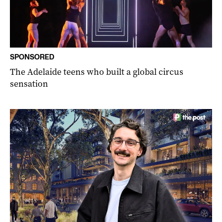
SPONSORED
The Adelaide teens who built a global circus
sensation