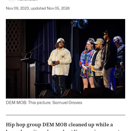
Nov 09, 2023, updated Nov 05, 2024
DEM MOB. This picture: Samuel Graves
Hip hop group DEM MOB cleaned up while a