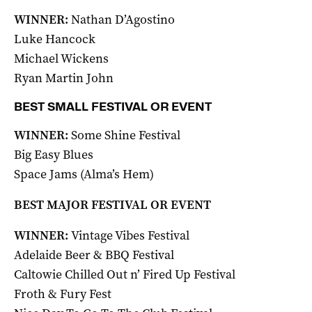
WINNER:
Nathan D’Agostino
Luke Hancock
Michael Wickens
Ryan Martin John
BEST SMALL FESTIVAL OR EVENT
WINNER:
Some Shine Festival
Big Easy Blues
Space Jams (Alma’s Hem)
BEST MAJOR FESTIVAL OR EVENT
WINNER:
Vintage Vibes Festival
Adelaide Beer & BBQ Festival
Caltowie Chilled Out n’ Fired Up Festival
Froth & Fury Fest