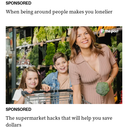
SPONSORED
When being around people makes you lonelier
SPONSORED
The supermarket hacks that will help you save
dollars