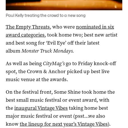
Paul Kelly treating the crowd to a new song
The Empty Threats
, who were
nominated in six
award categories
, took home two; best new artist
and best song for ‘Evil Eye’ off their latest
album
Monster Truck Mondays.
As well as being
CityMag’s
go to Friday knock-off
spot, the Crown & Anchor picked up best live
music venue at the awards.
On the festival front, Some Shine took home the
best small music festival or event award, with
the
inaugural Vintage Vibes
taking home best
major music festival or event (psst…we also
know
the lineup for next year’s Vintage Vibes
).