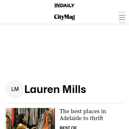
Lauren Mills
L
M
The best places in
Adelaide to thrift
BEST OF