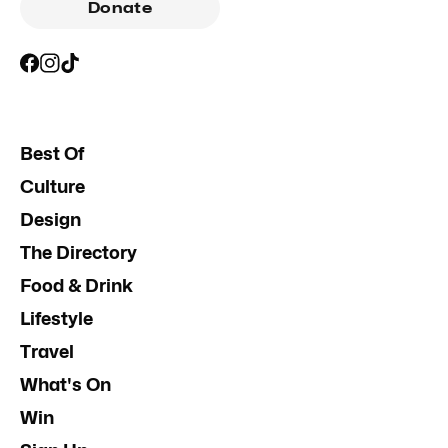
Donate
Best Of
Culture
Design
The Directory
Food & Drink
Lifestyle
Travel
What's On
Win