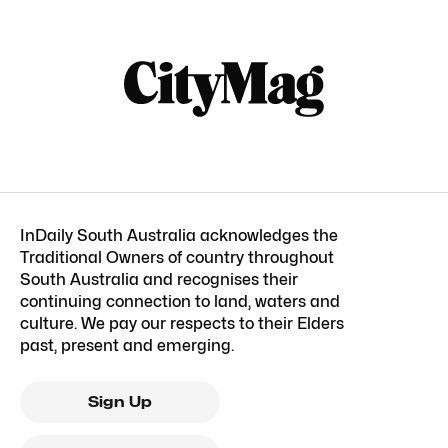
InDaily South Australia acknowledges the
Traditional Owners of country throughout
South Australia and recognises their
continuing connection to land, waters and
culture. We pay our respects to their Elders
past, present and emerging.
Sign Up