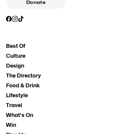
Donate
Best Of
Culture
Design
The Directory
Food & Drink
Lifestyle
Travel
What's On
Win