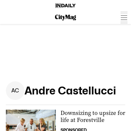
Andre Castellucci
A
C
Downsizing to upsize for
life at Forestville
SPONSORED