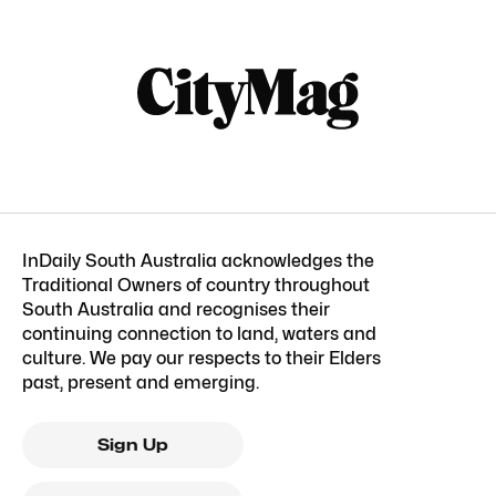
InDaily South Australia acknowledges the
Traditional Owners of country throughout
South Australia and recognises their
continuing connection to land, waters and
culture. We pay our respects to their Elders
past, present and emerging.
Sign Up