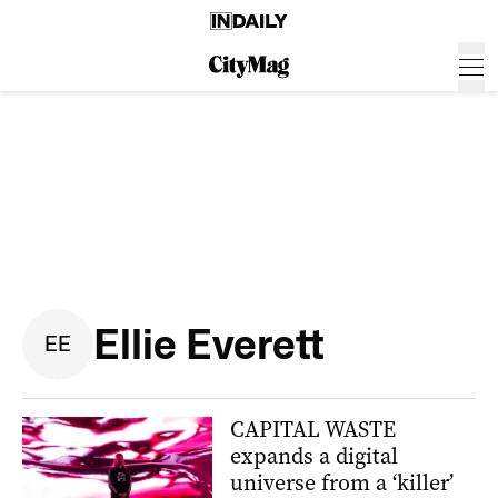
Ellie Everett
E
E
CAPITAL WASTE
expands a digital
universe from a ‘killer’