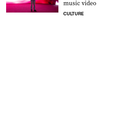
music video
CULTURE