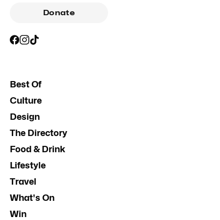
Donate
Best Of
Culture
Design
The Directory
Food & Drink
Lifestyle
Travel
What's On
Win