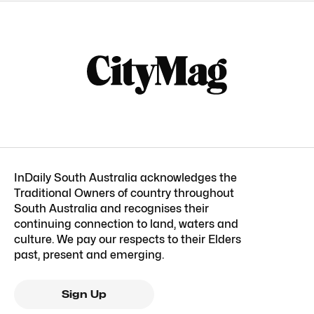
InDaily South Australia acknowledges the
Traditional Owners of country throughout
South Australia and recognises their
continuing connection to land, waters and
culture. We pay our respects to their Elders
past, present and emerging.
Sign Up