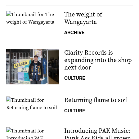
The weight of
Wangayarta
ARCHIVE
Clarity Records is
expanding into the shop
next door
CULTURE
Returning flame to soil
CULTURE
Introducing PAK Music:
Punk Ass Kids all grown