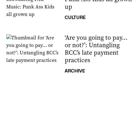
up
CULTURE
‘Are you going to pay…
or not?’: Untangling
RCC’s late payment
practices
ARCHIVE