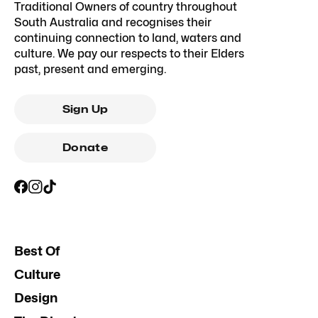
Traditional Owners of country throughout
South Australia and recognises their
continuing connection to land, waters and
culture. We pay our respects to their Elders
past, present and emerging.
Sign Up
Donate
Best Of
Culture
Design