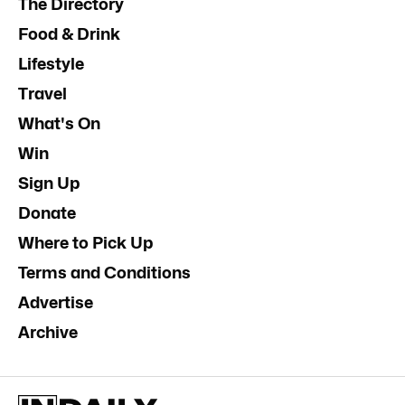
The Directory
Food & Drink
Lifestyle
Travel
What's On
Win
Sign Up
Donate
Where to Pick Up
Terms and Conditions
Advertise
Archive