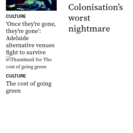
Colonisation’s
worst
CULTURE
‘Once they’re gone,
nightmare
they’re gone’:
Adelaide
alternative venues
fight to survive
CULTURE
The cost of going
green