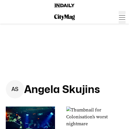
Angela Skujins
A
S