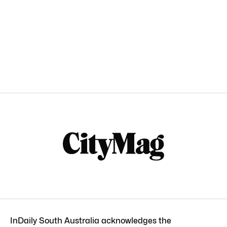
InDaily South Australia acknowledges the