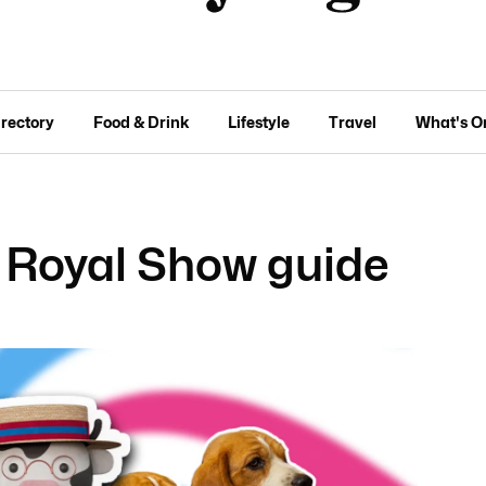
irectory
Food & Drink
Lifestyle
Travel
What's O
 Royal Show guide