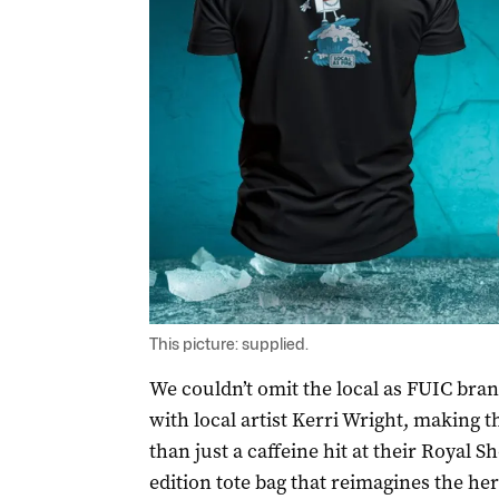
This picture: supplied.
We couldn’t omit the local as FUIC bra
with local artist Kerri Wright, making th
than just a caffeine hit at their Royal Sh
edition tote bag that reimagines the her