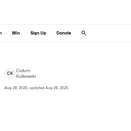
n
Win
Sign Up
Donate
Callum
C
K
Kulikowski
Aug 28, 2025, updated Aug 28, 2025