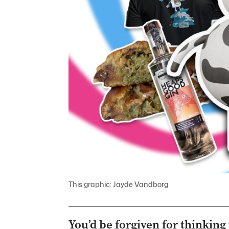
This graphic: Jayde Vandborg
You’d be forgiven for thinking 