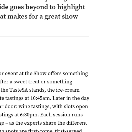
de goes beyond to highlight
at makes for a great show
or event at the Show offers something
 after a sweet treat or something
 the TasteSA stands, the ice-cream
e tastings at 10:45am. Later in the day
r door: wine tastings, with slots open
stings at 6:30pm. Each session runs
ge – as the experts share the different
ng spots are first-come, first-served