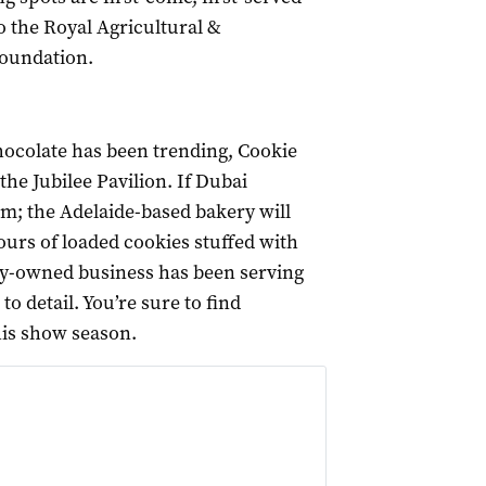
o the Royal Agricultural &
Foundation.
hocolate has been trending, Cookie
the Jubilee Pavilion. If Dubai
em; the Adelaide-based bakery will
ours of loaded cookies stuffed with
mily-owned business has been serving
o detail. You’re sure to find
his show season.