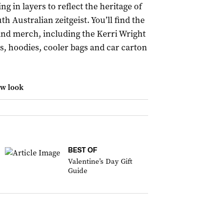
ng in layers to reflect the heritage of
th Australian zeitgeist. You’ll find the
and merch, including the Kerri Wright
es, hoodies, cooler bags and car carton
ew look
BEST OF
Valentine’s Day Gift
Guide