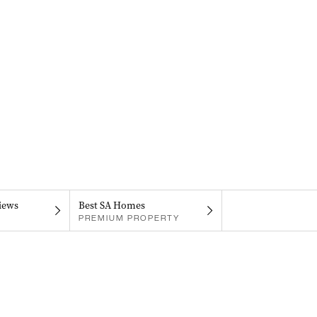
iews
Best SA Homes
PREMIUM PROPERTY