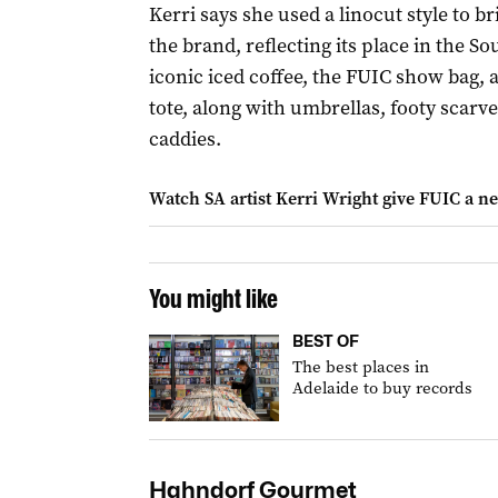
Kerri says she used a linocut style to bri
the brand, reflecting its place in the Sou
iconic iced coffee, the FUIC show bag, 
tote, along with umbrellas, footy scarv
caddies.
Watch SA artist Kerri Wright give FUIC a n
You might like
BEST OF
The best places in
Adelaide to buy records
Hahndorf Gourmet