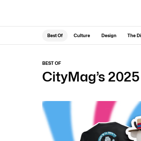
Best Of
Culture
Design
The D
BEST OF
CityMag’s 2025