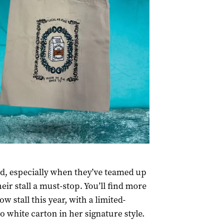
nd, especially when they’ve teamed up
eir stall a must-stop. You’ll find more
ow stall this year, with a limited-
o white carton in her signature style.