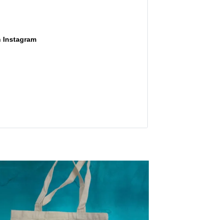
n Instagram