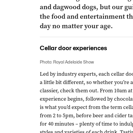
and dagwood dogs, but our gui
the food and entertainment th
day no matter your age.
Cellar door experiences
Photo: Royal Adelaide Show
Led by industry experts, each cellar do
a little bit different, so whether you’re
classier, check them out. From 10am at
experience begins, followed by chocolat
is what you’d expect from the term cella
from 2 to 5pm, before beer and cider ta
for 40 minutes – plenty of time to indul
styles and varieties of each drink. Tasti