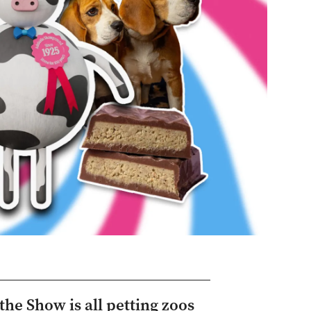
the Show is all petting zoos