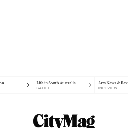
on
Life in South Australia
Arts News & Rev
SALIFE
INREVIEW