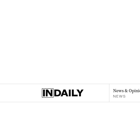
News & Opini
NEWS