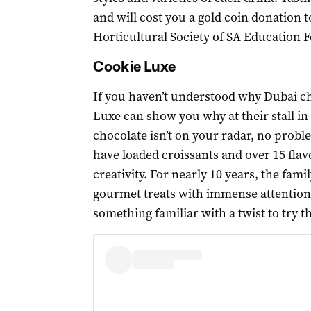
and will cost you a gold coin donation t
Horticultural Society of SA Education 
Cookie Luxe
If you haven’t understood why Dubai c
Luxe can show you why at their stall in 
chocolate isn’t on your radar, no probl
have loaded croissants and over 15 flav
creativity. For nearly 10 years, the fa
gourmet treats with immense attention t
something familiar with a twist to try t