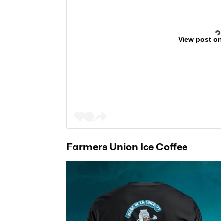
View post o
Farmers Union Ice Coffee