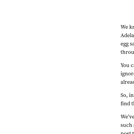
We kn
Adela
egg s
throu
You c
ignor
alrea
So, i
find 
We’ve
such 
post 