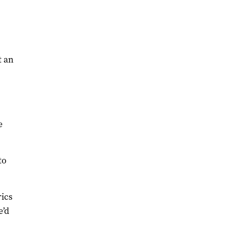
t an
e
to
rics
e’d