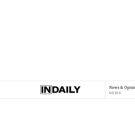
News & Opini
NEWS