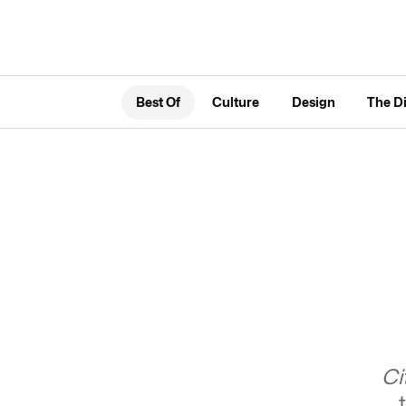
Best Of
Culture
Design
The D
Ci