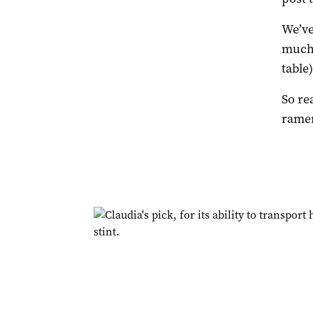
We’ve
much 
table)
So re
ramen