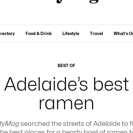
irectory
Food & Drink
Lifestyle
Travel
What's O
BEST OF
Adelaide’s best
ramen
tyMag
searched the streets of Adelaide to f
the best places for a hearty bowl of ramen t