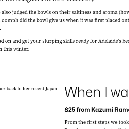
 also judged the bowls on their saltiness and aroma (ho
oomph did the bowl give us when it was first placed on
.
ad on and get your slurping skills ready for Adelaide’s be
 this winter.
When I wa
$25 from Kazumi Rame
From the first steps we to