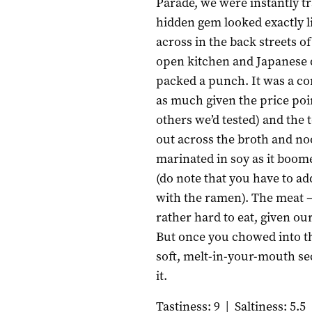
Parade, we were instantly t
hidden gem looked exactly l
across in the back streets o
open kitchen and Japanese 
packed a punch. It was a co
as much given the price po
others we’d tested) and the
out across the broth and n
marinated in soy as it boome
(do note that you have to ad
with the ramen). The meat –
rather hard to eat, given ou
But once you chowed into t
soft, melt-in-your-mouth sec
it.
Tastiness: 9
|
Saltiness: 5.5