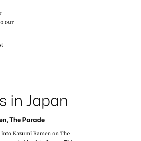
w
to our
st
s in Japan
n, The Parade
ok into Kazumi Ramen on The