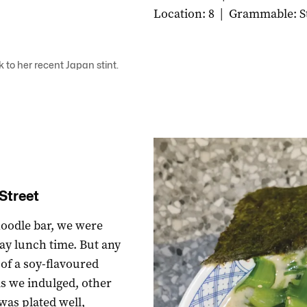
Location: 8
|
Grammable: S
ck to her recent Japan stint.
Street
noodle bar, we were
ay lunch time. But any
 of a soy-flavoured
As we indulged, other
was plated well,