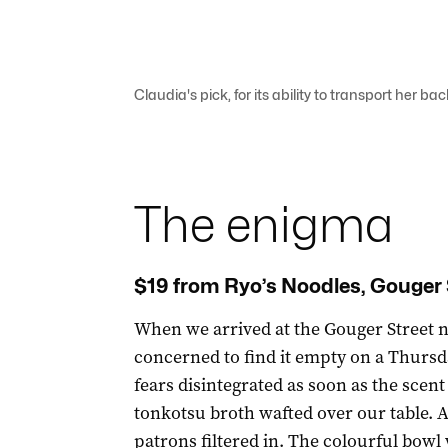
Claudia's pick, for its ability to transport her ba
The enigma
$19 from Ryo’s Noodles, Gouger 
When we arrived at the Gouger Street 
concerned to find it empty on a Thursd
fears disintegrated as soon as the scent
tonkotsu broth wafted over our table. 
patrons filtered in. The colourful bowl 