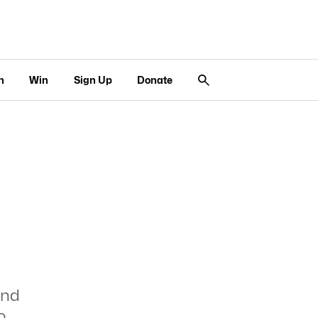
n
Win
Sign Up
Donate
ind
o