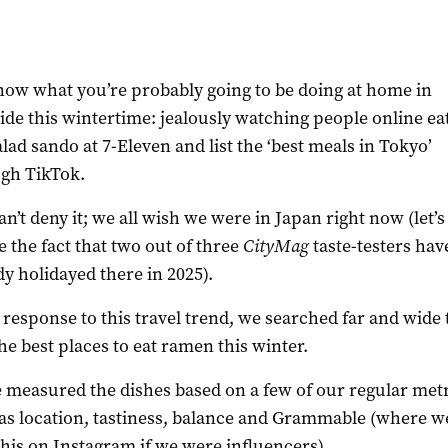
ow what you’re probably going to be doing at home in
ide this wintertime: jealously watching people online ea
alad sando at 7-Eleven and list the ‘best meals in Tokyo’
gh TikTok.
an’t deny it; we all wish we were in Japan right now (let’s
e the fact that two out of three
CityMag
taste-testers hav
dy holidayed there in 2025).
n response to this travel trend, we searched far and wide 
the best places to eat ramen this winter.
 measured the dishes based on a few of our regular met
as location, tastiness, balance and Grammable (where w
this on Instagram if we were influencers).