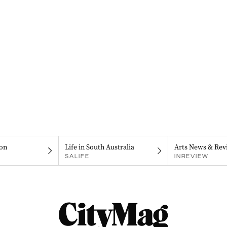
on
Life in South Australia
Arts News & Rev
SALIFE
INREVIEW