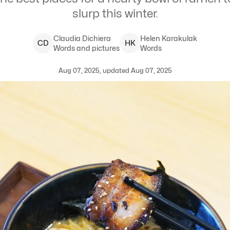
slurp this winter.
Claudia
Dichiera
Helen
Karakulak
C
D
H
K
Words and pictures
Words
Aug 07, 2025, updated Aug 07, 2025