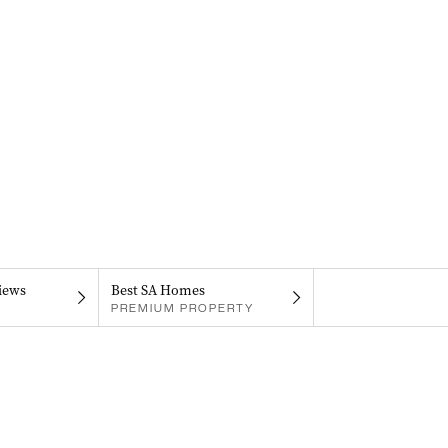
iews
Best SA Homes
PREMIUM PROPERTY