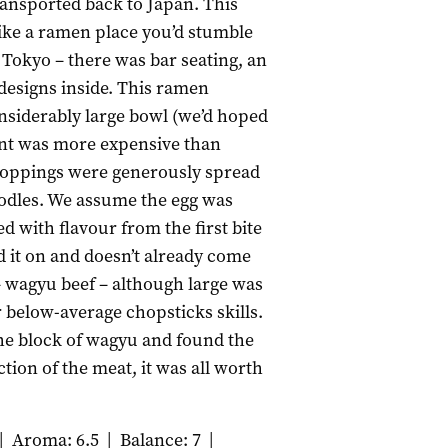
ransported back to Japan. This
ike a ramen place you’d stumble
f Tokyo – there was bar seating, an
designs inside. This ramen
nsiderably large bowl (we’d hoped
int was more expensive than
 toppings were generously spread
oodles. We assume the egg was
d with flavour from the first bite
d it on and doesn’t already come
 wagyu beef – although large was
r below-average chopsticks skills.
he block of wagyu and found the
tion of the meat, it was all worth
|
Aroma: 6.5
|
Balance: 7
|