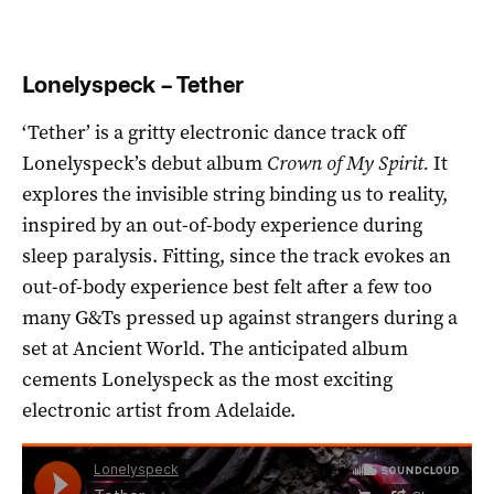
Lonelyspeck – Tether
‘Tether’ is a gritty electronic dance track off
Lonelyspeck’s debut album
Crown of My Spirit.
It
explores the invisible string binding us to reality,
inspired by an out-of-body experience during
sleep paralysis. Fitting, since the track evokes an
out-of-body experience best felt after a few too
many G&Ts pressed up against strangers during a
set at Ancient World. The anticipated album
cements Lonelyspeck as the most exciting
electronic artist from Adelaide.