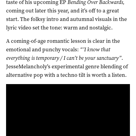
taste of his upcoming EP
Bending Over Backwards,
coming out later this year, and it’s off to a great
start. The folksy intro and autumnal visuals in the
lyric video set the tone: warm and nostalgic.
A coming-of-age romantic lesson is clear in the
emotional and punchy vocals:
“’I know that
everything is temporary / I can’t be your sanctuary”
.
JesseMelancholy’s experimental genre blending of
alternative pop with a techno tilt is worth a listen.