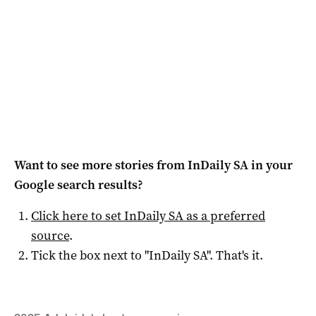
Want to see more stories from
InDaily SA
in your
Google search results?
Click here to set
InDaily SA
as a preferred
source
.
Tick the box next to "
InDaily SA
". That's it.