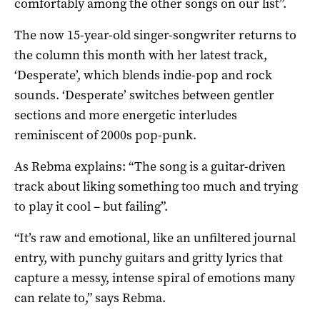
comfortably among the other songs on our list”.
The now 15-year-old singer-songwriter returns to
the column this month with her latest track,
‘Desperate’, which blends indie-pop and rock
sounds. ‘Desperate’ switches between gentler
sections and more energetic interludes
reminiscent of 2000s pop-punk.
As Rebma explains: “The song is a guitar-driven
track about liking something too much and trying
to play it cool – but failing”.
“It’s raw and emotional, like an unfiltered journal
entry, with punchy guitars and gritty lyrics that
capture a messy, intense spiral of emotions many
can relate to,” says Rebma.