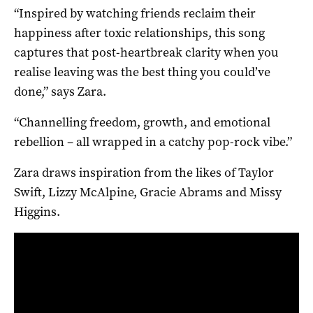
“Inspired by watching friends reclaim their
happiness after toxic relationships, this song
captures that post-heartbreak clarity when you
realise leaving was the best thing you could’ve
done,” says Zara.
“Channelling freedom, growth, and emotional
rebellion – all wrapped in a catchy pop-rock vibe.”
Zara draws inspiration from the likes of Taylor
Swift, Lizzy McAlpine, Gracie Abrams and Missy
Higgins.