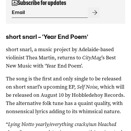
Subscribe for updates
short snarl – ‘Year End Poem’
short snarl, a music project by Adelaide-based
violinist Thea Martin, returns to
CityMag
’s Best
New Music with ‘Year End Poem’.
The song is the first and only single to be released
on short snarl’s upcoming EP,
Self Noise
, which will
be released on August 10 by Hobbledehoy Records.
The alternative folk tune has a quaint quality, with
nonsensical lyrics adding to its whimsical nature.
“
Lying blotto yearly/everything cracks/sun bleached