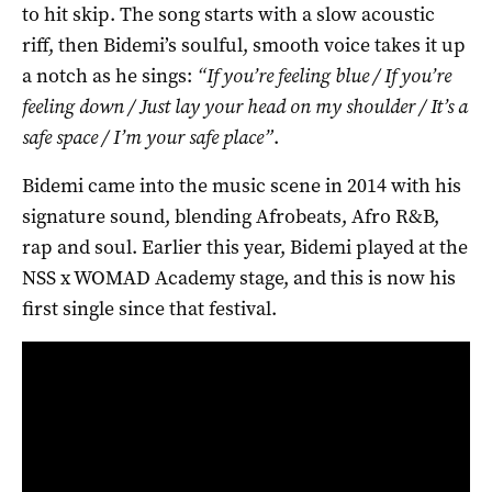
to hit skip. The song starts with a slow acoustic
riff, then Bidemi’s soulful, smooth voice takes it up
a notch as he sings:
“If you’re feeling blue / If you’re
feeling down / Just lay your head on my shoulder / It’s a
safe space / I’m your safe place”
.
Bidemi came into the music scene in 2014 with his
signature sound, blending Afrobeats, Afro R&B,
rap and soul. Earlier this year, Bidemi played at the
NSS x WOMAD Academy stage, and this is now his
first single since that festival.