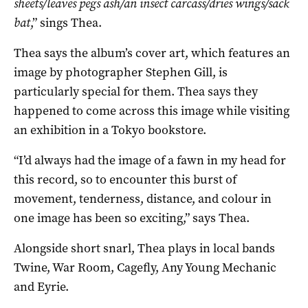
sheets/leaves pegs ash/an insect carcass/dries wings/sack
bat
,” sings Thea.
Thea says the album’s cover art, which features an
image by photographer Stephen Gill, is
particularly special for them. Thea says they
happened to come across this image while visiting
an exhibition in a Tokyo bookstore.
“I’d always had the image of a fawn in my head for
this record, so to encounter this burst of
movement, tenderness, distance, and colour in
one image has been so exciting,” says Thea.
Alongside short snarl, Thea plays in local bands
Twine, War Room, Cagefly, Any Young Mechanic
and Eyrie.