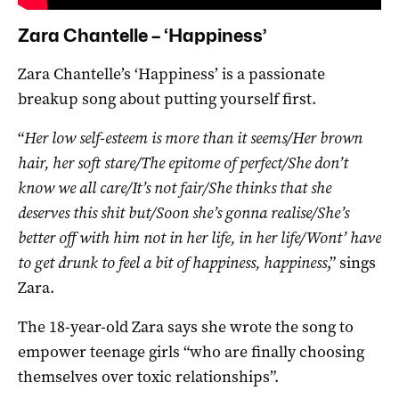
Zara Chantelle – ‘Happiness’
Zara Chantelle’s ‘Happiness’ is a passionate
breakup song about putting yourself first.
“
Her low self-esteem is more than it seems/Her brown
hair, her soft stare/The epitome of perfect/She don’t
know we all care/It’s not fair/She thinks that she
deserves this shit but/Soon she’s gonna realise/She’s
better off with him not in her life, in her life/Wont’ have
to get drunk to feel a bit of happiness, happiness
,” sings
Zara.
The 18-year-old Zara says she wrote the song to
empower teenage girls “who are finally choosing
themselves over toxic relationships”.