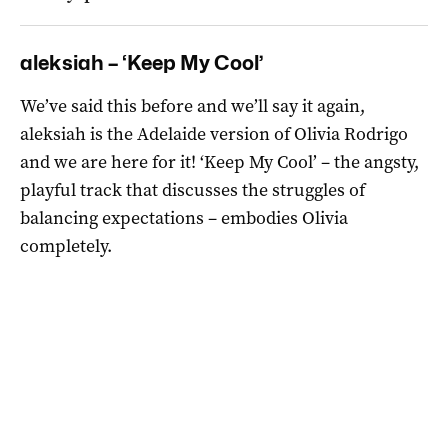
aleksiah – ‘Keep My Cool’
We’ve said this before and we’ll say it again,
aleksiah is the Adelaide version of Olivia Rodrigo
and we are here for it! ‘Keep My Cool’ – the angsty,
playful track that discusses the struggles of
balancing expectations – embodies Olivia
completely.