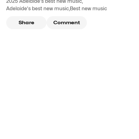
2025 Adelaide's best new music
,
Adelaide's best new music
,
Best new music
Share
Comment