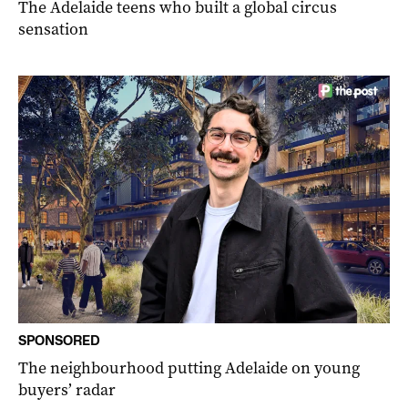
The Adelaide teens who built a global circus
sensation
SPONSORED
The neighbourhood putting Adelaide on young
buyers’ radar