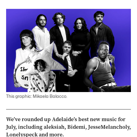
This graphic: Mikaela Balacco.
We’ve rounded up Adelaide’s best new music for
July, including aleksiah, Bidemi, JesseMelancholy,
Lonelyspeck and more.