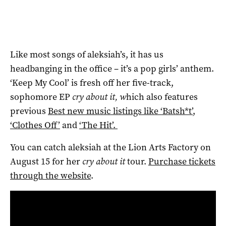
Like most songs of aleksiah’s, it has us
headbanging in the office – it’s a pop girls’ anthem.
‘Keep My Cool’ is fresh off her five-track,
sophomore EP
cry about it, w
hich also features
previous
Best new music listings like ‘Batsh*t’
,
‘Clothes Off’
and
‘The Hit’.
You can catch aleksiah at the Lion Arts Factory on
August 15 for her
cry about it
tour.
Purchase tickets
through the website
.