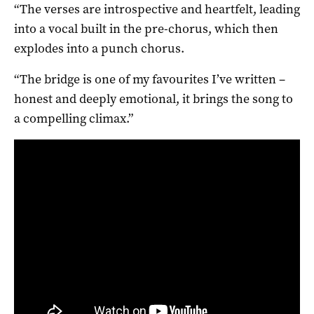
“The verses are introspective and heartfelt, leading
into a vocal built in the pre-chorus, which then
explodes into a punch chorus.
“The bridge is one of my favourites I’ve written –
honest and deeply emotional, it brings the song to
a compelling climax.”