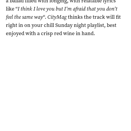
a ballad filled with longing, with relatable lyrics
like “
I think I love you but I’m afraid that you don’t
feel the same way
“.
CityMag
thinks the track will fit
right in on your chill Sunday night playlist, best
enjoyed with a crisp red wine in hand.