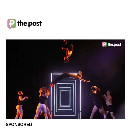
SPONSORED