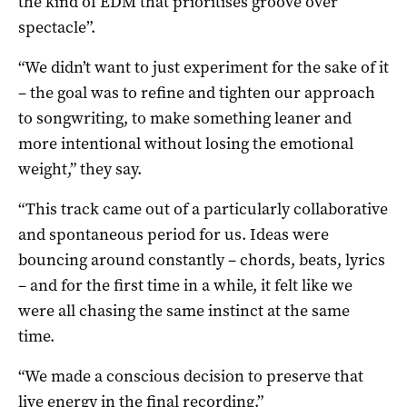
the kind of EDM that prioritises groove over
spectacle”.
“We didn’t want to just experiment for the sake of it
– the goal was to refine and tighten our approach
to songwriting, to make something leaner and
more intentional without losing the emotional
weight,” they say.
“This track came out of a particularly collaborative
and spontaneous period for us. Ideas were
bouncing around constantly – chords, beats, lyrics
– and for the first time in a while, it felt like we
were all chasing the same instinct at the same
time.
“We made a conscious decision to preserve that
live energy in the final recording.”