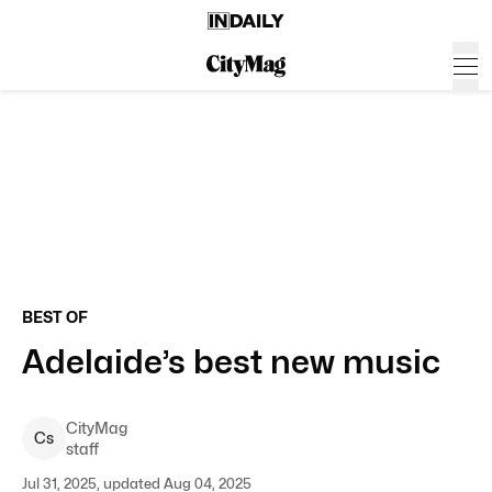
BEST OF
Adelaide’s best new music
CityMag
C
s
staff
Jul 31, 2025, updated Aug 04, 2025