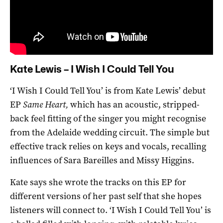
Kate Lewis – I Wish I Could Tell You
‘I Wish I Could Tell You’ is from Kate Lewis’ debut
EP
Same Heart,
which has an acoustic, stripped-
back feel fitting of the singer you might recognise
from the Adelaide wedding circuit. The simple but
effective track relies on keys and vocals, recalling
influences of Sara Bareilles and Missy Higgins.
Kate says she wrote the tracks on this EP for
different versions of her past self that she hopes
listeners will connect to. ‘I Wish I Could Tell You’ is