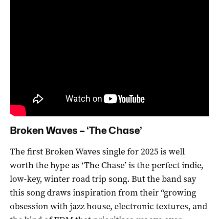
Broken Waves – ‘The Chase’
The first Broken Waves single for 2025 is well
worth the hype as ‘The Chase’ is the perfect indie,
low-key, winter road trip song. But the band say
this song draws inspiration from their “growing
obsession with jazz house, electronic textures, and