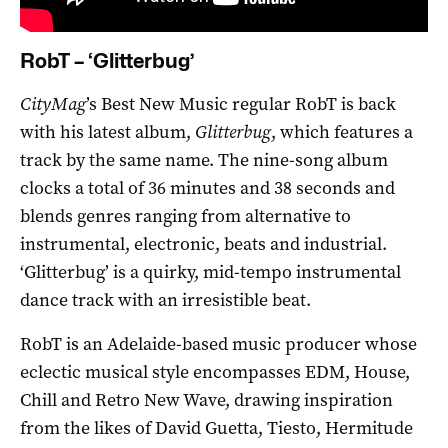
RobT – ‘Glitterbug’
CityMag
’s Best New Music regular RobT is back
with his latest album,
Glitterbug
, which features a
track by the same name. The nine-song album
clocks a total of 36 minutes and 38 seconds and
blends genres ranging from alternative to
instrumental, electronic, beats and industrial.
‘Glitterbug’ is a quirky, mid-tempo instrumental
dance track with an irresistible beat.
RobT is an Adelaide-based music producer whose
eclectic musical style encompasses EDM, House,
Chill and Retro New Wave, drawing inspiration
from the likes of David Guetta, Tiesto, Hermitude