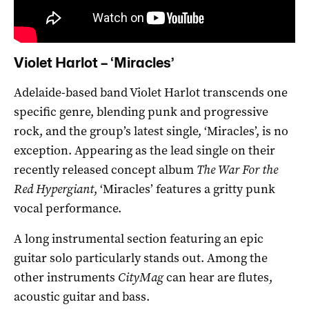
Violet Harlot – ‘Miracles’
Adelaide-based band Violet Harlot transcends one
specific genre, blending punk and progressive
rock, and the group’s latest single, ‘Miracles’, is no
exception. Appearing as the lead single on their
recently released concept album
The War For the
Red Hypergiant
, ‘Miracles’ features a gritty punk
vocal performance.
A long instrumental section featuring an epic
guitar solo particularly stands out. Among the
other instruments
CityMag
can hear are flutes,
acoustic guitar and bass.