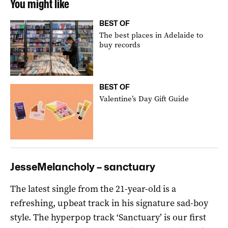
You might like
BEST OF
The best places in Adelaide to
buy records
BEST OF
Valentine’s Day Gift Guide
JesseMelancholy – sanctuary
The latest single from the 21-year-old is a
refreshing, upbeat track in his signature sad-boy
style. The hyperpop track ‘Sanctuary’ is our first