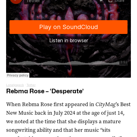
Lonelyspeck
·
Tether
Rebma Rose – ‘Desperate’
When Rebma Rose first appeared in
CityMag
’s Best
New Music back in July 2024 at the age of just 14,
we noted at the time that she displays a mature
songwriting ability and that her music “sits