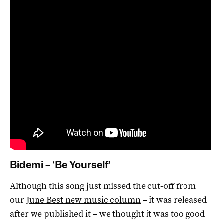
Bidemi – ‘Be Yourself’
Although this song just missed the cut-off from
our
June Best new music column
– it was released
after we published it – we thought it was too good