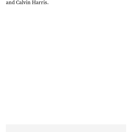
and Calvin Harris.