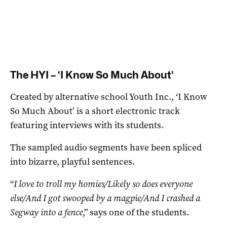
The HYI – ‘I Know So Much About’
Created by alternative school Youth Inc., ‘I Know
So Much About’ is a short electronic track
featuring interviews with its students.
The sampled audio segments have been spliced
into bizarre, playful sentences.
“
I love to troll my homies/Likely so does everyone
else/And I got swooped by a magpie/And I crashed a
Segway into a fence
,” says one of the students.