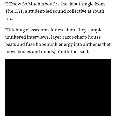
‘I Know So Much About’ is the debut single from
The HYI, a student-led sound collective at Youth
Inc.
“Ditching classrooms for creation, they sample
unfiltered interviews, layer razor-sharp house
beats and fuse hopepunk energy into anthems that
move bodies and minds,” Youth Inc. said.