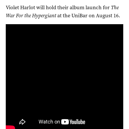
Violet Harlot will hold their album launch for
The
War For the Hypergiant
at the UniBar on August 16.