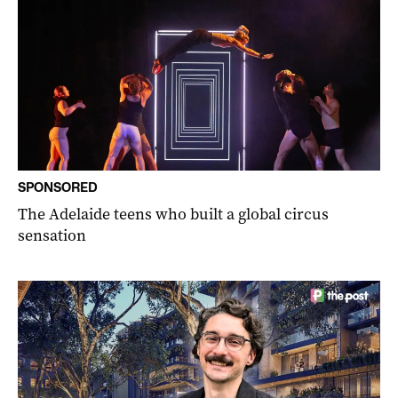
SPONSORED
The Adelaide teens who built a global circus
sensation