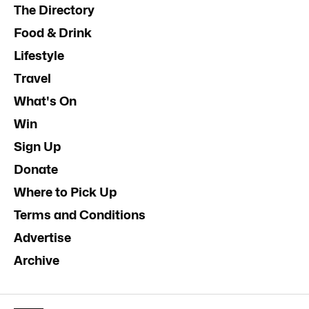
The Directory
Food & Drink
Lifestyle
Travel
What's On
Win
Sign Up
Donate
Where to Pick Up
Terms and Conditions
Advertise
Archive