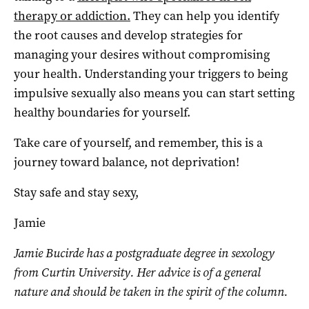
therapy or addiction.
They can help you identify
the root causes and develop strategies for
managing your desires without compromising
your health. Understanding your triggers to being
impulsive sexually also means you can start setting
healthy boundaries for yourself.
Take care of yourself, and remember, this is a
journey toward balance, not deprivation!
Stay safe and stay sexy,
Jamie
Jamie Bucirde has a postgraduate degree in sexology
from Curtin University. Her advice is of a general
nature and should be taken in the spirit of the column.