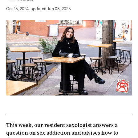
Oct 15, 2024, updated Jun 05, 2025
This week, our resident sexologist answers a
question on sex addiction and advises how to