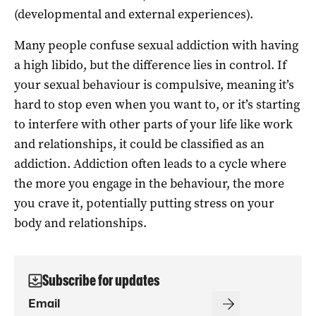
(developmental and external experiences).
Many people confuse sexual addiction with having
a high libido, but the difference lies in control. If
your sexual behaviour is compulsive, meaning it’s
hard to stop even when you want to, or it’s starting
to interfere with other parts of your life like work
and relationships, it could be classified as an
addiction. Addiction often leads to a cycle where
the more you engage in the behaviour, the more
you crave it, potentially putting stress on your
body and relationships.
Subscribe for updates