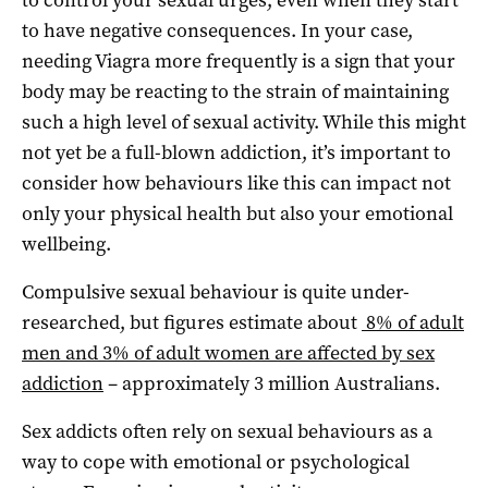
to have negative consequences. In your case,
needing Viagra more frequently is a sign that your
body may be reacting to the strain of maintaining
such a high level of sexual activity. While this might
not yet be a full-blown addiction, it’s important to
consider how behaviours like this can impact not
only your physical health but also your emotional
wellbeing.
Compulsive sexual behaviour is quite under-
researched, but figures estimate about
8% of adult
men and 3% of adult women are affected by sex
addiction
– approximately 3 million Australians.
Sex addicts often rely on sexual behaviours as a
way to cope with emotional or psychological