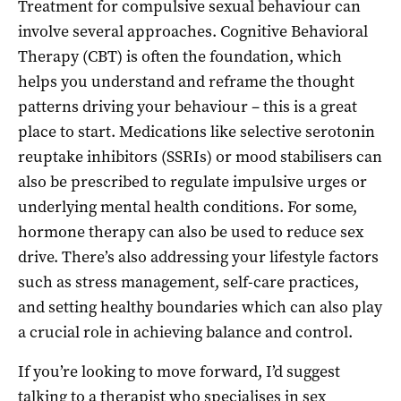
Treatment for compulsive sexual behaviour can
involve several approaches. Cognitive Behavioral
Therapy (CBT) is often the foundation, which
helps you understand and reframe the thought
patterns driving your behaviour – this is a great
place to start. Medications like selective serotonin
reuptake inhibitors (SSRIs) or mood stabilisers can
also be prescribed to regulate impulsive urges or
underlying mental health conditions. For some,
hormone therapy can also be used to reduce sex
drive. There’s also addressing your lifestyle factors
such as stress management, self-care practices,
and setting healthy boundaries which can also play
a crucial role in achieving balance and control.
If you’re looking to move forward, I’d suggest
talking to a
therapist who specialises in sex