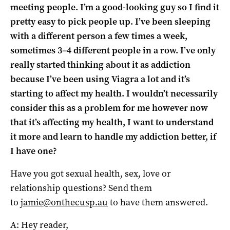
meeting people. I’m a good-looking guy so I find it
pretty easy to pick people up. I’ve been sleeping
with a different person a few times a week,
sometimes 3–4 different people in a row. I’ve only
really started thinking about it as addiction
because I’ve been using Viagra a lot and it’s
starting to affect my health. I wouldn’t necessarily
consider this as a problem for me however now
that it’s affecting my health, I want to understand
it more and learn to handle my addiction better, if
I have one?
Have you got sexual health, sex, love or
relati
on
ship questi
on
s? Send
the
m
to
jamie@
on
the
cusp
.au
to have
the
m answered.
A: Hey reader,