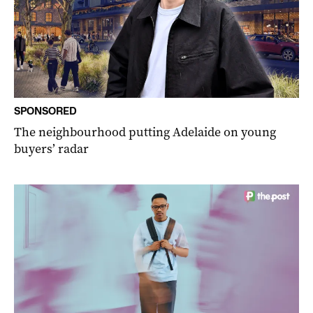
SPONSORED
The neighbourhood putting Adelaide on young
buyers’ radar