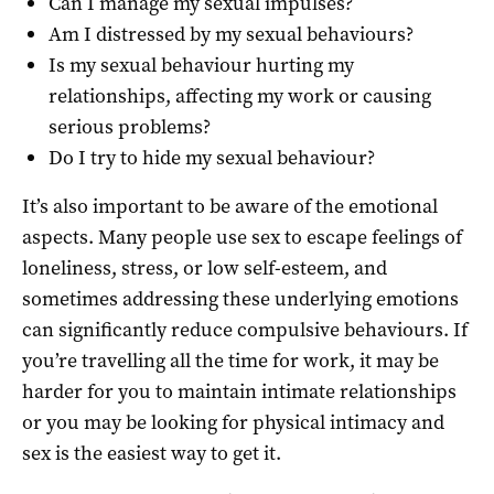
Can I manage my sexual impulses?
Am I distressed by my sexual behaviours?
Is my sexual behaviour hurting my
relationships, affecting my work or causing
serious problems?
Do I try to hide my sexual behaviour?
It’s also important to be aware of the emotional
aspects. Many people use sex to escape feelings of
loneliness, stress, or low self-esteem, and
sometimes addressing these underlying emotions
can significantly reduce compulsive behaviours. If
you’re travelling all the time for work, it may be
harder for you to maintain intimate relationships
or you may be looking for physical intimacy and
sex is the easiest way to get it.