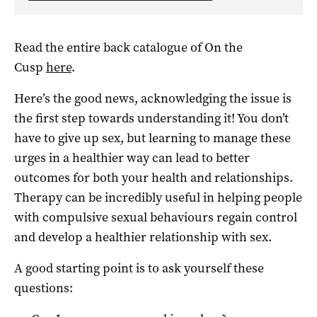
Read the entire back catalogue of On the
Cusp
here
.
Here’s the good news, acknowledging the issue is
the first step towards understanding it! You don’t
have to give up sex, but learning to manage these
urges in a healthier way can lead to better
outcomes for both your health and relationships.
Therapy can be incredibly useful in helping people
with compulsive sexual behaviours regain control
and develop a healthier relationship with sex.
A good starting point is to ask yourself these
questions: