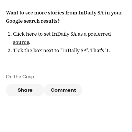
Want to see more stories from
InDaily SA
in your
Google search results?
Click here to set
InDaily SA
as a preferred
source
.
Tick the box next to "
InDaily SA
". That's it.
On the Cusp
Share
Comment