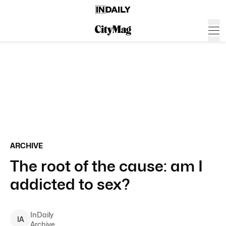
ARCHIVE
The root of the cause: am I
addicted to sex?
InDaily
I
A
Archive