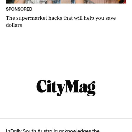
SPONSORED
The supermarket hacks that will help you save
dollars
InDaily South Australia acknowledges the