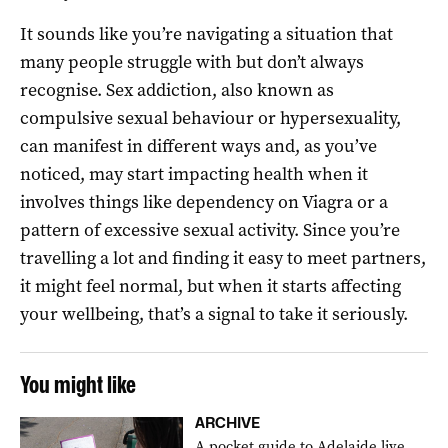
It sounds like you’re navigating a situation that
many people struggle with but don’t always
recognise. Sex addiction, also known as
compulsive sexual behaviour or hypersexuality,
can manifest in different ways and, as you’ve
noticed, may start impacting health when it
involves things like dependency on Viagra or a
pattern of excessive sexual activity. Since you’re
travelling a lot and finding it easy to meet partners,
it might feel normal, but when it starts affecting
your wellbeing, that’s a signal to take it seriously.
You might like
ARCHIVE
A pocket guide to Adelaide live