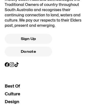
Traditional Owners of country throughout
South Australia and recognises their
continuing connection to land, waters and
culture. We pay our respects to their Elders
past, present and emerging.
Sign Up
Donate
Best Of
Culture
Design