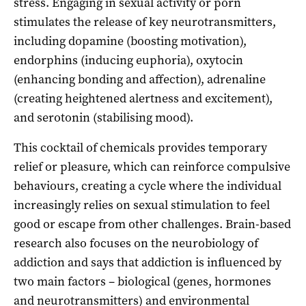
stress. Engaging in sexual activity or porn
stimulates the release of key neurotransmitters,
including dopamine (boosting motivation),
endorphins (inducing euphoria), oxytocin
(enhancing bonding and affection), adrenaline
(creating heightened alertness and excitement),
and serotonin (stabilising mood).
This cocktail of chemicals provides temporary
relief or pleasure, which can reinforce compulsive
behaviours, creating a cycle where the individual
increasingly relies on sexual stimulation to feel
good or escape from other challenges. Brain-based
research also focuses on the neurobiology of
addiction and says that addiction is influenced by
two main factors – biological (genes, hormones
and neurotransmitters) and environmental