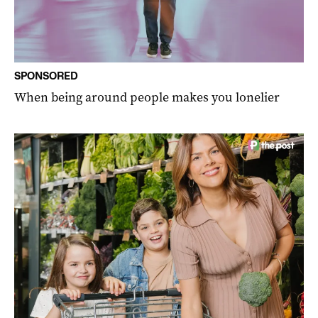
SPONSORED
When being around people makes you lonelier