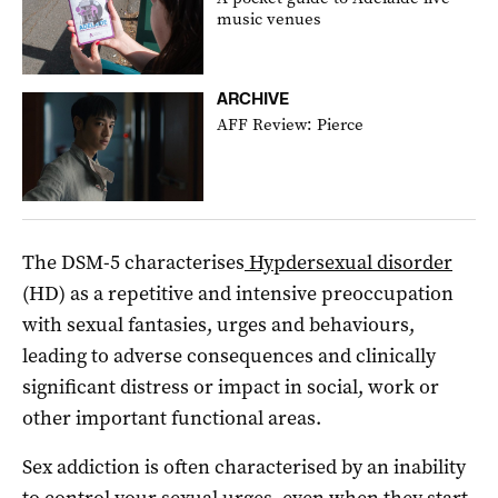
music venues
ARCHIVE
AFF Review: Pierce
The DSM-5 characterises
Hypdersexual disorder
(HD) as a repetitive and intensive preoccupation
with sexual fantasies, urges and behaviours,
leading to adverse consequences and clinically
significant distress or impact in social, work or
other important functional areas.
Sex addiction is often characterised by an inability
to control your sexual urges, even when they start