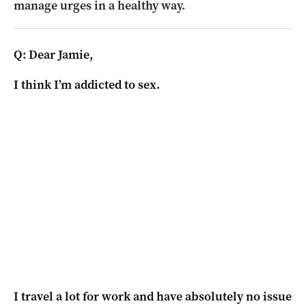
manage urges in a healthy way.
Q: Dear Jamie,
I think I’m addicted to sex.
I travel a lot for work and have absolutely no issue