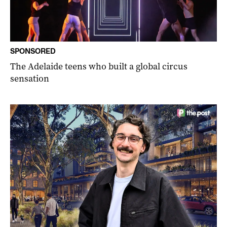
SPONSORED
The Adelaide teens who built a global circus
sensation