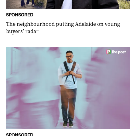
SPONSORED
The neighbourhood putting Adelaide on young
buyers’ radar
SPONSORED