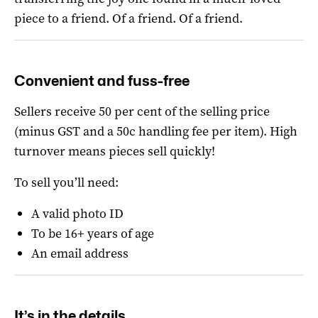
piece to a friend. Of a friend. Of a friend.
Convenient and fuss-free
Sellers receive 50 per cent of the selling price
(minus GST and a 50c handling fee per item).
High
turnover means pieces sell quickly!
To sell you’ll need:
A valid photo ID
To be 16+ years of age
An email address
It’s in the details