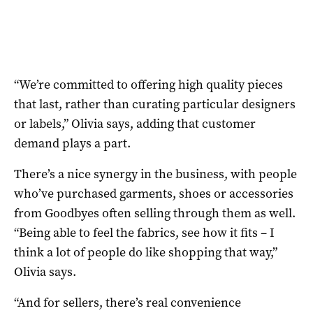
“We’re committed to offering high quality pieces
that last, rather than curating particular designers
or labels,” Olivia says, adding that customer
demand plays a part.
There’s a nice synergy in the business, with people
who’ve purchased garments, shoes or accessories
from Goodbyes often selling through them as well.
“Being able to feel the fabrics, see how it fits – I
think a lot of people do like shopping that way,”
Olivia says.
“And for sellers, there’s real convenience