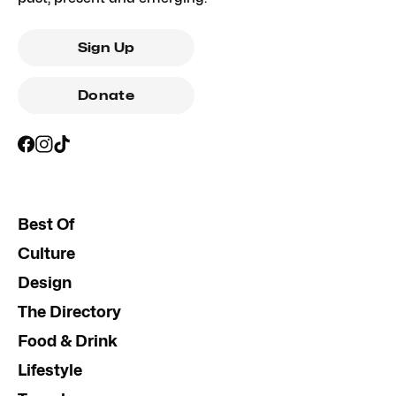
Sign Up
Donate
Best Of
Culture
Design
The Directory
Food & Drink
Lifestyle