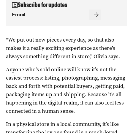
Subscribe for updates
“We put out new pieces every day, so that also
makes it a really exciting experience as there’s
always something different in store,” Olivia says.
Anyone who’s sold online will know it’s not the
easiest process: listing, photographing, messaging
back and forth with potential buyers, getting paid,
packaging items up and shipping. Because it’s all
happening in the digital realm, it can also feel less
connected in a human sense.
In a physical store in a local community, it’s like
transferring the joy one found in a much-loved