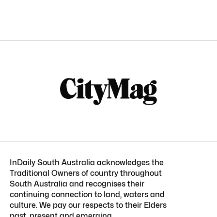
InDaily South Australia acknowledges the
Traditional Owners of country throughout
South Australia and recognises their
continuing connection to land, waters and
culture. We pay our respects to their Elders
past, present and emerging.