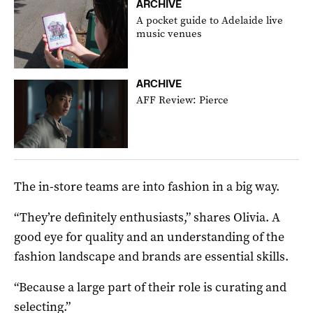
ARCHIVE
A pocket guide to Adelaide live
music venues
ARCHIVE
AFF Review: Pierce
The in-store teams are into fashion in a big way.
“They’re definitely enthusiasts,” shares Olivia. A
good eye for quality and an understanding of the
fashion landscape and brands are essential skills.
“Because a large part of their role is curating and
selecting.”