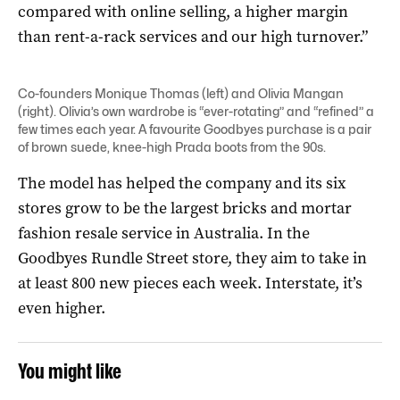
compared with online selling, a higher margin
than rent-a-rack services and our high turnover.”
Co-founders Monique Thomas (left) and Olivia Mangan
(right).
Olivia’s own wardrobe is “ever-rotating” and “refined” a
few times each year. A favourite Goodbyes purchase is a pair
of brown suede, knee-high Prada boots from the 90s.
The model has helped the company and its six
stores grow to be the largest bricks and mortar
fashion resale service in Australia. In the
Goodbyes Rundle Street store, they aim to take in
at least 800 new pieces each week. Interstate, it’s
even higher.
You might like