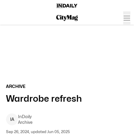
ARCHIVE
Wardrobe refresh
InDaily
I
A
Archive
Sep 26, 2024, updated Jun 05, 2025