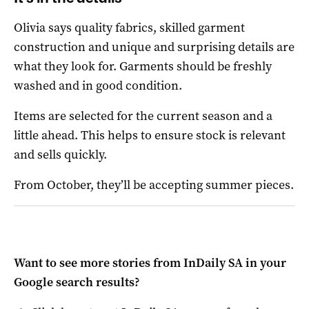
Olivia says quality fabrics, skilled garment
construction and unique and surprising details are
what they look for.
Garments should be freshly
washed and in good condition.
Items are selected for the current season and a
little ahead. This helps to ensure stock is relevant
and sells quickly.
From October, they’ll be accepting summer pieces.
Want to see more stories from
InDaily SA
in your
Google search results?