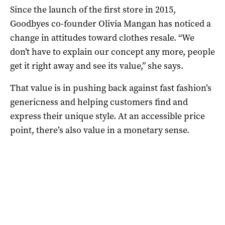
Since the launch of the first store in 2015,
Goodbyes co-founder Olivia Mangan has noticed a
change in attitudes toward clothes resale. “We
don’t have to explain our concept any more, people
get it right away and see its value,” she says.
That value is in pushing back against fast fashion’s
genericness and helping customers find and
express their unique style. At an accessible price
point, there’s also value in a monetary sense.