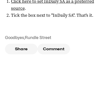
Click here to set
InDaily SA
as a preferred
source
.
Tick the box next to "
InDaily SA
". That's it.
Goodbyes
,
Rundle Street
Share
Comment