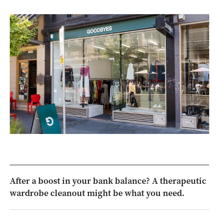
After a boost in your bank balance? A therapeutic
wardrobe cleanout might be what you need.