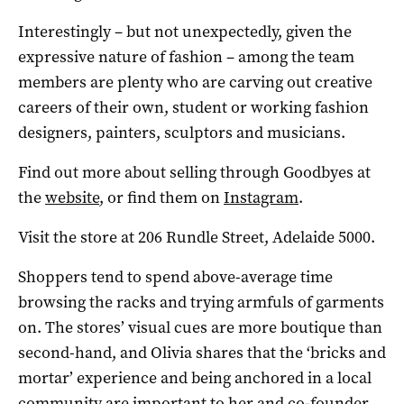
Interestingly – but not unexpectedly, given the
expressive nature of fashion – among the team
members are plenty who are carving out creative
careers of their own, student or working fashion
designers, painters, sculptors and musicians.
Find out more about selling through Goodbyes at
the
website
, or find them on
Instagram
.
Visit the store at 206 Rundle Street, Adelaide 5000.
Shoppers tend to spend above-average time
browsing the racks and trying armfuls of garments
on. The stores’ visual cues are more boutique than
second-hand, and Olivia shares that the ‘bricks and
mortar’ experience and being anchored in a local
community are important to her and co-founder