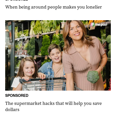
When being around people makes you lonelier
SPONSORED
The supermarket hacks that will help you save
dollars