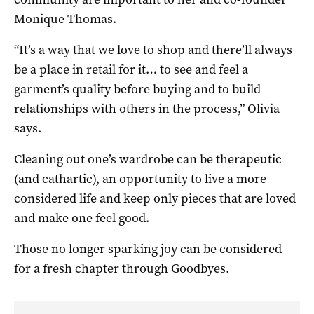
Monique Thomas.
“It’s a way that we love to shop and there’ll always
be a place in retail for it… to see and feel a
garment’s quality before buying and to build
relationships with others in the process,” Olivia
says.
Cleaning out one’s wardrobe can be therapeutic
(and cathartic), an opportunity to live a more
considered life and keep only pieces that are loved
and make one feel good.
Those no longer sparking joy can be considered
for a fresh chapter through Goodbyes.