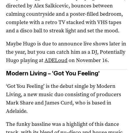
directed by Alex Salkicevic, bounces between
calming countryside and a poster-filled bedroom,
complete with a retro TV stacked with VHS tapes
and a disco ball to streak light and set the mood.
Maybe Hugo is due to announce live shows later in
the year, but you can catch him as a DJ, Potentially
Hugo playing at
ADELoud
on November 16.
Modern Living – ‘Got You Feeling’
‘Got You Feeling’ is the debut single by Modern
Living, a new music duo consisting of producers
Mark Share and James Curd, who is based in
Adelaide.
The funky bassline was a highlight of this dance
track, with its blend of nu-disco and house music