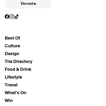
Donate
Best Of
Culture
Design
The Directory
Food & Drink
Lifestyle
Travel
What's On
Win