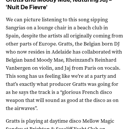
‘Nuit De Fievre’
We can picture listening to this song sipping
Sangrias on a lounge chair in a beach club in
Spain, despite the artists all originally coming from
other parts of Europe. Gratts, the Belgian born DJ
who now resides in Adelaide has collaborated with
Belgian band Moody Mae, Rheinzand’s Reinhard
Vanbergen on violin, and Jaj from Paris on vocals.
This song has us feeling like we’re at a party and
that’s exactly what producer Gratts was going for
as he says the track is a “glorious French disco
weapon that will sound as good at the disco as on
the airwaves”.
Gratts is playing at daytime disco Mellow Magic
Sunday at Brighton & Seacliff Yacht Club on