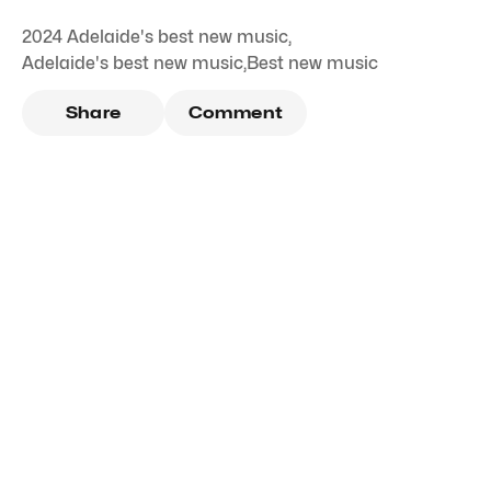
2024 Adelaide's best new music
,
Adelaide's best new music
,
Best new music
Share
Comment