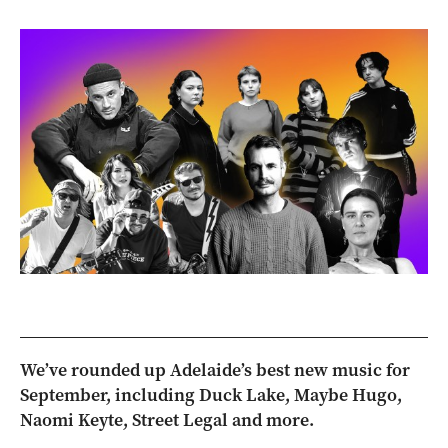
We’ve rounded up Adelaide’s best new music for
September, including Duck Lake, Maybe Hugo,
Naomi Keyte, Street Legal and more.