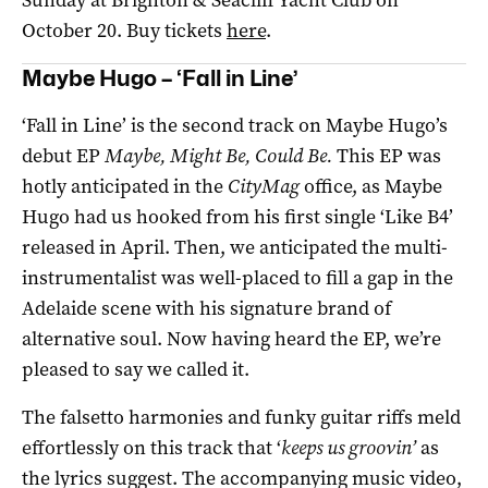
October 20. Buy tickets
here
.
Maybe Hugo – ‘Fall in Line’
‘Fall in Line’ is the second track on Maybe Hugo’s
debut EP
Maybe, Might Be, Could Be.
This EP was
hotly anticipated in the
CityMag
office, as Maybe
Hugo had us hooked from his first single ‘Like B4’
released in April. Then, we anticipated the multi-
instrumentalist was well-placed to fill a gap in the
Adelaide scene with his signature brand of
alternative soul. Now having heard the EP, we’re
pleased to say we called it.
The falsetto harmonies and funky guitar riffs meld
effortlessly on this track that ‘
keeps us groovin’
as
the lyrics suggest. The accompanying music video,