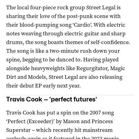
The local four-piece rock group Street Legal is
sharing their love of the post-punk scene with
their blood-pumping song ‘Cardio’. With electric
notes weaving through electric guitar and sharp
drums, the song boasts themes of self-confidence.
The song is like a two-minute rush down your
spine, begging to be danced to. Having played
alongside heavyweights like Regurgitator, Magic
Dirt and Models, Street Legal are also releasing
their debut EP early next year.
Travis Cook — ‘perfect futures’
Travis Cook has put a spin on the 2007 song
‘Perfect (Exceeder)’ by Mason and Princess
Superstar – which recently hit mainstream
earbuds again as it featured in the 2023 movie