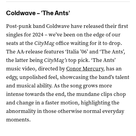
Coldwave – ‘The Ants’
Post-punk band Coldwave have released their first
singles for 2024 – we’ve been on the edge of our
seats at the
CityMag
office waiting for it to drop.
The AA-release features ‘Italia ’06’ and ‘The Ants’,
the latter being
CityMag’s
top pick. ‘The Ants’
music video, directed by
Conor Mercury
, has an
edgy, unpolished feel, showcasing the band’s talent
and musical ability. As the song grows more
intense towards the end, the mundane clips chop
and change in a faster motion, highlighting the
abnormality in those otherwise normal everyday
moments.