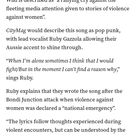
fleeting media attention given to stories of violence
against women”.
CityMag
would describe this song as pop punk,
with lead vocalist Ruby Gazzola allowing their
Aussie accent to shine through.
“
When I’m alone sometimes I think that I would
fight/But in the moment I can’t find a reason why
,”
sings Ruby.
Ruby explains that they wrote the song after the
Bondi Junction attack when violence against
women was declared a “national emergency”.
“The lyrics follow thoughts experienced during
violent encounters, but can be understood by the