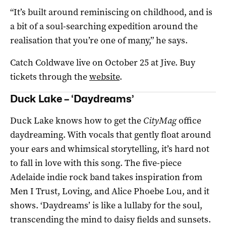
“It’s built around reminiscing on childhood, and is
a bit of a soul-searching expedition around the
realisation that you’re one of many,” he says.
Catch Coldwave live on October 25 at Jive. Buy
tickets through the
website
.
Duck Lake – ‘Daydreams’
Duck Lake knows how to get the
CityMag
office
daydreaming. With vocals that gently float around
your ears and whimsical storytelling, it’s hard not
to fall in love with this song. The five-piece
Adelaide indie rock band takes inspiration from
Men I Trust, Loving, and Alice Phoebe Lou, and it
shows. ‘Daydreams’ is like a lullaby for the soul,
transcending the mind to daisy fields and sunsets.