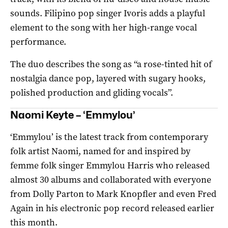
sounds. Filipino pop singer Ivoris adds a playful
element to the song with her high-range vocal
performance.
The duo describes the song as “a rose-tinted hit of
nostalgia dance pop, layered with sugary hooks,
polished production and gliding vocals”.
Naomi Keyte – ‘Emmylou’
‘Emmylou’ is the latest track from contemporary
folk artist Naomi, named for and inspired by
femme folk singer Emmylou Harris who released
almost 30 albums and collaborated with everyone
from Dolly Parton to Mark Knopfler and even Fred
Again in his electronic pop record released earlier
this month.