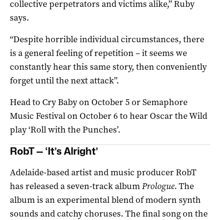
collective perpetrators and victims alike,” Ruby
says.
“Despite horrible individual circumstances, there
is a general feeling of repetition – it seems we
constantly hear this same story, then conveniently
forget until the next attack”.
Head to Cry Baby on October 5 or Semaphore
Music Festival on October 6 to hear Oscar the Wild
play ‘Roll with the Punches’.
RobT —
‘It’s Alright’
Adelaide-based artist and music producer RobT
has released a seven-track album
Prologue
. The
album is an experimental blend of modern synth
sounds and catchy choruses. The final song on the