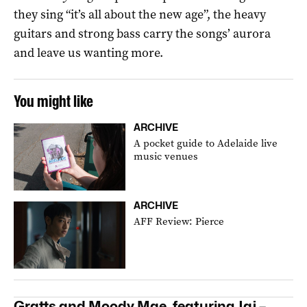
they sing “it’s all about the new age”, the heavy
guitars and strong bass carry the songs’ aurora
and leave us wanting more.
You might like
ARCHIVE
A pocket guide to Adelaide live
music venues
ARCHIVE
AFF Review: Pierce
Gratts and Moody Mae, featuring Jaj –