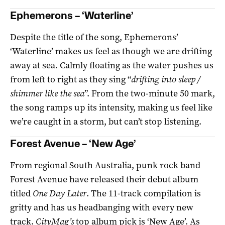
Ephemerons – ‘Waterline’
Despite the title of the song, Ephemerons’
‘Waterline’ makes us feel as though we are drifting
away at sea. Calmly floating as the water pushes us
from left to right as they sing “
drifting into sleep /
shimmer like the sea
”. From the two-minute 50 mark,
the song ramps up its intensity, making us feel like
we’re caught in a storm, but can’t stop listening.
Forest Avenue – ‘New Age’
From regional South Australia, punk rock band
Forest Avenue have released their debut album
titled
One Day Later
. The 11-track compilation is
gritty and has us headbanging with every new
track.
CityMag’s
top album pick is ‘New Age’. As