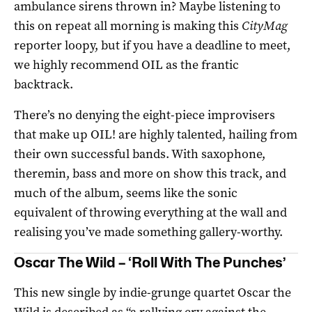
ambulance sirens thrown in? Maybe listening to
this on repeat all morning is making this
CityMag
reporter loopy, but if you have a deadline to meet,
we highly recommend OIL as the frantic
backtrack.
There’s no denying the eight-piece improvisers
that make up OIL! are highly talented, hailing from
their own successful bands. With saxophone,
theremin, bass and more on show this track, and
much of the album, seems like the sonic
equivalent of throwing everything at the wall and
realising you’ve made something gallery-worthy.
Oscar The Wild – ‘Roll With The Punches’
This new single by indie-grunge quartet Oscar the
Wild is described as “a rallying cry against the