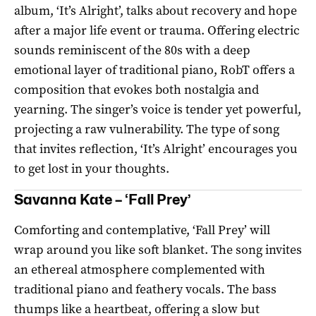
album, ‘It’s Alright’, talks about recovery and hope
after a major life event or trauma. Offering electric
sounds reminiscent of the 80s with a deep
emotional layer of traditional piano, RobT offers a
composition that evokes both nostalgia and
yearning. The singer’s voice is tender yet powerful,
projecting a raw vulnerability. The type of song
that invites reflection, ‘It’s Alright’ encourages you
to get lost in your thoughts.
Savanna Kate – ‘Fall Prey’
Comforting and contemplative, ‘Fall Prey’ will
wrap around you like soft blanket. The song invites
an ethereal atmosphere complemented with
traditional piano and feathery vocals. The bass
thumps like a heartbeat, offering a slow but