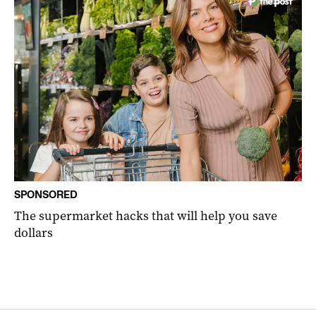
SPONSORED
The supermarket hacks that will help you save
dollars