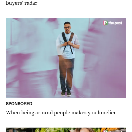
buyers’ radar
SPONSORED
When being around people makes you lonelier