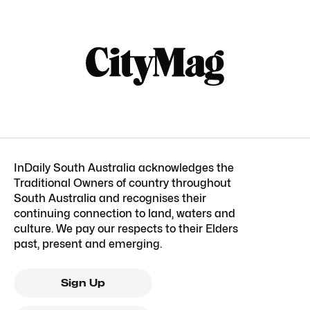
InDaily South Australia acknowledges the
Traditional Owners of country throughout
South Australia and recognises their
continuing connection to land, waters and
culture. We pay our respects to their Elders
past, present and emerging.
Sign Up