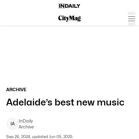
ARCHIVE
Adelaide’s best new music
InDaily
I
A
Archive
Sep 26, 2024, updated Jun 05, 2025