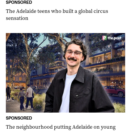
SPONSORED
The Adelaide teens who built a global circus
sensation
SPONSORED
The neighbourhood putting Adelaide on young