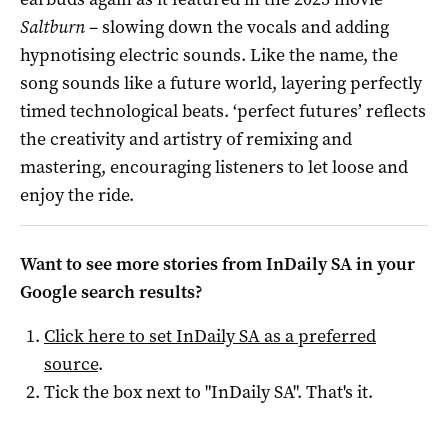
Saltburn
– slowing down the vocals and adding
hypnotising electric sounds. Like the name, the
song sounds like a future world, layering perfectly
timed technological beats. ‘perfect futures’ reflects
the creativity and artistry of remixing and
mastering, encouraging listeners to let loose and
enjoy the ride.
Want to see more stories from
InDaily SA
in your
Google search results?
Click here to set
InDaily SA
as a preferred
source
.
Tick the box next to "
InDaily SA
". That's it.