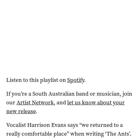
Listen to this playlist on
Spotify
.
If you’re a South Australian band or musician, join
our
Artist Network
, and
let us know about your
new release
.
Vocalist Harrison Evans says “we returned to a
really comfortable place” when writing ‘The Ants’.