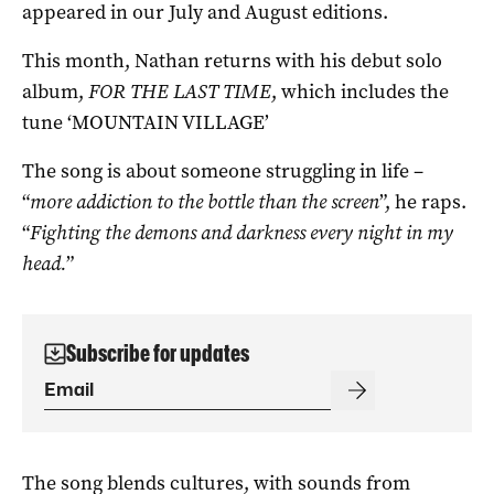
appeared in our July and August editions.
This month, Nathan returns with his debut solo
album,
FOR THE LAST TIME
, which includes the
tune ‘MOUNTAIN VILLAGE’
The song is about someone struggling in life –
“
more addiction to the bottle than the screen
”, he raps.
“
Fighting the demons and darkness every night in my
head.
”
Subscribe for updates
The song blends cultures, with sounds from