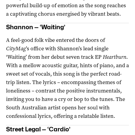
powerful build-up of emotion as the song reaches
a captivating chorus energised by vibrant beats.
Shannon — ‘Waiting’
A feel-good folk vibe entered the doors of
CityMag
’s office with Shannon’s lead single
‘Waiting’ from her debut seven track EP
Heartburn
.
With a mellow acoustic guitar, hints of piano, and a
sweet set of vocals, this song is the perfect road-
trip listen. The lyrics – encompassing themes of
loneliness – contrast the positive instrumentals,
inviting you to have a cry or bop to the tunes. The
South Australian artist opens her soul with
confessional lyrics, offering a relatable listen.
Street Legal — ‘Cardio’