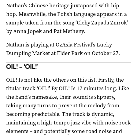
Nathan’s Chinese heritage juxtaposed with hip
hop. Meanwhile, the Polish language appears in a
sample taken from the song ‘Cichy Zapada Zmrok’
by Anna Jopek and Pat Metheny.
Nathan is playing at OzAsia Festival’s Lucky
Dumpling Market at Elder Park on October 27.
OIL! – ‘OIL!’
OIL! Is not like the others on this list. Firstly, the
titular track ‘OIL!’ By OIL! Is 17 minutes long. Like
the band’s namesake, their sound is slippery,
taking many turns to prevent the melody from
becoming predictable. The track is dynamic,
maintaining a high-tempo jazz vibe with noise rock
elements – and potentially some road noise and