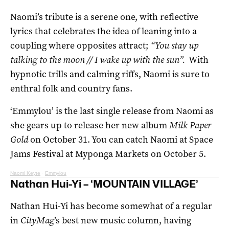
Naomi’s tribute is a serene one, with reflective
lyrics that celebrates the idea of leaning into a
coupling where opposites attract;
“You stay up
talking to the moon // I wake up with the sun”.
With
hypnotic trills and calming riffs, Naomi is sure to
enthral folk and country fans.
‘Emmylou’ is the last single release from Naomi as
she gears up to release her new album
Milk Paper
Gold
on October 31. You can catch Naomi at Space
Jams Festival at Myponga Markets on October 5.
Naomi Keyte
·
Emmylou
Nathan Hui-Yi – ‘MOUNTAIN VILLAGE’
Nathan Hui-Yi has become somewhat of a regular
in
CityMag
’s best new music column, having