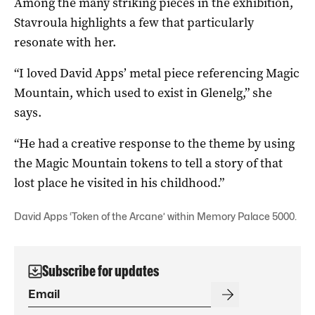
Among the many striking pieces in the exhibition,
Stavroula highlights a few that particularly
resonate with her.
“I loved David Apps’ metal piece referencing Magic
Mountain, which used to exist in Glenelg,” she
says.
“He had a creative response to the theme by using
the Magic Mountain tokens to tell a story of that
lost place he visited in his childhood.”
David Apps ‘Token of the Arcane’ within Memory Palace 5000.
Subscribe for updates