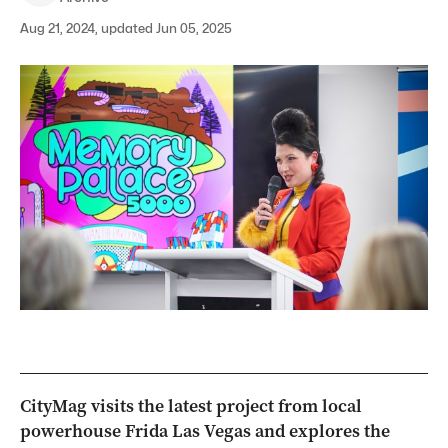
Aug 21, 2024, updated Jun 05, 2025
CityMag visits the latest project from local
powerhouse Frida Las Vegas and explores the