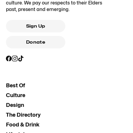
culture. We pay our respects to their Elders
past, present and emerging.
Sign Up
Donate
Best Of
Culture
Design
The Directory
Food & Drink