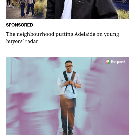
SPONSORED
The neighbourhood putting Adelaide on young
buyers’ radar