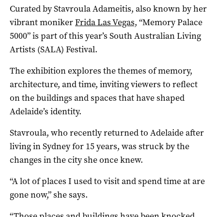
Curated by Stavroula Adameitis, also known by her
vibrant moniker
Frida Las Vegas,
“Memory Palace
5000” is part of this year’s South Australian Living
Artists (SALA) Festival.
The exhibition explores the themes of memory,
architecture, and time, inviting viewers to reflect
on the buildings and spaces that have shaped
Adelaide’s identity.
Stavroula, who recently returned to Adelaide after
living in Sydney for 15 years, was struck by the
changes in the city she once knew.
“A lot of places I used to visit and spend time at are
gone now,” she says.
“Those places and buildings have been knocked