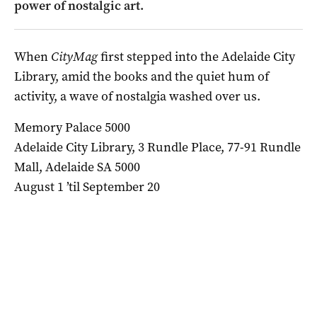
power of nostalgic art.
When
CityMag
first stepped into the Adelaide City
Library, amid the books and the quiet hum of
activity, a wave of nostalgia washed over us.
Memory Palace 5000
Adelaide City Library, 3 Rundle Place, 77-91 Rundle
Mall, Adelaide SA 5000
August 1 ’til September 20