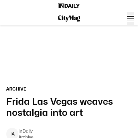
ARCHIVE
Frida Las Vegas weaves
nostalgia into art
InDaily
I
A
Archive