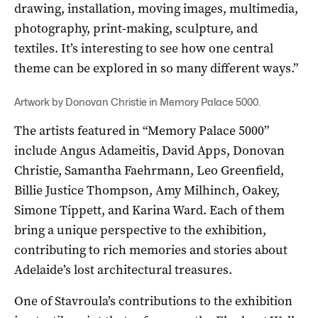
drawing, installation, moving images, multimedia,
photography, print-making, sculpture, and
textiles. It’s interesting to see how one central
theme can be explored in so many different ways.”
Artwork by Donovan Christie in Memory Palace 5000.
The artists featured in “Memory Palace 5000”
include Angus Adameitis, David Apps, Donovan
Christie, Samantha Faehrmann, Leo Greenfield,
Billie Justice Thompson, Amy Milhinch, Oakey,
Simone Tippett, and Karina Ward. Each of them
bring a unique perspective to the exhibition,
contributing to rich memories and stories about
Adelaide’s lost architectural treasures.
One of Stavroula’s contributions to the exhibition