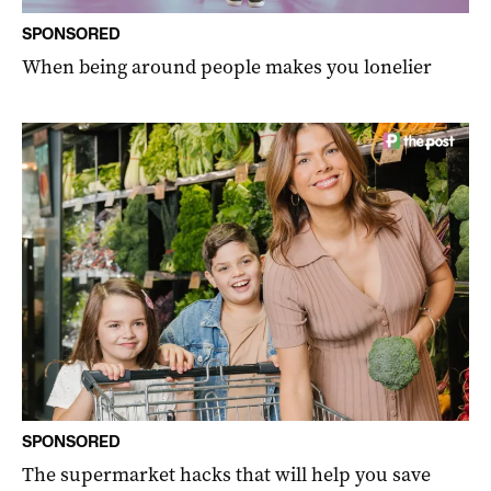
SPONSORED
When being around people makes you lonelier
SPONSORED
The supermarket hacks that will help you save