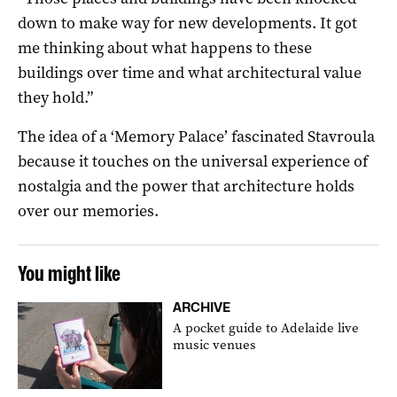
down to make way for new developments. It got
me thinking about what happens to these
buildings over time and what architectural value
they hold.”
The idea of a ‘Memory Palace’ fascinated Stavroula
because it touches on the universal experience of
nostalgia and the power that architecture holds
over our memories.
You might like
ARCHIVE
A pocket guide to Adelaide live
music venues