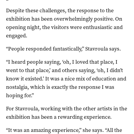
Despite these challenges, the response to the
exhibition has been overwhelmingly positive. On
opening night, the visitors were enthusiastic and
engaged.
“People responded fantastically,” Stavroula says.
“I heard people saying, ‘oh, I loved that place, I
went to that place,’ and others saying, ‘oh, I didn’t
know it existed.’ It was a nice mix of education and
nostalgia, which is exactly the response I was
hoping for.”
For Stavroula, working with the other artists in the
exhibition has been a rewarding experience.
“It was an amazing experience,” she says. “All the