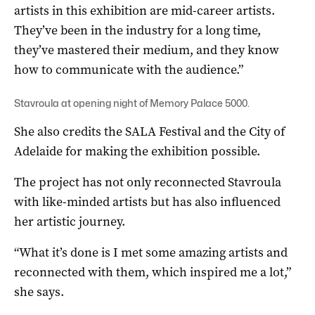
artists in this exhibition are mid-career artists.
They’ve been in the industry for a long time,
they’ve mastered their medium, and they know
how to communicate with the audience.”
Stavroula at opening night of Memory Palace 5000.
She also credits the SALA Festival and the City of
Adelaide for making the exhibition possible.
The project has not only reconnected Stavroula
with like-minded artists but has also influenced
her artistic journey.
“What it’s done is I met some amazing artists and
reconnected with them, which inspired me a lot,”
she says.