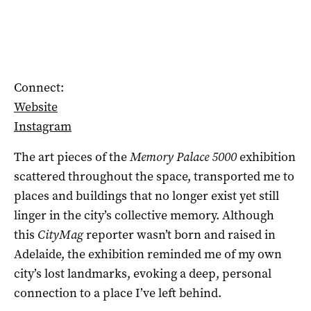
Connect:
Website
Instagram
The art pieces of the
Memory Palace 5000
exhibition
scattered throughout the space, transported me to
places and buildings that no longer exist yet still
linger in the city’s collective memory. Although
this
CityMag
reporter wasn’t born and raised in
Adelaide, the exhibition reminded me of my own
city’s lost landmarks, evoking a deep, personal
connection to a place I’ve left behind.