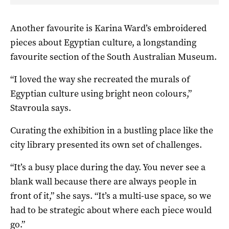
Another favourite is Karina Ward’s embroidered
pieces about Egyptian culture, a longstanding
favourite section of the South Australian Museum.
“I loved the way she recreated the murals of
Egyptian culture using bright neon colours,”
Stavroula says.
Curating the exhibition in a bustling place like the
city library presented its own set of challenges.
“It’s a busy place during the day. You never see a
blank wall because there are always people in
front of it,” she says. “It’s a multi-use space, so we
had to be strategic about where each piece would
go.”