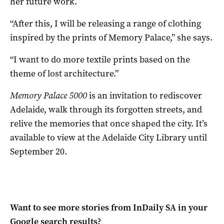
her future work.
“After this, I will be releasing a range of clothing
inspired by the prints of Memory Palace,” she says.
“I want to do more textile prints based on the
theme of lost architecture.”
Memory Palace 5000
is an invitation to rediscover
Adelaide, walk through its forgotten streets, and
relive the memories that once shaped the city. It’s
available to view at the Adelaide City Library until
September 20.
Want to see more stories from
InDaily SA
in your
Google search results?