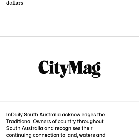
dollars
InDaily South Australia acknowledges the
Traditional Owners of country throughout
South Australia and recognises their
continuing connection to land, waters and