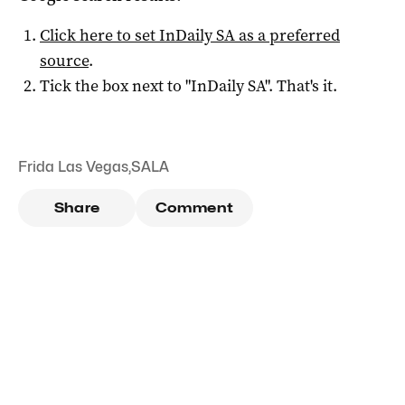
Click here to set
InDaily SA
as a preferred
source
.
Tick the box next to "
InDaily SA
". That's it.
Frida Las Vegas
,
SALA
Share
Comment