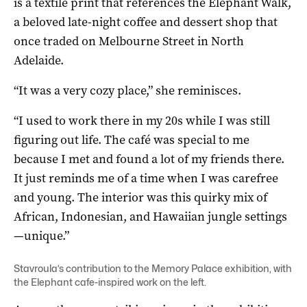
is a textile print that references the Elephant Walk,
a beloved late-night coffee and dessert shop that
once traded on Melbourne Street in North
Adelaide.
“It was a very cozy place,” she reminisces.
“I used to work there in my 20s while I was still
figuring out life. The café was special to me
because I met and found a lot of my friends there.
It just reminds me of a time when I was carefree
and young. The interior was this quirky mix of
African, Indonesian, and Hawaiian jungle settings
—unique.”
Stavroula’s contribution to the Memory Palace exhibition, with
the Elephant cafe-inspired work on the left.