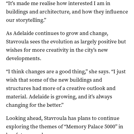
“It’s made me realise how interested I am in
buildings and architecture, and how they influence
our storytelling.”
As Adelaide continues to grow and change,
Stavroula sees the evolution as largely positive but
wishes for more creativity in the city’s new
developments.
“I think changes are a good thing,” she says. “I just
wish that some of the new buildings and
structures had more of a creative outlook and
material. Adelaide is growing, and it’s always
changing for the better.”
Looking ahead, Stavroula has plans to continue
exploring the themes of “Memory Palace 5000” in