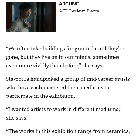
ARCHIVE
AFF Review: Pierce
“We often take buildings for granted until they’re
gone, but they live on in our minds, sometimes
even more vividly than before,” she says.
Stavroula
handpicked a group of mid-career artists
who have each mastered their mediums to
participate in the exhibition.
“I wanted artists to work in different mediums,”
she says.
“The works in this exhibition range from ceramics,