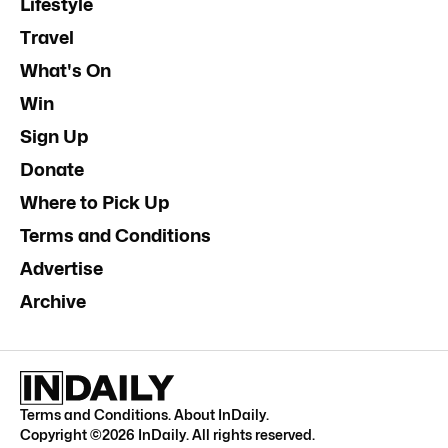
Lifestyle
Travel
What's On
Win
Sign Up
Donate
Where to Pick Up
Terms and Conditions
Advertise
Archive
Terms and Conditions
.
About InDaily
.
Copyright ©
2026
InDaily. All rights reserved.