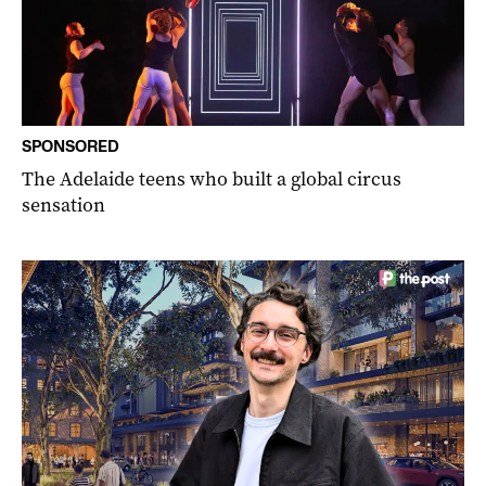
SPONSORED
The Adelaide teens who built a global circus
sensation