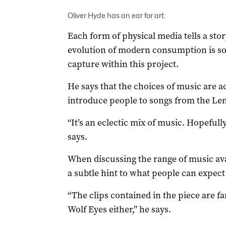
Oliver Hyde has an ear for art.
Each form of physical media tells a stor
evolution of modern consumption is so
capture within this project.
He says that the choices of music are ac
introduce people to songs from the Len
“It’s an eclectic mix of music. Hopefully,
says.
When discussing the range of music avai
a subtle hint to what people can expect 
“The clips contained in the piece are fa
Wolf Eyes either,” he says.