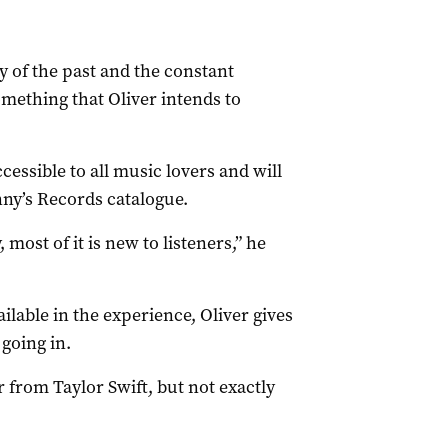
y of the past and the constant
mething that Oliver intends to
cessible to all music lovers and will
ny’s Records catalogue.
 most of it is new to listeners,” he
lable in the experience, Oliver gives
going in.
r from Taylor Swift, but not exactly