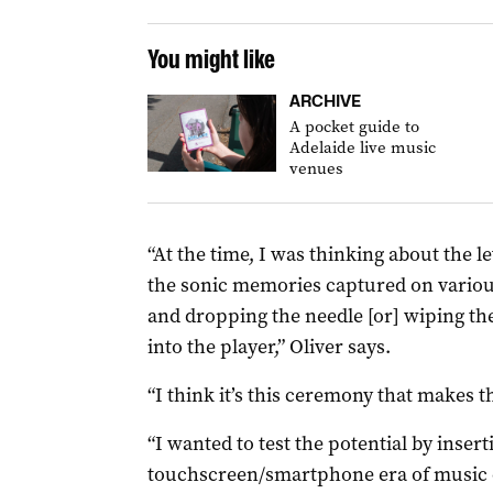
You might like
ARCHIVE
A pocket guide to
Adelaide live music
venues
“At the time, I was thinking about the 
the sonic memories captured on various 
and dropping the needle [or] wiping the 
into the player,” Oliver says.
“I think it’s this ceremony that makes t
“I wanted to test the potential by insert
touchscreen/smartphone era of music