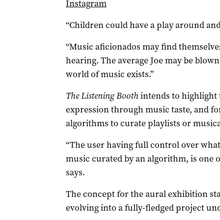
Instagram
“Children could have a play around and f
“Music aficionados may find themselve
hearing. The average Joe may be blown
world of music exists.”
The Listening Booth
intends to highlight
expression through music taste, and for
algorithms to curate playlists or musica
“The user having full control over what 
music curated by an algorithm, is one of
says.
The concept for the aural exhibition sta
evolving into a fully-fledged project u