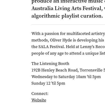
produce an interactive music 
Australia Living Arts Festival
algorithmic playlist curation.
With a passion for multifaceted artist
methods, Oliver Hyde is developing hi
the SALA Festival. Held at Lenny’s Recor
people of any age to attend a unique li
The Listening Booth
192B Henley Beach Road, Torrensville 
Wednesday to Saturday 10am ’til 5pm
Sunday 12 ’til 5pm
Connect:
Website