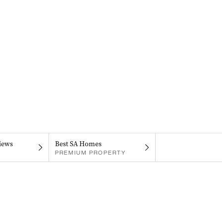
iews
Best SA Homes
PREMIUM PROPERTY