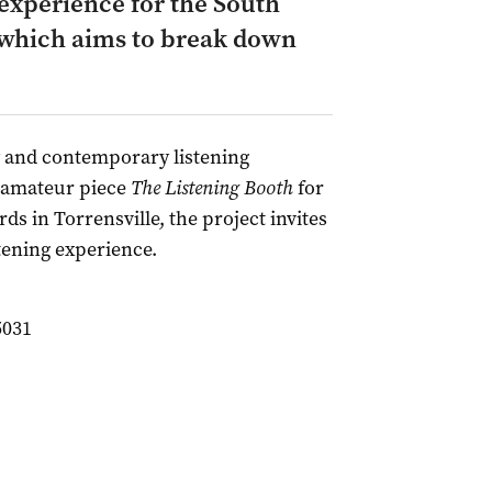
experience for the South
, which aims to break down
ry and contemporary listening
s amateur piece
The Listening Booth
for
ds in Torrensville, the project invites
stening experience.
5031