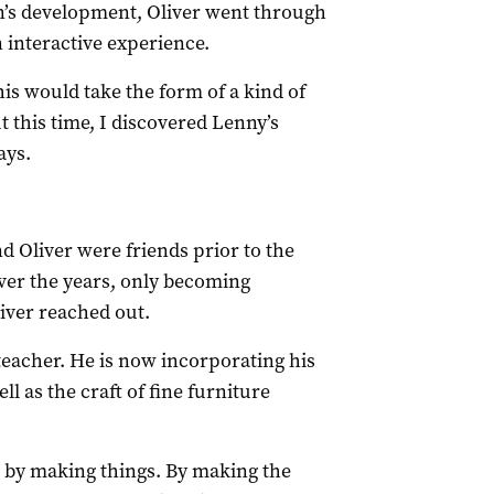
on’s development, Oliver went through
n interactive experience.
his would take the form of a kind of
t this time, I discovered Lenny’s
ays.
 Oliver were friends prior to the
over the years, only becoming
iver reached out.
 teacher. He is now incorporating his
ell as the craft of fine furniture
eas by making things. By making the