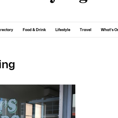
irectory
Food & Drink
Lifestyle
Travel
What's O
ning