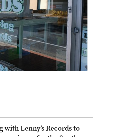
ng with Lenny’s Records to