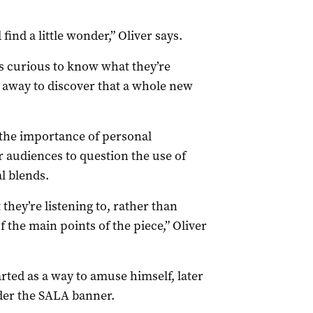
ind a little wonder,” Oliver says.
s curious to know what they’re
 away to discover that a whole new
 the importance of personal
 audiences to question the use of
l blends.
they’re listening to, rather than
 the main points of the piece,” Oliver
rted as a way to amuse himself, later
nder the SALA banner.