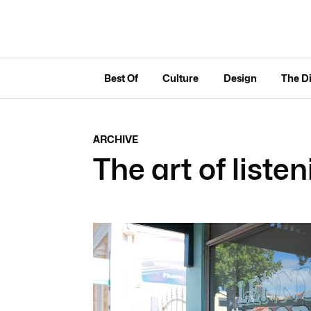
Best Of
Culture
Design
The D
ARCHIVE
The art of liste