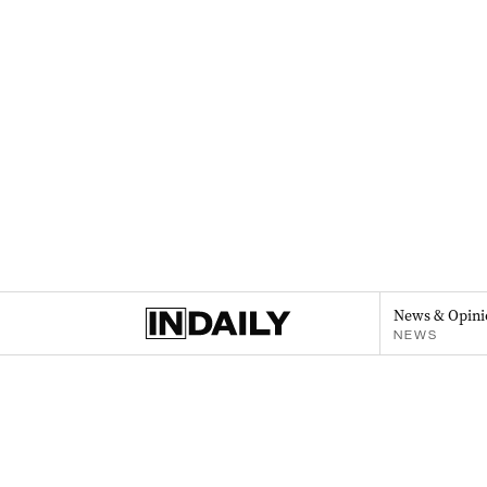
News & Opini
NEWS