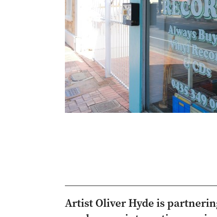
Artist Oliver Hyde is partneri