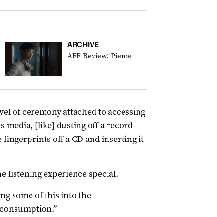
ARCHIVE
AFF Review: Pierce
level of ceremony attached to accessing
media, [like] dusting off a record
fingerprints off a CD and inserting it
he listening experience special.
ing some of this into the
 consumption.”