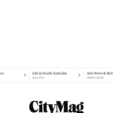
on
Life in South Australia
Arts News & Rev
SALIFE
INREVIEW