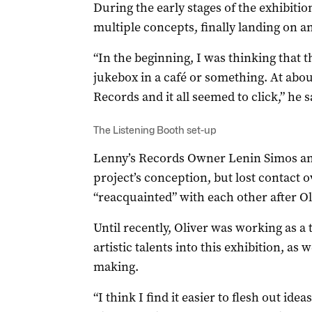
During the early stages of the exhibiti
multiple concepts, finally landing on a
“In the beginning, I was thinking that t
jukebox in a café or something. At abou
Records and it all seemed to click,” he s
The Listening Booth set-up
Lenny’s Records Owner Lenin Simos and
project’s conception, but lost contact 
“reacquainted” with each other after Ol
Until recently, Oliver was working as a
artistic talents into this exhibition, as w
making.
“I think I find it easier to flesh out id