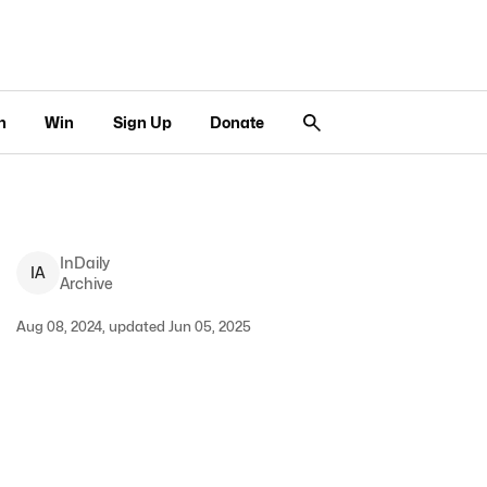
n
Win
Sign Up
Donate
InDaily
I
A
Archive
Aug 08, 2024, updated Jun 05, 2025